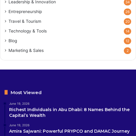
Leadership & Innovation
34
Entrepreneurship
26
Travel & Tourism
20
Technology & Tools
14
Blog
12
Marketing & Sales
2
Most Viewed
June 19, 2026
Richest Individuals in Abu Dhabi: 8 Names Behind the
Capital’s Wealth
June 19, 2026
Amira Sajwani: Powerful PRYPCO and DAMAC Journey