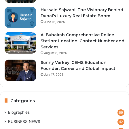
Hussain Sajwani: The Visionary Behind
Dubai’s Luxury Real Estate Boom
June 16, 2025
Al Buhairah Comprehensive Police
Station: Location, Contact Number and
Services
August 8, 2026
Sunny Varkey: GEMS Education
Founder, Career and Global Impact
July 17, 2026
Categories
Biographies
59
BUSINESS NEWS
42