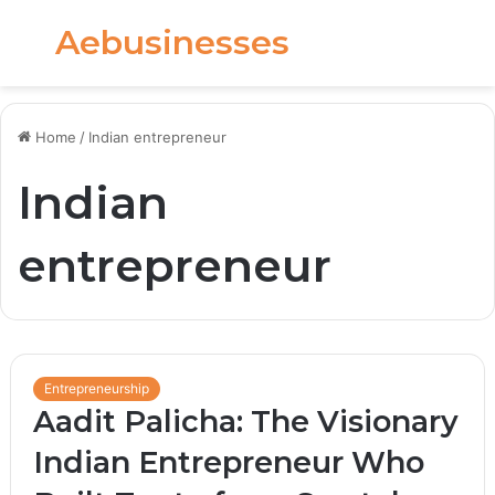
Aebusinesses
Menu
S
fo
Home
/
Indian entrepreneur
Indian
entrepreneur
Entrepreneurship
Aadit Palicha: The Visionary
Indian Entrepreneur Who