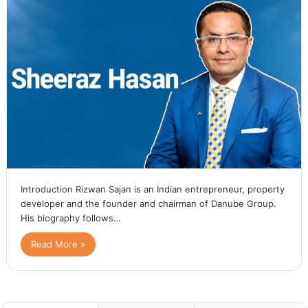
Introduction Rizwan Sajan is an Indian entrepreneur, property
developer and the founder and chairman of Danube Group.
His biography follows…
Read More »