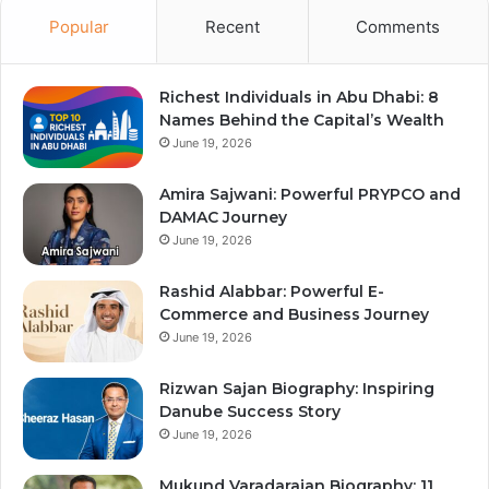
Popular
Recent
Comments
Richest Individuals in Abu Dhabi: 8
Names Behind the Capital’s Wealth
June 19, 2026
Amira Sajwani: Powerful PRYPCO and
DAMAC Journey
June 19, 2026
Rashid Alabbar: Powerful E-
Commerce and Business Journey
June 19, 2026
Rizwan Sajan Biography: Inspiring
Danube Success Story
June 19, 2026
Mukund Varadarajan Biography: 11