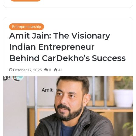
Entrepreneurship
Amit Jain: The Visionary
Indian Entrepreneur
Behind CarDekho’s Success
October 17, 2025
0
41