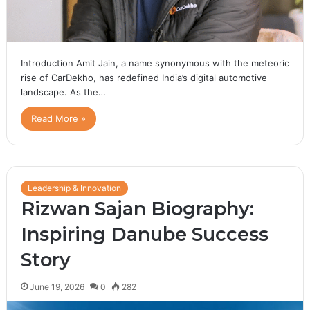
Introduction Amit Jain, a name synonymous with the meteoric
rise of CarDekho, has redefined India’s digital automotive
landscape. As the…
Read More »
Leadership & Innovation
Rizwan Sajan Biography:
Inspiring Danube Success
Story
June 19, 2026
0
282