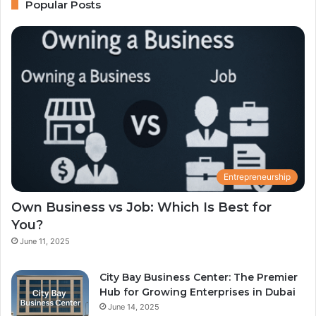
Popular Posts
Entrepreneurship
Own Business vs Job: Which Is Best for
You?
June 11, 2025
City Bay Business Center: The Premier
Hub for Growing Enterprises in Dubai
June 14, 2025