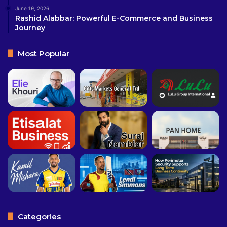
June 19, 2026
Rashid Alabbar: Powerful E-Commerce and Business
Journey
Most Popular
Categories