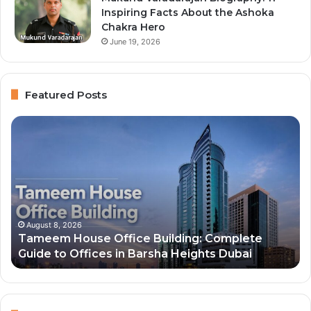
Inspiring Facts About the Ashoka
Chakra Hero
June 19, 2026
Featured Posts
Tameem
To
House
10
Office
Ri
Building:
Pe
Complete
in
Guide
Du
to
20
Offices
an
August 8, 2026
Tameem House Office Building: Complete
in
Th
Guide to Offices in Barsha Heights Dubai
Barsha
Ne
Heights
Wo
Dubai