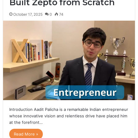
Built Zepto from Scratch
October 17, 2025
0
74
Introduction Aadit Palicha is a remarkable Indian entrepreneur
whose innovative vision and relentless drive have placed him
at the forefront…
Read More »