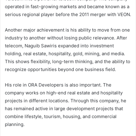
operated in fast-growing markets and became known as a
serious regional player before the 2011 merger with VEON.
Another major achievement is his ability to move from one
industry to another without losing public relevance. After
telecom, Naguib Sawiris expanded into investment
holding, real estate, hospitality, gold, mining, and media.
This shows flexibility, long-term thinking, and the ability to
recognize opportunities beyond one business field.
His role in ORA Developers is also important. The
company works on high-end real estate and hospitality
projects in different locations. Through this company, he
has remained active in large development projects that
combine lifestyle, tourism, housing, and commercial
planning.