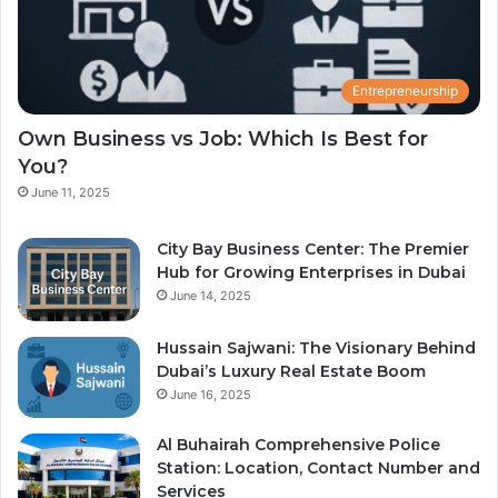
Entrepreneurship
Own Business vs Job: Which Is Best for
You?
June 11, 2025
City Bay Business Center: The Premier
Hub for Growing Enterprises in Dubai
June 14, 2025
Hussain Sajwani: The Visionary Behind
Dubai’s Luxury Real Estate Boom
June 16, 2025
Al Buhairah Comprehensive Police
Station: Location, Contact Number and
Services