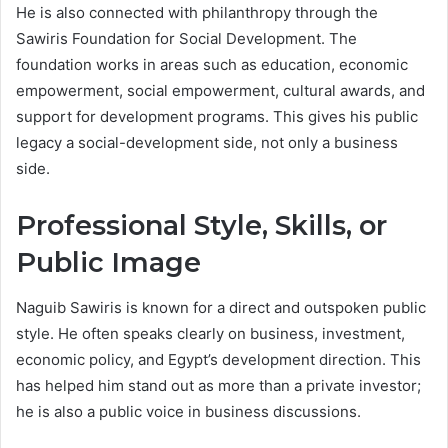
He is also connected with philanthropy through the
Sawiris Foundation for Social Development. The
foundation works in areas such as education, economic
empowerment, social empowerment, cultural awards, and
support for development programs. This gives his public
legacy a social-development side, not only a business
side.
Professional Style, Skills, or
Public Image
Naguib Sawiris is known for a direct and outspoken public
style. He often speaks clearly on business, investment,
economic policy, and Egypt’s development direction. This
has helped him stand out as more than a private investor;
he is also a public voice in business discussions.