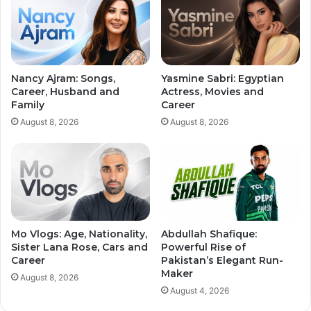
Nancy Ajram: Songs,
Yasmine Sabri: Egyptian
Career, Husband and
Actress, Movies and
Family
Career
August 8, 2026
August 8, 2026
Mo Vlogs: Age, Nationality,
Abdullah Shafique:
Sister Lana Rose, Cars and
Powerful Rise of
Career
Pakistan’s Elegant Run-
Maker
August 8, 2026
August 4, 2026