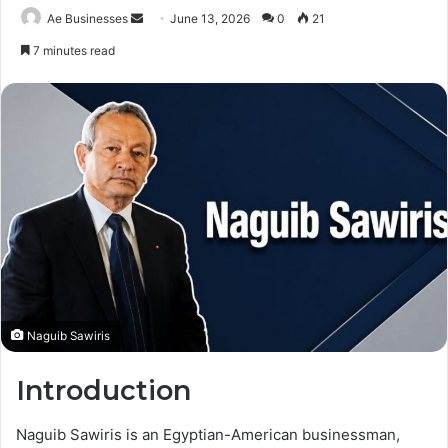
Send
Ae Businesses
June 13, 2026
0
21
an
7 minutes read
email
Naguib Sawiris
Introduction
Naguib Sawiris is an Egyptian-American businessman,