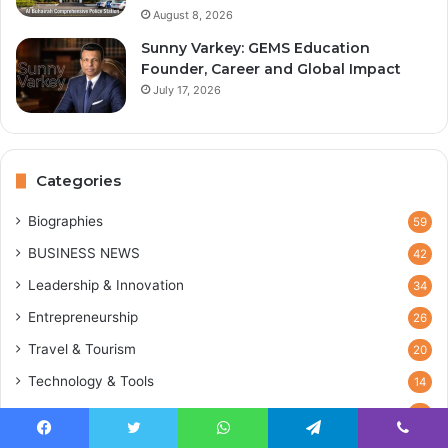
August 8, 2026
Sunny Varkey: GEMS Education
Founder, Career and Global Impact
July 17, 2026
Categories
Biographies
59
BUSINESS NEWS
42
Leadership & Innovation
34
Entrepreneurship
26
Travel & Tourism
20
Technology & Tools
14
Blog
12
Marketing & Sales
Facebook
Twitter
WhatsApp
Telegram
Viber
2