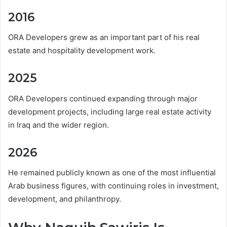
2016
ORA Developers grew as an important part of his real
estate and hospitality development work.
2025
ORA Developers continued expanding through major
development projects, including large real estate activity
in Iraq and the wider region.
2026
He remained publicly known as one of the most influential
Arab business figures, with continuing roles in investment,
development, and philanthropy.