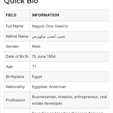
Quick Bio
FIELD
INFORMATION
Full Name
Naguib Onsi Sawiris
Native Name
نجيب انسى ساويرس
Gender
Male
Date of Birth
15 June 1954
Age
71
Birthplace
Egypt
Nationality
Egyptian-American
Businessman, investor, entrepreneur, real
Profession
estate developer