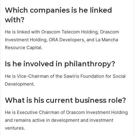
Which companies is he linked
with?
He is linked with Orascom Telecom Holding, Orascom
Investment Holding, ORA Developers, and La Mancha
Resource Capital.
Is he involved in philanthropy?
He is Vice-Chairman of the Sawiris Foundation for Social
Development.
What is his current business role?
He is Executive Chairman of Orascom Investment Holding
and remains active in development and investment
ventures.