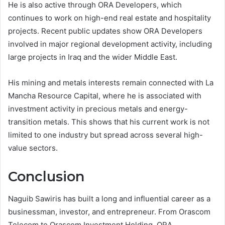
He is also active through ORA Developers, which
continues to work on high-end real estate and hospitality
projects. Recent public updates show ORA Developers
involved in major regional development activity, including
large projects in Iraq and the wider Middle East.
His mining and metals interests remain connected with La
Mancha Resource Capital, where he is associated with
investment activity in precious metals and energy-
transition metals. This shows that his current work is not
limited to one industry but spread across several high-
value sectors.
Conclusion
Naguib Sawiris has built a long and influential career as a
businessman, investor, and entrepreneur. From Orascom
Telecom to Orascom Investment Holding, ORA