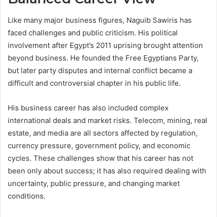
Like many major business figures, Naguib Sawiris has
faced challenges and public criticism. His political
involvement after Egypt’s 2011 uprising brought attention
beyond business. He founded the Free Egyptians Party,
but later party disputes and internal conflict became a
difficult and controversial chapter in his public life.
His business career has also included complex
international deals and market risks. Telecom, mining, real
estate, and media are all sectors affected by regulation,
currency pressure, government policy, and economic
cycles. These challenges show that his career has not
been only about success; it has also required dealing with
uncertainty, public pressure, and changing market
conditions.