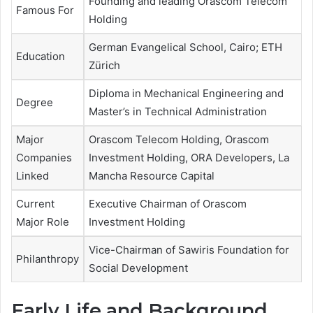
Founding and leading Orascom Telecom
Famous For
Holding
German Evangelical School, Cairo; ETH
Education
Zürich
Diploma in Mechanical Engineering and
Degree
Master’s in Technical Administration
Major
Orascom Telecom Holding, Orascom
Companies
Investment Holding, ORA Developers, La
Linked
Mancha Resource Capital
Current
Executive Chairman of Orascom
Major Role
Investment Holding
Vice-Chairman of Sawiris Foundation for
Philanthropy
Social Development
Early Life and Background