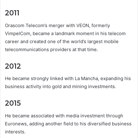
2011
Orascom Telecom’s merger with VEON, formerly
VimpelCom, became a landmark moment in his telecom
career and created one of the world’s largest mobile
telecommunications providers at that time.
2012
He became strongly linked with La Mancha, expanding his
business activity into gold and mining investments.
2015
He became associated with media investment through
Euronews, adding another field to his diversified business
interests.