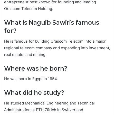
entrepreneur best known for founding and leading
Orascom Telecom Holding.
What is Naguib Sawiris famous
for?
He is famous for building Orascom Telecom into a major
regional telecom company and expanding into investment,
real estate, and mining.
Where was he born?
He was born in Egypt in 1954.
What did he study?
He studied Mechanical Engineering and Technical
Administration at ETH Zürich in Switzerland.