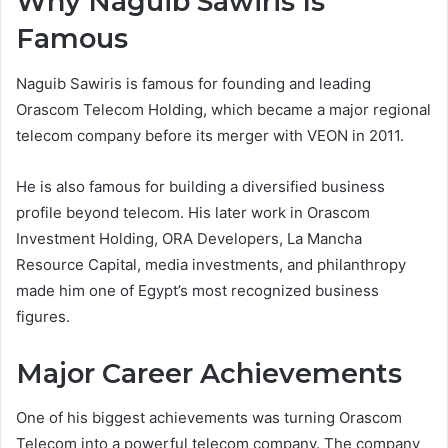
Why Naguib Sawiris Is
Famous
Naguib Sawiris is famous for founding and leading
Orascom Telecom Holding, which became a major regional
telecom company before its merger with VEON in 2011.
He is also famous for building a diversified business
profile beyond telecom. His later work in Orascom
Investment Holding, ORA Developers, La Mancha
Resource Capital, media investments, and philanthropy
made him one of Egypt’s most recognized business
figures.
Major Career Achievements
One of his biggest achievements was turning Orascom
Telecom into a powerful telecom company. The company