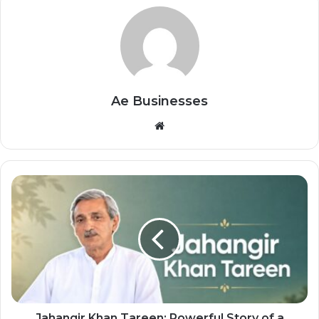
Ae Businesses
Website
Jahangir Khan Tareen: Powerful Story of a