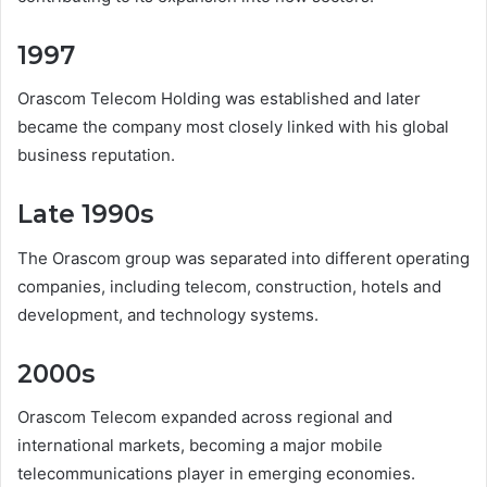
1997
Orascom Telecom Holding was established and later
became the company most closely linked with his global
business reputation.
Late 1990s
The Orascom group was separated into different operating
companies, including telecom, construction, hotels and
development, and technology systems.
2000s
Orascom Telecom expanded across regional and
international markets, becoming a major mobile
telecommunications player in emerging economies.