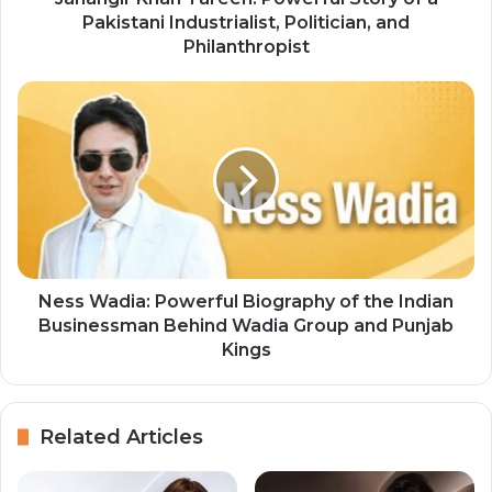
Pakistani Industrialist, Politician, and
Philanthropist
Ness Wadia: Powerful Biography of the Indian
Businessman Behind Wadia Group and Punjab
Kings
Related Articles