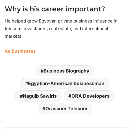
Why is his career important?
He helped grow Egyptian private business influence in
telecom, investment, real estate, and international
markets.
Ae Businesses
Business Biography
Egyptian-American businessman
Naguib Sawiris
ORA Developers
Orascom Telecom