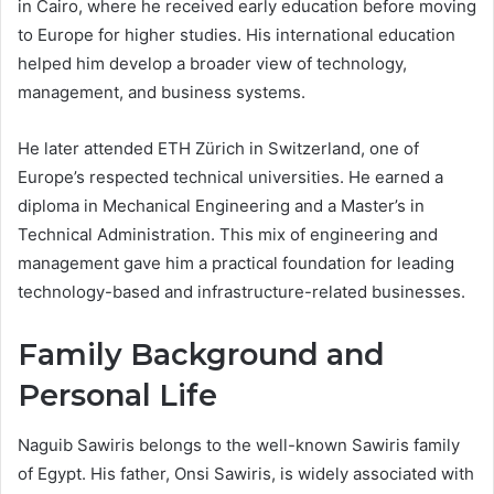
in Cairo, where he received early education before moving
to Europe for higher studies. His international education
helped him develop a broader view of technology,
management, and business systems.
He later attended ETH Zürich in Switzerland, one of
Europe’s respected technical universities. He earned a
diploma in Mechanical Engineering and a Master’s in
Technical Administration. This mix of engineering and
management gave him a practical foundation for leading
technology-based and infrastructure-related businesses.
Family Background and
Personal Life
Naguib Sawiris belongs to the well-known Sawiris family
of Egypt. His father, Onsi Sawiris, is widely associated with