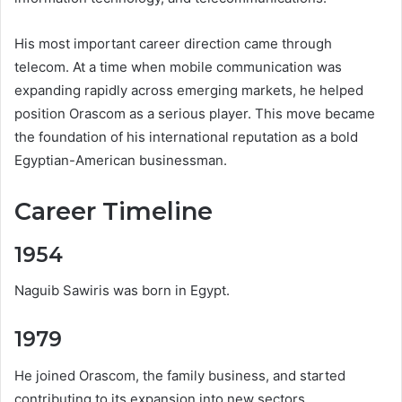
His most important career direction came through
telecom. At a time when mobile communication was
expanding rapidly across emerging markets, he helped
position Orascom as a serious player. This move became
the foundation of his international reputation as a bold
Egyptian-American businessman.
Career Timeline
1954
Naguib Sawiris was born in Egypt.
1979
He joined Orascom, the family business, and started
contributing to its expansion into new sectors.