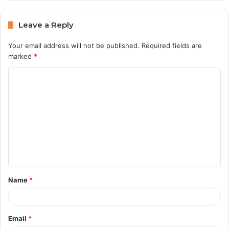
Leave a Reply
Your email address will not be published.
Required fields are
marked
*
C
o
m
m
e
n
t
Name
*
*
Email
*