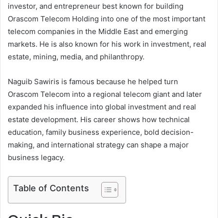
investor, and entrepreneur best known for building
Orascom Telecom Holding into one of the most important
telecom companies in the Middle East and emerging
markets. He is also known for his work in investment, real
estate, mining, media, and philanthropy.
Naguib Sawiris is famous because he helped turn
Orascom Telecom into a regional telecom giant and later
expanded his influence into global investment and real
estate development. His career shows how technical
education, family business experience, bold decision-
making, and international strategy can shape a major
business legacy.
Table of Contents