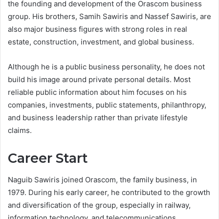
the founding and development of the Orascom business
group. His brothers, Samih Sawiris and Nassef Sawiris, are
also major business figures with strong roles in real
estate, construction, investment, and global business.
Although he is a public business personality, he does not
build his image around private personal details. Most
reliable public information about him focuses on his
companies, investments, public statements, philanthropy,
and business leadership rather than private lifestyle
claims.
Career Start
Naguib Sawiris joined Orascom, the family business, in
1979. During his early career, he contributed to the growth
and diversification of the group, especially in railway,
information technology, and telecommunications.