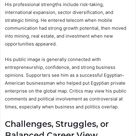
His professional strengths include risk-taking,
international expansion, sector diversification, and
strategic timing. He entered telecom when mobile
communication had strong growth potential, then moved
into mining, real estate, and investment when new
opportunities appeared.
His public image is generally connected with
entrepreneurship, confidence, and strong business
opinions. Supporters see him as a successful Egyptian-
American businessman who helped put Egyptian private
enterprise on the global map. Critics may view his public
comments and political involvement as controversial at
times, especially when business and politics overlap.
Challenges, Struggles, or
Balanced Career View