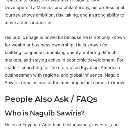
Developers, La Mancha, and philanthropy, his professional
journey shows ambition, risk-taking, and a strong ability to
move across industries.
His public image is powerful because he is not only known
for wealth or business ownership. He is known for
building companies, speaking openly, entering difficult
markets, and staying active in economic development. For
readers searching for the story of an Egyptian-American
businessman with regional and global influence, Naguib
Sawiris remains one of the most important names to know.
People Also Ask / FAQs
Who is Naguib Sawiris?
He is an Egyptian-American businessman, investor, and