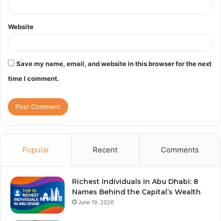
Website
Save my name, email, and website in this browser for the next
time I comment.
Popular
Recent
Comments
Richest Individuals in Abu Dhabi: 8
Names Behind the Capital’s Wealth
June 19, 2026