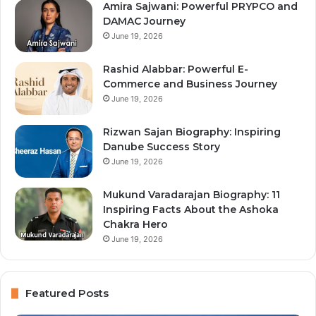
Amira Sajwani: Powerful PRYPCO and
DAMAC Journey
June 19, 2026
Rashid Alabbar: Powerful E-
Commerce and Business Journey
June 19, 2026
Rizwan Sajan Biography: Inspiring
Danube Success Story
June 19, 2026
Mukund Varadarajan Biography: 11
Inspiring Facts About the Ashoka
Chakra Hero
June 19, 2026
Featured Posts