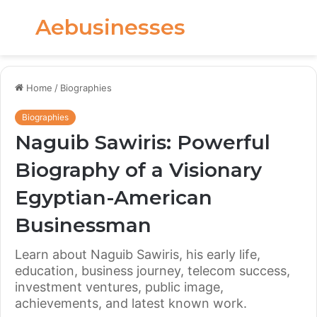
Aebusinesses
Menu
S
fo
Home
/
Biographies
Biographies
Naguib Sawiris: Powerful
Biography of a Visionary
Egyptian-American
Businessman
Learn about Naguib Sawiris, his early life,
education, business journey, telecom success,
investment ventures, public image,
achievements, and latest known work.