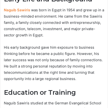
Naguib Sawiris
was born in Egypt in 1954 and grew up in a
business-minded environment. He came from the Sawiris
family, a family closely connected with entrepreneurship,
construction, telecom, investment, and major private-
sector growth in Egypt.
His early background gave him exposure to business
thinking before he became a public figure. However, his
later success was not only because of family connections.
He built a strong personal reputation by moving into
telecommunications at the right time and turning that
opportunity into a large regional business.
Education or Training
Naguib Sawiris studied at the German Evangelical School