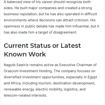
A balanced view of his career should recognize both
sides. He built major companies and created a strong
business reputation, but he has also operated in difficult
environments where decisions can attract criticism. His
openness in public debate has made him influential, but it
has also made him a target of disagreement.
Current Status or Latest
Known Work
Naguib Sawiris remains active as Executive Chairman of
Orascom Investment Holding. The company focuses on
diversified investment opportunities, especially in Egypt
and Africa, including tourism, destination development,
renewable energy, electric mobility, logistics, and
telecom-related interests.