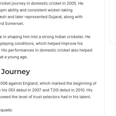
icket journey in domestic cricket in 2005. He
spin ability and consistent wicket-taking
esh and later represented Gujarat, along with
and Somerset.
e in shaping him into a strong Indian cricketer. He
 playing conditions, which helped improve his
His performances in domestic cricket also helped
 at a young age.
r Journey
2006 against England, which marked the beginning of
e his ODI debut in 2007 and T20I debut in 2010. His
owed the level of trust selectors had in his talent.
squads: