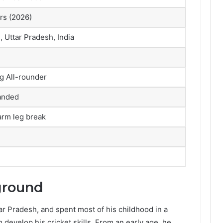
rs (2026)
, Uttar Pradesh, India
g All-rounder
anded
arm leg break
ground
ar Pradesh, and spent most of his childhood in a
develop his cricket skills. From an early age, he