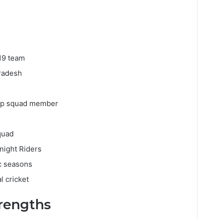
19 team
Pradesh
Cup squad member
quad
night Riders
c seasons
l cricket
trengths