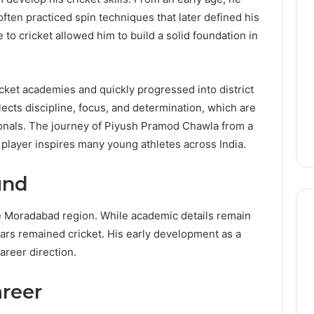
ften practiced spin techniques that later defined his
 to cricket allowed him to build a solid foundation in
ricket academies and quickly progressed into district
eflects discipline, focus, and determination, which are
sionals. The journey of Piyush Pramod Chawla from a
l player inspires many young athletes across India.
und
e Moradabad region. While academic details remain
ears remained cricket. His early development as a
reer direction.
areer