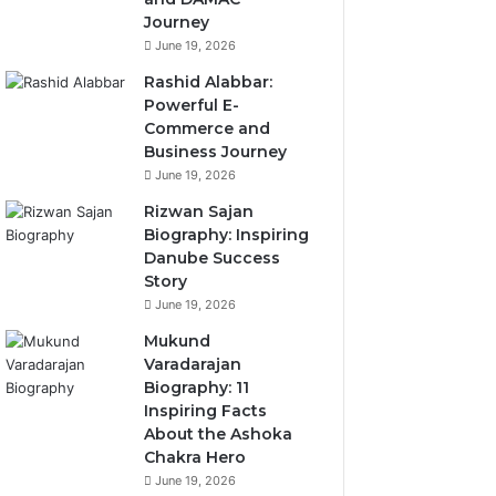
Journey
June 19, 2026
Rashid Alabbar:
Powerful E-
Commerce and
Business Journey
June 19, 2026
Rizwan Sajan
Biography: Inspiring
Danube Success
Story
June 19, 2026
Mukund
Varadarajan
Biography: 11
Inspiring Facts
About the Ashoka
Chakra Hero
June 19, 2026