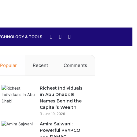
Sidebar
Switch
Search
ECHNOLOGY & TOOLS
skin
for
Popular
Recent
Comments
Richest Individuals
in Abu Dhabi: 8
Names Behind the
Capital’s Wealth
June 19, 2026
Amira Sajwani:
Powerful PRYPCO
and DAMAC