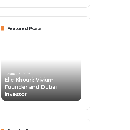
Featured Posts
Elie
Khouri:
Vivium
Founder
and
Dubai
August 6, 2026
Investor
Elie Khouri: Vivium
Founder and Dubai
Investor