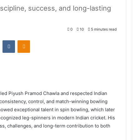
iscipline, success, and long-lasting
0
10
5 minutes read
st
Reddit
VKontakte
Odnoklassniki
illed Piyush Pramod Chawla and respected Indian
h consistency, control, and match-winning bowling
wed exceptional talent in spin bowling, which later
ecognized leg-spinners in modern Indian cricket. His
ess, challenges, and long-term contribution to both