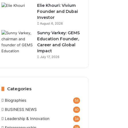
Elie Khouri: Vivium
Founder and Dubai
Investor
August 6, 2026
Sunny Varkey: GEMS
Education Founder,
Career and Global
Impact
July 17, 2026
Categories
Biographies
56
BUSINESS NEWS
40
Leadership & Innovation
34
Entrepreneurship