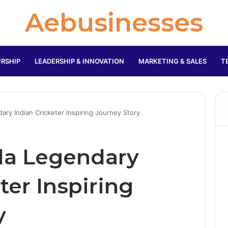
Aebusinesses
RSHIP
LEADERSHIP & INNOVATION
MARKETING & SALES
T
ry Indian Cricketer Inspiring Journey Story
la Legendary
ter Inspiring
y