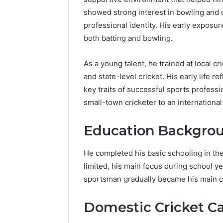
showed strong interest in bowling and o
professional identity. His early exposure
both batting and bowling.
As a young talent, he trained at local c
and state-level cricket. His early life r
key traits of successful sports profes
small-town cricketer to an internationa
Education Backgro
He completed his basic schooling in th
limited, his main focus during school y
sportsman gradually became his main ca
Domestic Cricket C