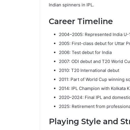
Indian spinners in IPL.
Career Timeline
2004–2005: Represented India U-
2005: First-class debut for Uttar 
2006: Test debut for India
2007: ODI debut and T20 World 
2010: T20 International debut
2011: Part of World Cup winning s
2014: IPL Champion with Kolkata K
2020–2024: Final IPL and domesti
2025: Retirement from professiona
Playing Style and S