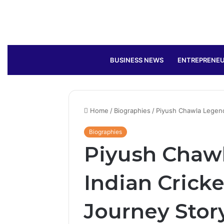
BUSINESS NEWS
ENTREPRENEU
Home
/
Biographies
/
Piyush Chawla Legenda
Biographies
Piyush Chaw
Indian Cricke
Journey Stor