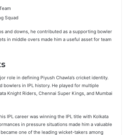
 Team
ng Squad
ups and downs, he contributed as a supporting bowler
kets in middle overs made him a useful asset for team
ts
r role in defining Piyush Chawla’s cricket identity.
bowlers in IPL history. He played for multiple
kata Knight Riders, Chennai Super Kings, and Mumbai
s IPL career was winning the IPL title with Kolkata
formances in pressure situations made him a valuable
he became one of the leading wicket-takers among