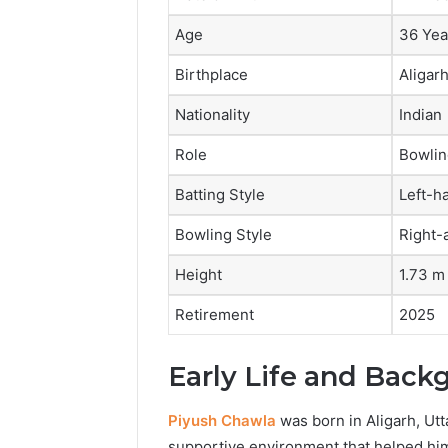
Age
36 Yea
Birthplace
Aligarh
Nationality
Indian
Role
Bowlin
Batting Style
Left-h
Bowling Style
Right-
Height
1.73 m
Retirement
2025
Early Life and Back
Piyush Chawla
was born in Aligarh, Utt
supportive environment that helped him 