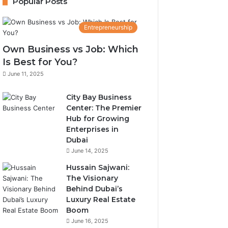
Popular Posts
Entrepreneurship
Own Business vs Job: Which
Is Best for You?
June 11, 2025
City Bay Business
Center: The Premier
Hub for Growing
Enterprises in
Dubai
June 14, 2025
Hussain Sajwani:
The Visionary
Behind Dubai’s
Luxury Real Estate
Boom
June 16, 2025