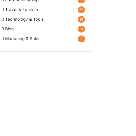
26
Travel & Tourism
20
Technology & Tools
14
Blog
11
Marketing & Sales
2