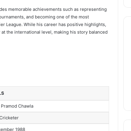
cludes memorable achievements such as representing
C tournaments, and becoming one of the most
r League. While his career has positive highlights,
 at the international level, making his story balanced
LS
 Pramod Chawla
 Cricketer
cember 1988