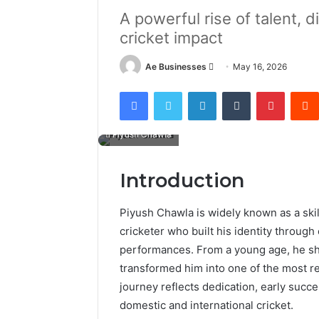
A powerful rise of talent, d
cricket impact
Send
Ae Businesses
May 16, 2026
an
Facebook
Twitter
LinkedIn
Tumblr
Pintere
email
Piyush Chawla
Introduction
Piyush Chawla is widely known as a sk
cricketer who built his identity throug
performances. From a young age, he sho
transformed him into one of the most r
journey reflects dedication, early succ
domestic and international cricket.