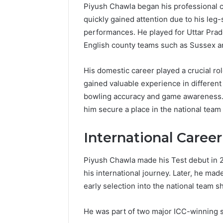
Piyush Chawla began his professional cr
quickly gained attention due to his leg-
performances. He played for Uttar Prad
English county teams such as Sussex 
His domestic career played a crucial rol
gained valuable experience in different
bowling accuracy and game awareness. 
him secure a place in the national team
International Caree
Piyush Chawla made his Test debut in 
his international journey. Later, he mad
early selection into the national team sh
He was part of two major ICC-winning 