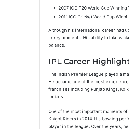
2007 ICC T20 World Cup Winning
2011 ICC Cricket World Cup Winni
Although his international career had 
in key moments. His ability to take wic
balance.
IPL Career Highligh
The Indian Premier League played a majo
He became one of the most experienced 
franchises including Punjab Kings, Kol
Indians.
One of the most important moments of hi
Knight Riders in 2014. His bowling per
player in the league. Over the years, 