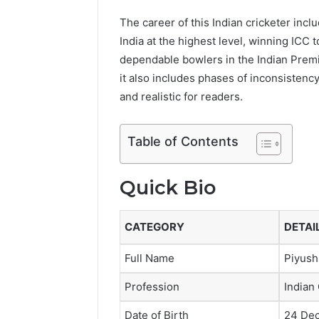
The career of this Indian cricketer in
India at the highest level, winning IC
dependable bowlers in the Indian Premie
it also includes phases of inconsistency
and realistic for readers.
Table of Contents
Quick Bio
CATEGORY
DETAI
Full Name
Piyush
Profession
Indian
Date of Birth
24 De