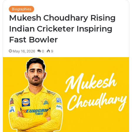
Biographies
Mukesh Choudhary Rising
Indian Cricketer Inspiring
Fast Bowler
May 16, 2026
0
9