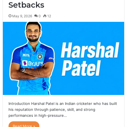
Setbacks
May 9, 2026
0
12
Introduction Harshal Patel is an Indian cricketer who has built
his reputation through patience, skill, and strong
performances in high-pressure…
Read More »