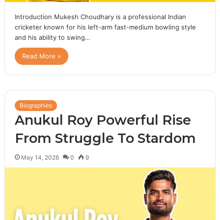
Introduction Mukesh Choudhary is a professional Indian
cricketer known for his left-arm fast-medium bowling style
and his ability to swing…
Read More »
Biographies
Anukul Roy Powerful Rise
From Struggle To Stardom
May 14, 2026
0
9