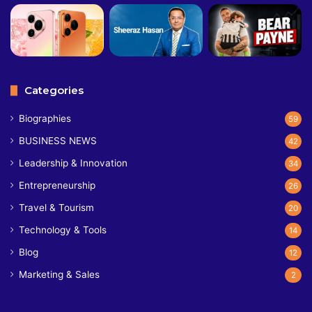
Categories
Biographies
59
BUSINESS NEWS
42
Leadership & Innovation
34
Entrepreneurship
26
Travel & Tourism
20
Technology & Tools
14
Blog
12
Marketing & Sales
2