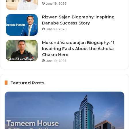
June 19, 2026
Rizwan Sajan Biography: Inspiring
Danube Success Story
June 19, 2026
Mukund Varadarajan Biography: 11
Inspiring Facts About the Ashoka
Chakra Hero
June 19, 2026
Featured Posts
Top
10
Richest
People
in
Dubai