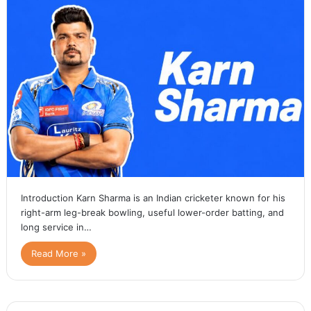
Introduction Karn Sharma is an Indian cricketer known for his
right-arm leg-break bowling, useful lower-order batting, and
long service in…
Read More »