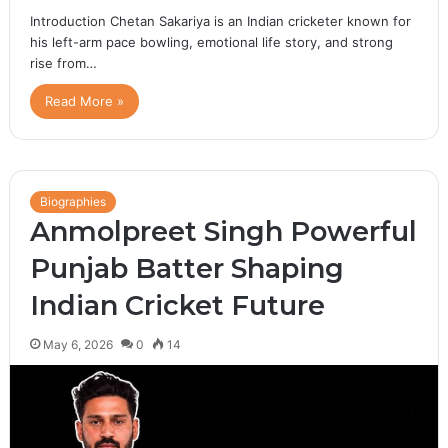
Introduction Chetan Sakariya is an Indian cricketer known for
his left-arm pace bowling, emotional life story, and strong
rise from…
Read More »
Biographies
Anmolpreet Singh Powerful
Punjab Batter Shaping
Indian Cricket Future
May 6, 2026
0
14