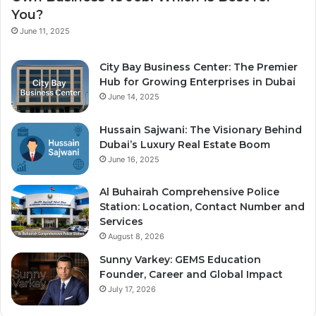
You?
June 11, 2025
City Bay Business Center: The Premier
Hub for Growing Enterprises in Dubai
June 14, 2025
Hussain Sajwani: The Visionary Behind
Dubai’s Luxury Real Estate Boom
June 16, 2025
Al Buhairah Comprehensive Police
Station: Location, Contact Number and
Services
August 8, 2026
Sunny Varkey: GEMS Education
Founder, Career and Global Impact
July 17, 2026