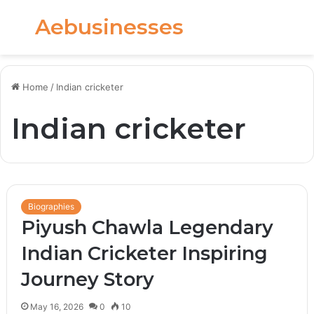
Aebusinesses
Menu
S
fo
Home
/
Indian cricketer
Indian cricketer
Biographies
Piyush Chawla Legendary
Indian Cricketer Inspiring
Journey Story
May 16, 2026
0
10