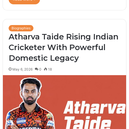
Biographies
Atharva Taide Rising Indian
Cricketer With Powerful
Domestic Legacy
May 6, 2026
0
18