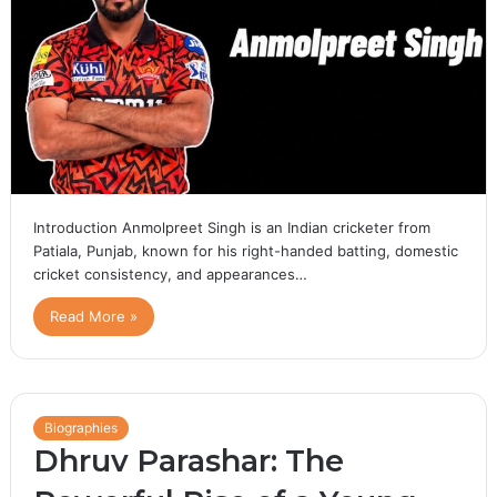
Introduction Anmolpreet Singh is an Indian cricketer from
Patiala, Punjab, known for his right-handed batting, domestic
cricket consistency, and appearances…
Read More »
Biographies
Dhruv Parashar: The