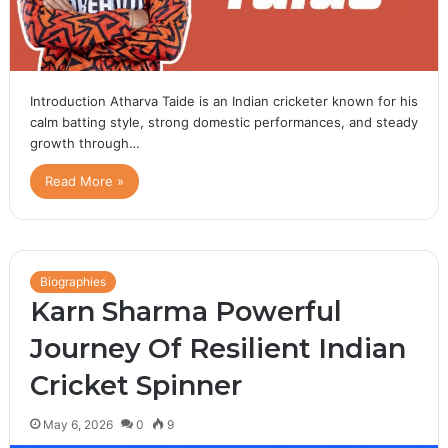
Introduction Atharva Taide is an Indian cricketer known for his
calm batting style, strong domestic performances, and steady
growth through…
Read More »
Biographies
Karn Sharma Powerful
Journey Of Resilient Indian
Cricket Spinner
May 6, 2026
0
9