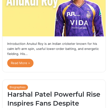
Introduction Anukul Roy is an Indian cricketer known for his
calm left-arm spin, useful lower-order batting, and energetic
fielding. His…
Read More »
Biographies
Harshal Patel Powerful Rise
Inspires Fans Despite