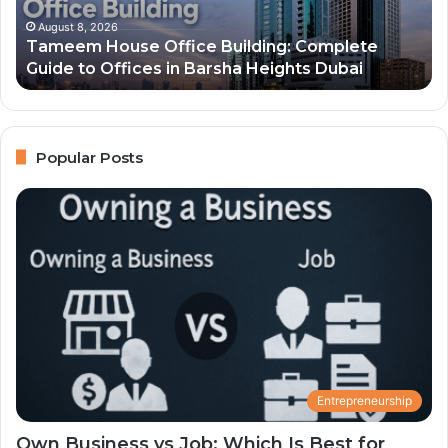
2026
and
August 8, 2026
g: Complete
Top 10 Richest People in Dubai 202
Their
ghts Dubai
Net Worth
Net
Worth
Popular Posts
Entrepreneurship
Own Business vs Job: Which Is Best for