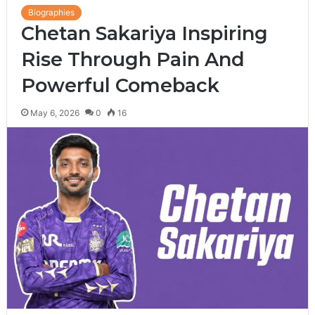
Biographies
Chetan Sakariya Inspiring
Rise Through Pain And
Powerful Comeback
May 6, 2026
0
16