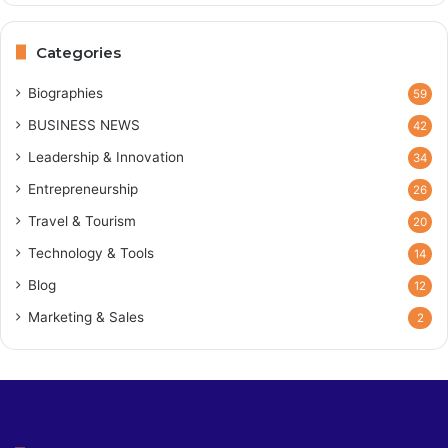
Categories
Biographies
59
BUSINESS NEWS
42
Leadership & Innovation
34
Entrepreneurship
26
Travel & Tourism
20
Technology & Tools
14
Blog
12
Marketing & Sales
2