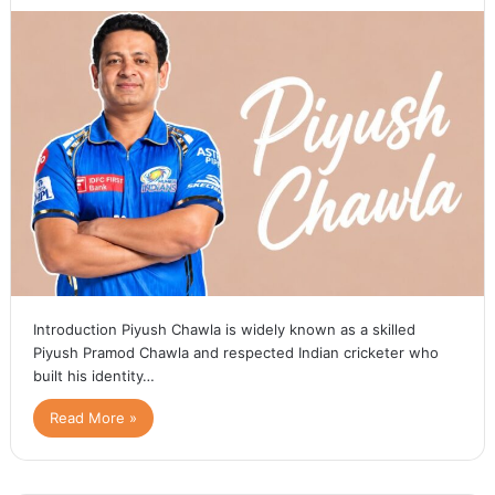
Introduction Piyush Chawla is widely known as a skilled
Piyush Pramod Chawla and respected Indian cricketer who
built his identity…
Read More »