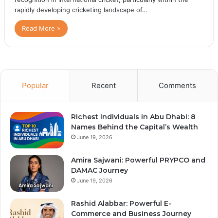
rapidly developing cricketing landscape of…
Read More »
Popular
Recent
Comments
Richest Individuals in Abu Dhabi: 8
Names Behind the Capital’s Wealth
June 19, 2026
Amira Sajwani: Powerful PRYPCO and
DAMAC Journey
June 19, 2026
Rashid Alabbar: Powerful E-
Commerce and Business Journey