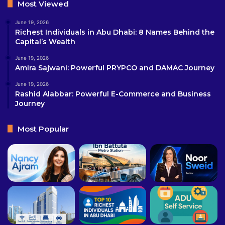
Most Viewed
June 19, 2026
Richest Individuals in Abu Dhabi: 8 Names Behind the
Capital’s Wealth
June 19, 2026
Amira Sajwani: Powerful PRYPCO and DAMAC Journey
June 19, 2026
Rashid Alabbar: Powerful E-Commerce and Business
Journey
Most Popular