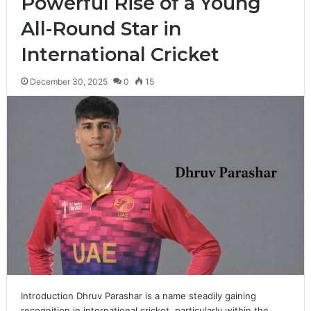
Powerful Rise of a Young
All-Round Star in
International Cricket
December 30, 2025
0
15
Introduction Dhruv Parashar is a name steadily gaining
recognition in international cricket, particularly within the