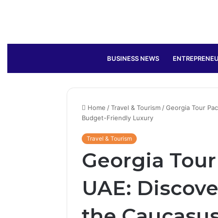
BUSINESS NEWS
ENTREPRENEU
Home
/
Travel & Tourism
/
Georgia Tour Pa
Budget-Friendly Luxury
Travel & Tourism
Georgia Tou
UAE: Discove
the Caucasus