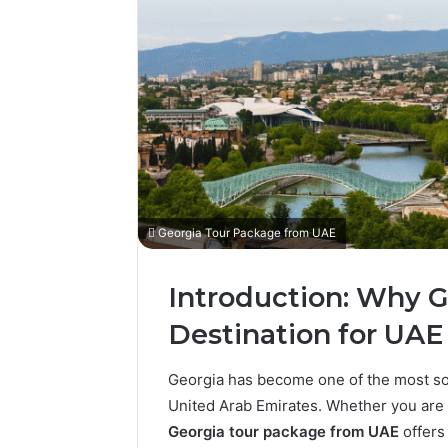
Georgia Tour Package from UAE
Introduction: Why Ge
Destination for UAE 
Georgia has become one of the most soug
United Arab Emirates. Whether you are p
Georgia tour package from UAE
offers 