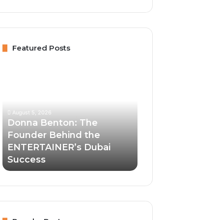
Featured Posts
Donna
Benton:
The
Founder
Behind
August 5, 2026
the
Donna Benton: The
ENTERTAINER’s
Founder Behind the
Dubai
ENTERTAINER’s Dubai
Success
Success