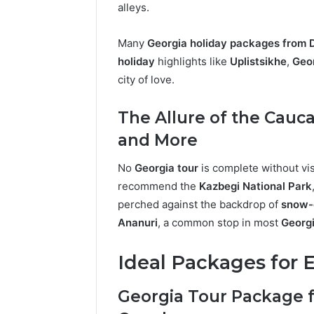
alleys.
Many
Georgia holiday packages from 
holiday
highlights like
Uplistsikhe
,
Geo
city of love.
The Allure of the Cauc
and More
No
Georgia tour
is complete without vis
recommend the
Kazbegi National Park
perched against the backdrop of
snow-
Ananuri
, a common stop in most
Georgi
Ideal Packages for E
Georgia Tour Package 