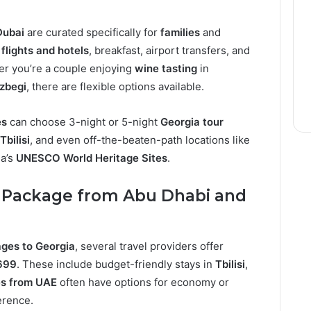
Dubai
are curated specifically for
families
and
e
flights and hotels
, breakfast, airport transfers, and
r you’re a couple enjoying
wine tasting
in
zbegi
, there are flexible options available.
es
can choose 3-night or 5-night
Georgia tour
Tbilisi
, and even off-the-beaten-path locations like
ia’s
UNESCO World Heritage Sites
.
 Package from Abu Dhabi and
ges to Georgia
, several travel providers offer
699
. These include budget-friendly stays in
Tbilisi
,
s from UAE
often have options for economy or
erence.