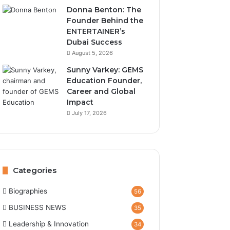
Donna Benton: The
Founder Behind the
ENTERTAINER’s
Dubai Success
August 5, 2026
Sunny Varkey: GEMS
Education Founder,
Career and Global
Impact
July 17, 2026
Categories
Biographies
56
BUSINESS NEWS
35
Leadership & Innovation
34