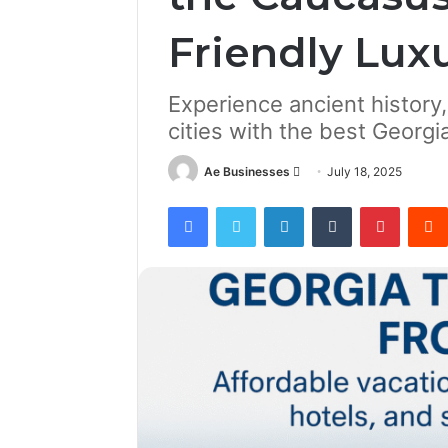
Friendly Lux
Experience ancient history
cities with the best Georg
Send
Ae Businesses
July 18, 2025
an
Facebook
Twitter
LinkedIn
Tumblr
Pintere
email