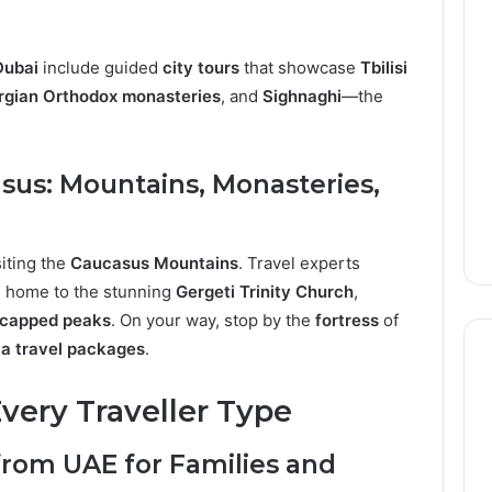
Dubai
include guided
city tours
that showcase
Tbilisi
rgian Orthodox monasteries
, and
Sighnaghi
—the
asus: Mountains, Monasteries,
iting the
Caucasus Mountains
. Travel experts
, home to the stunning
Gergeti Trinity Church
,
capped peaks
. On your way, stop by the
fortress
of
a travel packages
.
very Traveller Type
from UAE for Families and