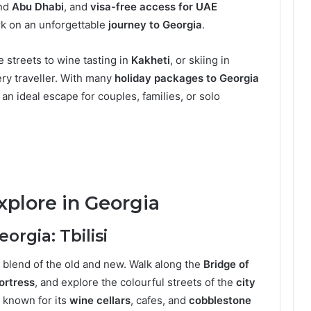
nd
Abu Dhabi
, and
visa-free access for UAE
ark on an unforgettable
journey to Georgia
.
 streets to wine tasting in
Kakheti
, or skiing in
ry traveller. With many
holiday packages to Georgia
’s an ideal escape for couples, families, or solo
xplore in Georgia
orgia: Tbilisi
ant blend of the old and new. Walk along the
Bridge of
ortress
, and explore the colourful streets of the
city
is known for its
wine cellars
, cafes, and
cobblestone