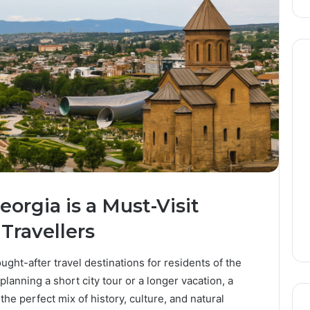
orgia is a Must-Visit
Travellers
ht-after travel destinations for residents of the
lanning a short city tour or a longer vacation, a
the perfect mix of history, culture, and natural