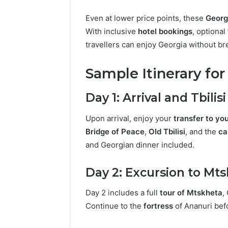
Even at lower price points, these
Georg
With inclusive
hotel bookings
, optional
travellers can enjoy Georgia without br
Sample Itinerary fo
Day 1: Arrival and Tbilis
Upon arrival, enjoy your
transfer to you
Bridge of Peace
,
Old Tbilisi
, and the
ca
and Georgian dinner included.
Day 2: Excursion to Mt
Day 2 includes a full
tour of Mtskheta
,
Continue to the
fortress
of Ananuri bef