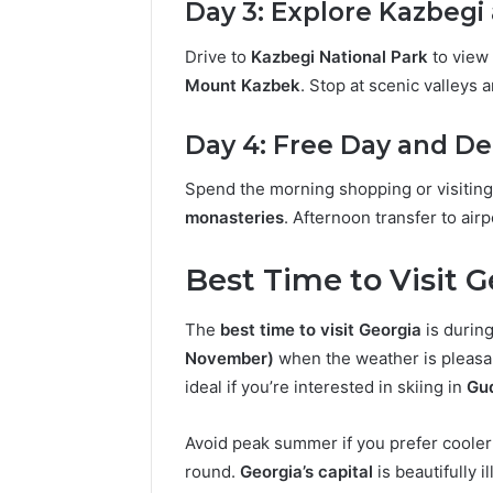
Day 3: Explore Kazbegi
Drive to
Kazbegi National Park
to view 
Mount Kazbek
. Stop at scenic valleys 
Day 4: Free Day and D
Spend the morning shopping or visitin
monasteries
. Afternoon transfer to airp
Best Time to Visit 
The
best time to visit Georgia
is durin
November)
when the weather is pleasan
ideal if you’re interested in skiing in
Gu
Avoid peak summer if you prefer coole
round.
Georgia’s capital
is beautifully 