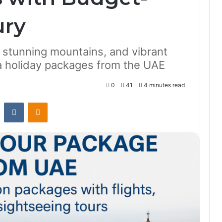
ury
, stunning mountains, and vibrant
ia holiday packages from the UAE
0
41
4 minutes read
st
Reddit
VKontakte
Odnoklassniki