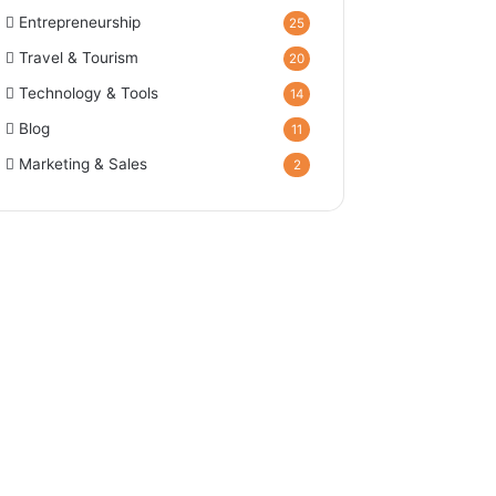
Entrepreneurship
25
Travel & Tourism
20
Technology & Tools
14
Blog
11
Marketing & Sales
2