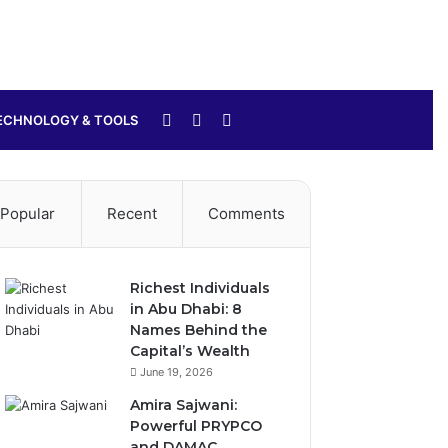
Sidebar
Switch
Search
ECHNOLOGY & TOOLS
skin
for
Popular
Recent
Comments
Richest Individuals
in Abu Dhabi: 8
Names Behind the
Capital’s Wealth
June 19, 2026
Amira Sajwani:
Powerful PRYPCO
and DAMAC