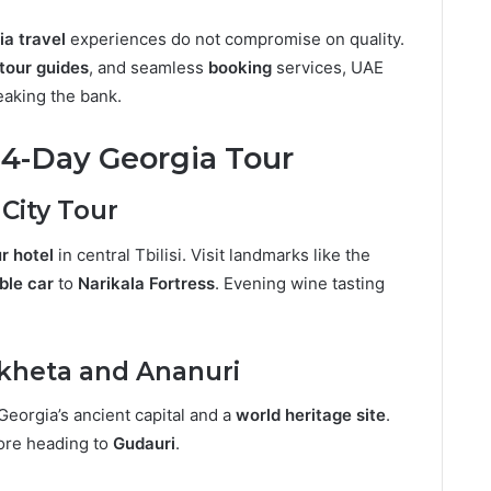
ia travel
experiences do not compromise on quality.
tour guides
, and seamless
booking
services, UAE
eaking the bank.
r 4-Day Georgia Tour
i City Tour
r hotel
in central Tbilisi. Visit landmarks like the
ble car
to
Narikala Fortress
. Evening wine tasting
skheta and Ananuri
 Georgia’s ancient capital and a
world heritage site
.
ore heading to
Gudauri
.