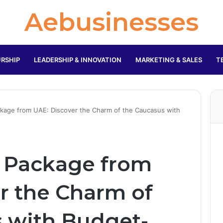
Aebusinesses
RSHIP
LEADERSHIP & INNOVATION
MARKETING & SALES
T
ckage from UAE: Discover the Charm of the Caucasus with
r Package from
r the Charm of
 with Budget-