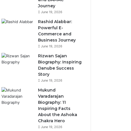
Journey
June 19, 2026
Rashid Alabbar:
Powerful E-
Commerce and
Business Journey
June 19, 2026
Rizwan Sajan
Biography: Inspiring
Danube Success
Story
June 19, 2026
Mukund
Varadarajan
Biography: 11
Inspiring Facts
About the Ashoka
Chakra Hero
June 19, 2026