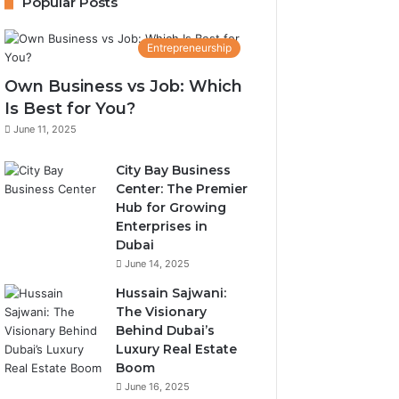
Popular Posts
Entrepreneurship
Own Business vs Job: Which
Is Best for You?
June 11, 2025
City Bay Business
Center: The Premier
Hub for Growing
Enterprises in
Dubai
June 14, 2025
Hussain Sajwani:
The Visionary
Behind Dubai’s
Luxury Real Estate
Boom
June 16, 2025