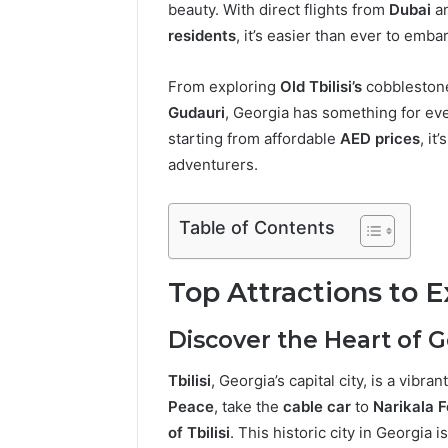
beauty. With direct flights from
Dubai
a
residents
, it’s easier than ever to emb
From exploring
Old Tbilisi’s
cobblestone
Gudauri
, Georgia has something for eve
starting from affordable
AED prices
, it
adventurers.
Table of Contents
Top Attractions to E
Discover the Heart of Ge
Tbilisi
, Georgia’s capital city, is a vibr
Peace
, take the
cable car
to
Narikala F
of Tbilisi
. This historic city in Georgia 