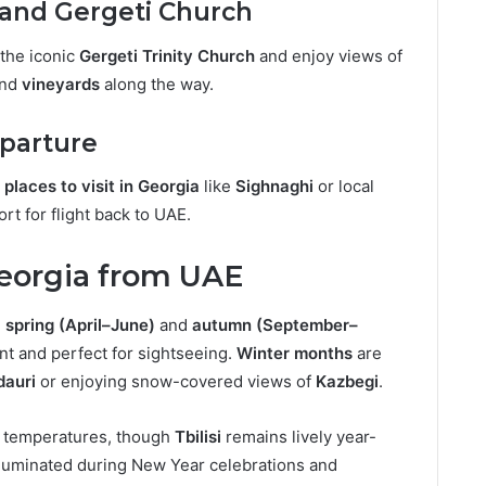
 and Gergeti Church
the iconic
Gergeti Trinity Church
and enjoy views of
and
vineyards
along the way.
eparture
g
places to visit in Georgia
like
Sighnaghi
or local
ort for flight back to UAE.
Georgia from UAE
g
spring (April–June)
and
autumn (September–
t and perfect for sightseeing.
Winter months
are
dauri
or enjoying snow-covered views of
Kazbegi
.
r temperatures, though
Tbilisi
remains lively year-
illuminated during New Year celebrations and