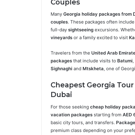
Couples
Many
Georgia holiday packages from 
couples
. These packages often includ
full-day
sightseeing
excursions. Whethe
vineyards
or a family excited to visit
Ka
Travelers from the
United Arab Emirat
packages
that include visits to
Batumi
,
Sighnaghi
and
Mtskheta
, one of Georg
Cheapest Georgia Tour
Dubai
For those seeking
cheap holiday packa
vacation packages
starting from
AED 
basic city tours, and transfers.
Package
premium class depending on your pref