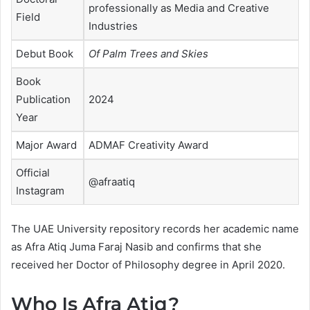
professionally as Media and Creative
Field
Industries
Debut Book
Of Palm Trees and Skies
Book
Publication
2024
Year
Major Award
ADMAF Creativity Award
Official
@afraatiq
Instagram
The UAE University repository records her academic name
as Afra Atiq Juma Faraj Nasib and confirms that she
received her Doctor of Philosophy degree in April 2020.
Who Is Afra Atiq?