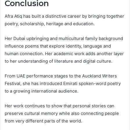
Conclusion
Afra Atiq has built a distinctive career by bringing together
poetry, scholarship, heritage and education.
Her Dubai upbringing and multicultural family background
influence poems that explore identity, language and
human connection. Her academic work adds another layer
to her understanding of literature and digital culture.
From UAE performance stages to the Auckland Writers
Festival, she has introduced Emirati spoken-word poetry
to a growing international audience.
Her work continues to show that personal stories can
preserve cultural memory while also connecting people
from very different parts of the world.