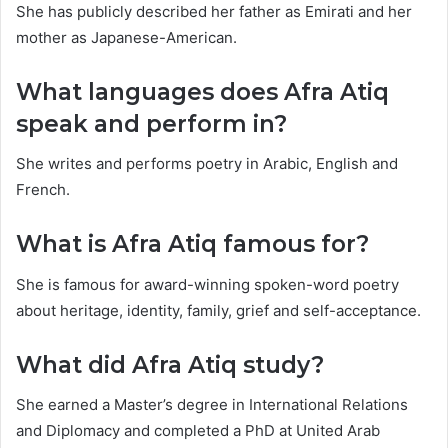
She has publicly described her father as Emirati and her
mother as Japanese-American.
What languages does Afra Atiq
speak and perform in?
She writes and performs poetry in Arabic, English and
French.
What is Afra Atiq famous for?
She is famous for award-winning spoken-word poetry
about heritage, identity, family, grief and self-acceptance.
What did Afra Atiq study?
She earned a Master’s degree in International Relations
and Diplomacy and completed a PhD at United Arab