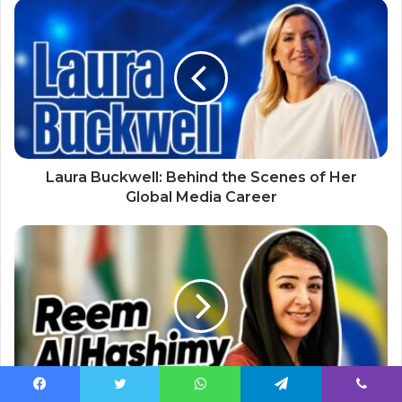
Laura Buckwell: Behind the Scenes of Her
Global Media Career
Facebook
Twitter
WhatsApp
Telegram
Viber