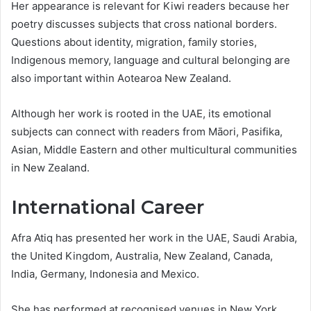
Her appearance is relevant for Kiwi readers because her
poetry discusses subjects that cross national borders.
Questions about identity, migration, family stories,
Indigenous memory, language and cultural belonging are
also important within Aotearoa New Zealand.
Although her work is rooted in the UAE, its emotional
subjects can connect with readers from Māori, Pasifika,
Asian, Middle Eastern and other multicultural communities
in New Zealand.
International Career
Afra Atiq has presented her work in the UAE, Saudi Arabia,
the United Kingdom, Australia, New Zealand, Canada,
India, Germany, Indonesia and Mexico.
She has performed at recognised venues in New York,