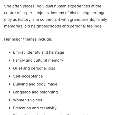
She often places individual human experiences at the
centre of larger subjects. Instead of discussing heritage
only as history, she connects it with grandparents, family
memories, old neighbourhoods and personal feelings.
Her major themes include:
Emirati identity and heritage
Family and cultural memory
Grief and personal loss
Self-acceptance
Bullying and body image
Language and belonging
Women’s voices
Education and creativity