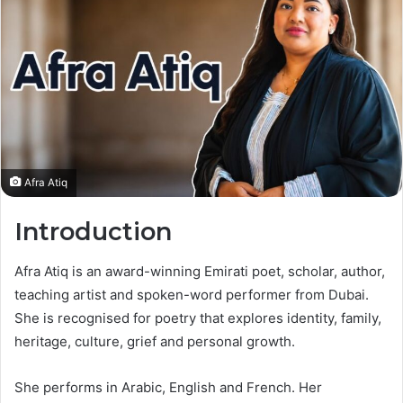
Afra Atiq
Introduction
Afra Atiq is an award-winning Emirati poet, scholar, author,
teaching artist and spoken-word performer from Dubai.
She is recognised for poetry that explores identity, family,
heritage, culture, grief and personal growth.
She performs in Arabic, English and French. Her