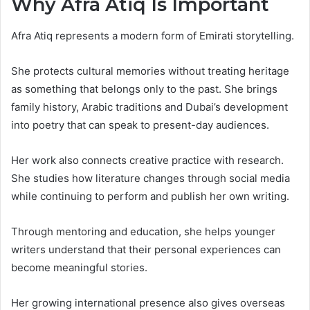
Why Afra Atiq Is Important
Afra Atiq represents a modern form of Emirati storytelling.
She protects cultural memories without treating heritage
as something that belongs only to the past. She brings
family history, Arabic traditions and Dubai’s development
into poetry that can speak to present-day audiences.
Her work also connects creative practice with research.
She studies how literature changes through social media
while continuing to perform and publish her own writing.
Through mentoring and education, she helps younger
writers understand that their personal experiences can
become meaningful stories.
Her growing international presence also gives overseas