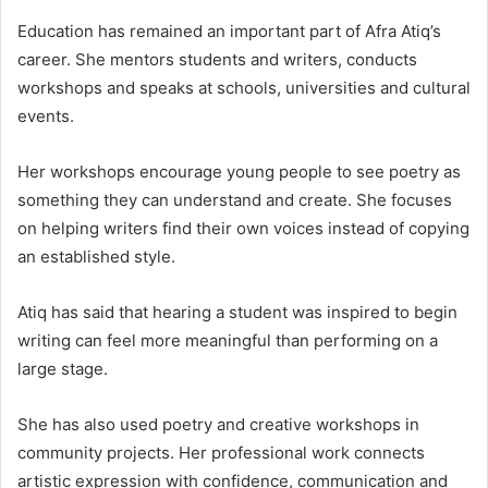
Education has remained an important part of Afra Atiq’s
career. She mentors students and writers, conducts
workshops and speaks at schools, universities and cultural
events.
Her workshops encourage young people to see poetry as
something they can understand and create. She focuses
on helping writers find their own voices instead of copying
an established style.
Atiq has said that hearing a student was inspired to begin
writing can feel more meaningful than performing on a
large stage.
She has also used poetry and creative workshops in
community projects. Her professional work connects
artistic expression with confidence, communication and