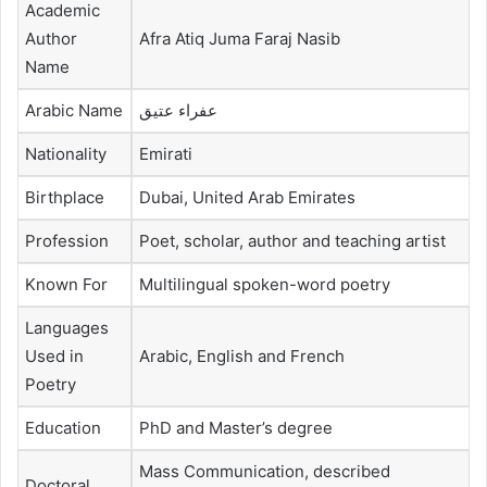
Academic
Author
Afra Atiq Juma Faraj Nasib
Name
Arabic Name
عفراء عتيق
Nationality
Emirati
Birthplace
Dubai, United Arab Emirates
Profession
Poet, scholar, author and teaching artist
Known For
Multilingual spoken-word poetry
Languages
Used in
Arabic, English and French
Poetry
Education
PhD and Master’s degree
Mass Communication, described
Doctoral