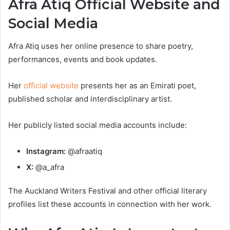
Afra Atiq Official Website and
Social Media
Afra Atiq uses her online presence to share poetry,
performances, events and book updates.
Her
official website
presents her as an Emirati poet,
published scholar and interdisciplinary artist.
Her publicly listed social media accounts include:
Instagram:
@afraatiq
X:
@a_afra
The Auckland Writers Festival and other official literary
profiles list these accounts in connection with her work.