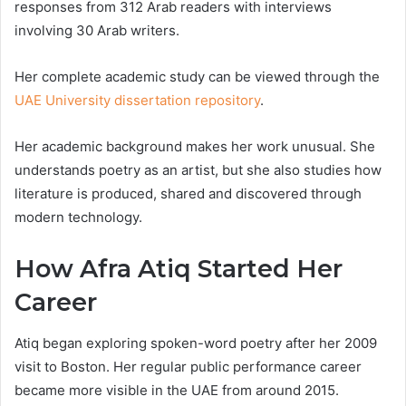
responses from 312 Arab readers with interviews
involving 30 Arab writers.
Her complete academic study can be viewed through the
UAE University dissertation repository
.
Her academic background makes her work unusual. She
understands poetry as an artist, but she also studies how
literature is produced, shared and discovered through
modern technology.
How Afra Atiq Started Her
Career
Atiq began exploring spoken-word poetry after her 2009
visit to Boston. Her regular public performance career
became more visible in the UAE from around 2015.