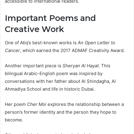
accessible to international readers.
Important Poems and
Creative Work
One of Atiq’s best-known works is
An Open Letter to
Cancer
, which earned the 2017 ADMAF Creativity Award.
Another important piece is
Sheryan Al Hayat
. This
bilingual Arabic-English poem was inspired by
conversations with her father about Al Shindagha, Al
Ahmadiya School and life in historic Dubai.
Her poem
Cher Moi
explores the relationship between a
person’s former identity and the person they hope to
become.