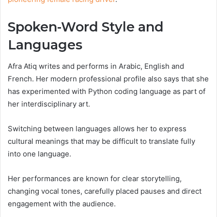
Spoken-Word Style and
Languages
Afra Atiq writes and performs in Arabic, English and
French. Her modern professional profile also says that she
has experimented with Python coding language as part of
her interdisciplinary art.
Switching between languages allows her to express
cultural meanings that may be difficult to translate fully
into one language.
Her performances are known for clear storytelling,
changing vocal tones, carefully placed pauses and direct
engagement with the audience.