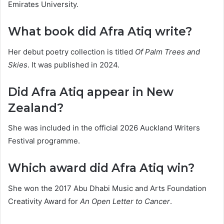
Emirates University.
What book did Afra Atiq write?
Her debut poetry collection is titled
Of Palm Trees and
Skies
. It was published in 2024.
Did Afra Atiq appear in New
Zealand?
She was included in the official 2026 Auckland Writers
Festival programme.
Which award did Afra Atiq win?
She won the 2017 Abu Dhabi Music and Arts Foundation
Creativity Award for
An Open Letter to Cancer
.