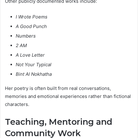
Other publicly documented works include:
I Wrote Poems
A Good Punch
Numbers
2 AM
A Love Letter
Not Your Typical
Bint Al Nokhatha
Her poetry is often built from real conversations,
memories and emotional experiences rather than fictional
characters.
Teaching, Mentoring and
Community Work