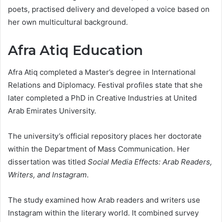
poets, practised delivery and developed a voice based on
her own multicultural background.
Afra Atiq Education
Afra Atiq completed a Master’s degree in International
Relations and Diplomacy. Festival profiles state that she
later completed a PhD in Creative Industries at United
Arab Emirates University.
The university’s official repository places her doctorate
within the Department of Mass Communication. Her
dissertation was titled
Social Media Effects: Arab Readers,
Writers, and Instagram
.
The study examined how Arab readers and writers use
Instagram within the literary world. It combined survey