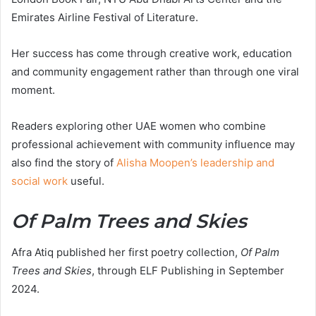
Emirates Airline Festival of Literature.
Her success has come through creative work, education
and community engagement rather than through one viral
moment.
Readers exploring other UAE women who combine
professional achievement with community influence may
also find the story of
Alisha Moopen’s leadership and
social work
useful.
Of Palm Trees and Skies
Afra Atiq published her first poetry collection,
Of Palm
Trees and Skies
, through ELF Publishing in September
2024.