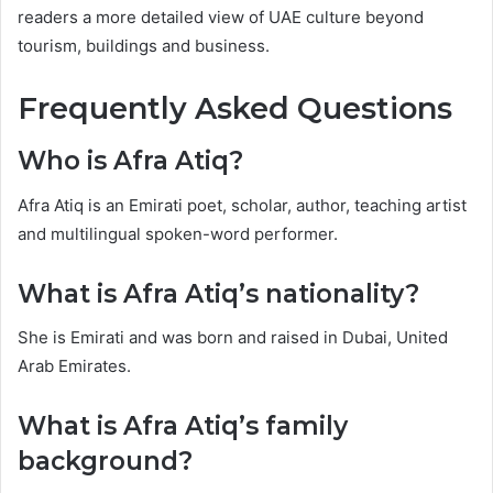
readers a more detailed view of UAE culture beyond
tourism, buildings and business.
Frequently Asked Questions
Who is Afra Atiq?
Afra Atiq is an Emirati poet, scholar, author, teaching artist
and multilingual spoken-word performer.
What is Afra Atiq’s nationality?
She is Emirati and was born and raised in Dubai, United
Arab Emirates.
What is Afra Atiq’s family
background?