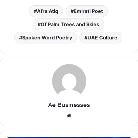
Afra Atiq
Emirati Poet
Of Palm Trees and Skies
Spoken Word Poetry
UAE Culture
Ae Businesses
Website