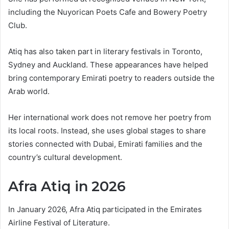
including the Nuyorican Poets Cafe and Bowery Poetry
Club.
Atiq has also taken part in literary festivals in Toronto,
Sydney and Auckland. These appearances have helped
bring contemporary Emirati poetry to readers outside the
Arab world.
Her international work does not remove her poetry from
its local roots. Instead, she uses global stages to share
stories connected with Dubai, Emirati families and the
country’s cultural development.
Afra Atiq in 2026
In January 2026, Afra Atiq participated in the Emirates
Airline Festival of Literature.