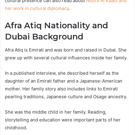
cultural presence can also read about
Noura Al Kaabi and
her work in cultural diplomacy
.
Afra Atiq Nationality and
Dubai Background
Afra Atiq is Emirati and was born and raised in Dubai. She
grew up with several cultural influences inside her family.
In a published interview, she described herself as the
daughter of an Emirati father and a Japanese-American
mother. Her family story also includes links to Emirati
pearling traditions, Japanese culture and Osage ancestry.
She was the middle child in her family. Reading,
storytelling and education were important parts of her
childhood.