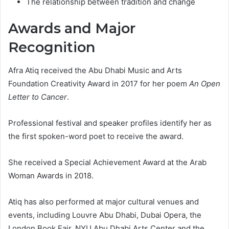
The relationship between tradition and change
Awards and Major
Recognition
Afra Atiq received the Abu Dhabi Music and Arts
Foundation Creativity Award in 2017 for her poem
An Open
Letter to Cancer
.
Professional festival and speaker profiles identify her as
the first spoken-word poet to receive the award.
She received a Special Achievement Award at the Arab
Woman Awards in 2018.
Atiq has also performed at major cultural venues and
events, including Louvre Abu Dhabi, Dubai Opera, the
London Book Fair, NYU Abu Dhabi Arts Center and the