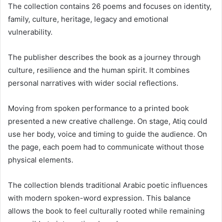
The collection contains 26 poems and focuses on identity,
family, culture, heritage, legacy and emotional
vulnerability.
The publisher describes the book as a journey through
culture, resilience and the human spirit. It combines
personal narratives with wider social reflections.
Moving from spoken performance to a printed book
presented a new creative challenge. On stage, Atiq could
use her body, voice and timing to guide the audience. On
the page, each poem had to communicate without those
physical elements.
The collection blends traditional Arabic poetic influences
with modern spoken-word expression. This balance
allows the book to feel culturally rooted while remaining