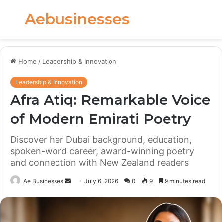
Aebusinesses
Menu
S
fo
Home
/
Leadership & Innovation
Leadership & Innovation
Afra Atiq: Remarkable Voice
of Modern Emirati Poetry
Discover her Dubai background, education,
spoken-word career, award-winning poetry
and connection with New Zealand readers
Send
Ae Businesses
July 6, 2026
0
9
9 minutes read
an
email