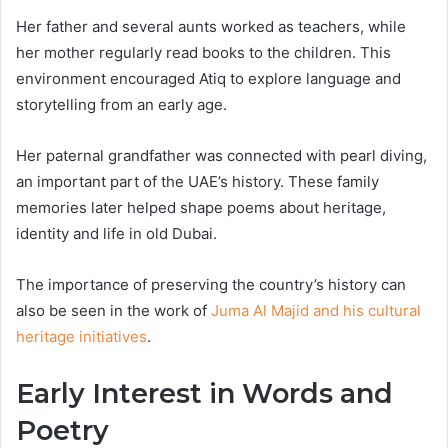
Her father and several aunts worked as teachers, while
her mother regularly read books to the children. This
environment encouraged Atiq to explore language and
storytelling from an early age.
Her paternal grandfather was connected with pearl diving,
an important part of the UAE’s history. These family
memories later helped shape poems about heritage,
identity and life in old Dubai.
The importance of preserving the country’s history can
also be seen in the work of
Juma Al Majid and his cultural
heritage initiatives
.
Early Interest in Words and
Poetry