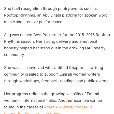
She built recognition through poetry events such as
Rooftop Rhythms, an Abu Dhabi platform for spoken word,
music and creative performance.
Atiq was named Best Performer for the 2015–2016 Rooftop
Rhythms season. Her strong delivery and emotional
honesty helped her stand out in the growing UAE poetry
community.
She was also involved with Untitled Chapters, a writing
community created to support Emirati women writers
through workshops, feedback, readings and public events.
Her progress reflects the growing visibility of Emirati
women in international fields. Another example can be
found in the career of
Amna Al Qubaisi, the UAE’s
pioneering female racing driver
.