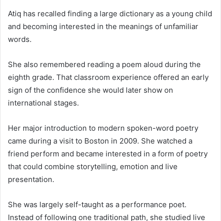
Atiq has recalled finding a large dictionary as a young child
and becoming interested in the meanings of unfamiliar
words.
She also remembered reading a poem aloud during the
eighth grade. That classroom experience offered an early
sign of the confidence she would later show on
international stages.
Her major introduction to modern spoken-word poetry
came during a visit to Boston in 2009. She watched a
friend perform and became interested in a form of poetry
that could combine storytelling, emotion and live
presentation.
She was largely self-taught as a performance poet.
Instead of following one traditional path, she studied live