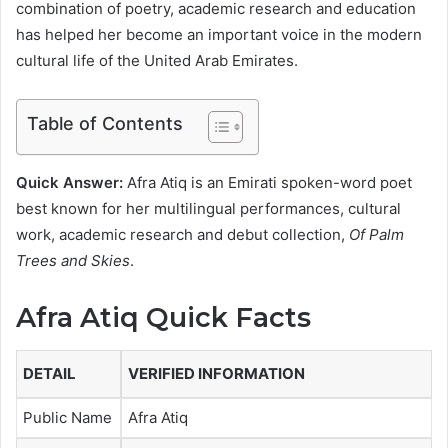
combination of poetry, academic research and education
has helped her become an important voice in the modern
cultural life of the United Arab Emirates.
Table of Contents
Quick Answer:
Afra Atiq is an Emirati spoken-word poet
best known for her multilingual performances, cultural
work, academic research and debut collection,
Of Palm
Trees and Skies
.
Afra Atiq Quick Facts
DETAIL
VERIFIED INFORMATION
Public Name
Afra Atiq