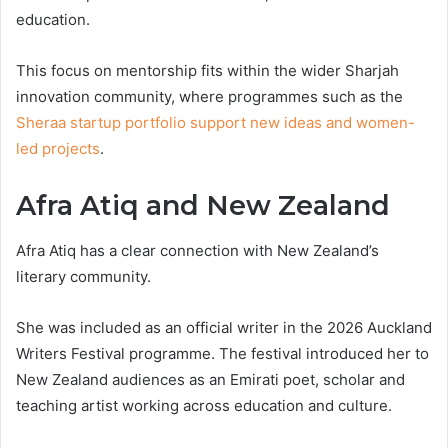
education.
This focus on mentorship fits within the wider Sharjah
innovation community, where programmes such as the
Sheraa startup portfolio support new ideas and women-
led projects
.
Afra Atiq and New Zealand
Afra Atiq has a clear connection with New Zealand’s
literary community.
She was included as an official writer in the 2026 Auckland
Writers Festival programme. The festival introduced her to
New Zealand audiences as an Emirati poet, scholar and
teaching artist working across education and culture.