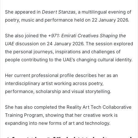
She appeared in
Desert Stanzas
, a multilingual evening of
poetry, music and performance held on 22 January 2026.
She also joined the
+971: Emirati Creatives Shaping the
UAE
discussion on 24 January 2026. The session explored
the personal journeys, inspirations and challenges of
people contributing to the UAE’s changing cultural identity.
Her current professional profile describes her as an
interdisciplinary artist working across poetry,
performance, scholarship and visual storytelling.
She has also completed the Reality Art Tech Collaborative
Training Program, showing that her creative work is
expanding into new forms of art and technology.