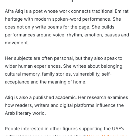
Afra Atiq is a poet whose work connects traditional Emirati
heritage with modern spoken-word performance. She
does not only write poems for the page. She builds
performances around voice, rhythm, emotion, pauses and
movement.
Her subjects are often personal, but they also speak to
wider human experiences. She writes about belonging,
cultural memory, family stories, vulnerability, self-
acceptance and the meaning of home.
Atiq is also a published academic. Her research examines
how readers, writers and digital platforms influence the
Arab literary world.
People interested in other figures supporting the UAE’s