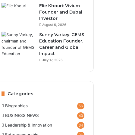
Elie Khouri: Vivium
Founder and Dubai
Investor
August 6, 2026
Sunny Varkey: GEMS
Education Founder,
Career and Global
Impact
July 17, 2026
Categories
Biographies
56
BUSINESS NEWS
40
Leadership & Innovation
34
Entrepreneurship