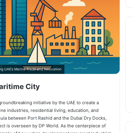
ing UAE’s Marine Trade and Innovation
aritime City
roundbreaking initiative by the UAE to create a
ne industries, residential living, education, and
sula between Port Rashid and the Dubai Dry Docks,
ject is overseen by DP World. As the centerpiece of