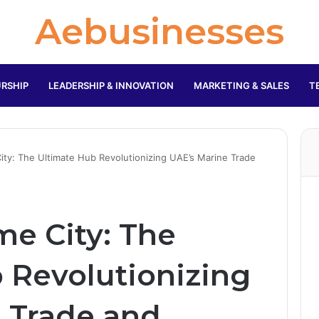
Aebusinesses
RSHIP
LEADERSHIP & INNOVATION
MARKETING & SALES
T
ity: The Ultimate Hub Revolutionizing UAE’s Marine Trade
me City: The
 Revolutionizing
 Trade and