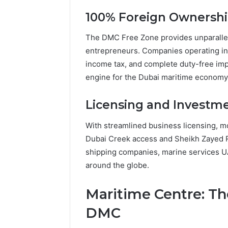
100% Foreign Ownershi
The DMC Free Zone provides unparallel
entrepreneurs. Companies operating in
income tax, and complete duty-free im
engine for the Dubai maritime economy
Licensing and Investm
With streamlined business licensing, mo
Dubai Creek access and Sheikh Zayed R
shipping companies, marine services U
around the globe.
Maritime Centre: T
DMC