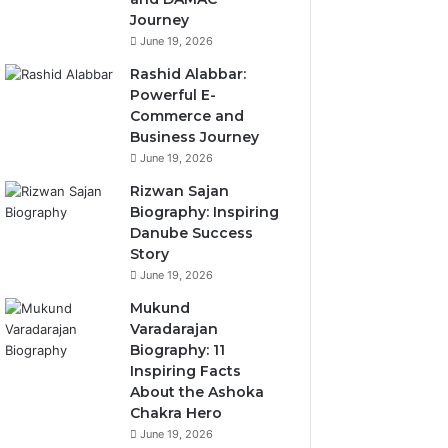
Journey
June 19, 2026
Rashid Alabbar:
Powerful E-
Commerce and
Business Journey
June 19, 2026
Rizwan Sajan
Biography: Inspiring
Danube Success
Story
June 19, 2026
Mukund
Varadarajan
Biography: 11
Inspiring Facts
About the Ashoka
Chakra Hero
June 19, 2026