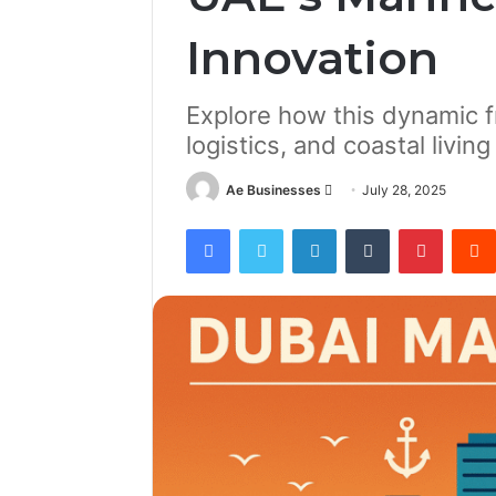
Innovation
Explore how this dynamic f
logistics, and coastal livin
Send
Ae Businesses
July 28, 2025
an
Facebook
Twitter
LinkedIn
Tumblr
Pintere
email