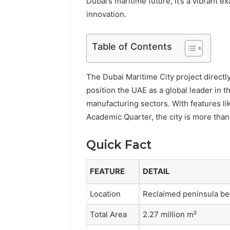
Dubai’s maritime future, it’s a vibrant
innovation.
Table of Contents
The Dubai Maritime City project directl
position the UAE as a global leader in t
manufacturing sectors. With features l
Academic Quarter, the city is more tha
Quick Fact
FEATURE
DETAIL
Location
Reclaimed peninsula be
Total Area
2.27 million m²