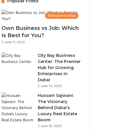
Popular Posts
Entrepreneurship
Own Business vs Job: Which
Is Best for You?
June 11, 2025
City Bay Business
Center: The Premier
Hub for Growing
Enterprises in
Dubai
June 14, 2025
Hussain Sajwani:
The Visionary
Behind Dubai’s
Luxury Real Estate
Boom
June 16, 2025