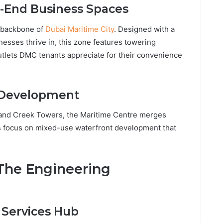
h-End Business Spaces
l backbone of
Dubai Maritime City
. Designed with a
nesses thrive in, this zone features towering
utlets DMC tenants appreciate for their convenience
 Development
 and Creek Towers, the Maritime Centre merges
i’s focus on mixed-use waterfront development that
 The Engineering
 Services Hub