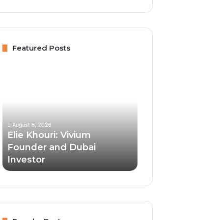
Featured Posts
Elie
Khouri:
Vivium
Founder
and
Dubai
August 6, 2026
Investor
Elie Khouri: Vivium
Founder and Dubai
Investor