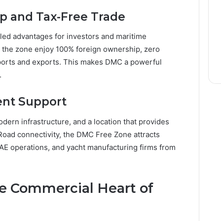
p and Tax-Free Trade
ed advantages for investors and maritime
 the zone enjoy 100% foreign ownership, zero
ports and exports. This makes DMC a powerful
.
ent Support
dern infrastructure, and a location that provides
oad connectivity, the DMC Free Zone attracts
AE operations, and yacht manufacturing firms from
he Commercial Heart of