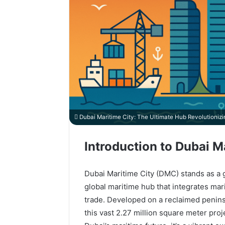
Dubai Maritime City: The Ultimate Hub Revolutioniz
Introduction to Dubai M
Dubai Maritime City (DMC) stands as a g
global maritime hub that integrates mari
trade. Developed on a reclaimed penin
this vast 2.27 million square meter pro