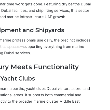
 maritime work gets done. Featuring dry berths Dubai
ubai facilities, and shiplifting services, this sector
s and marine infrastructure UAE growth.
ipment and Shipyards
arine professionals use daily, the precinct includes
istics spaces—supporting everything from marine
ng Dubai services.
ury Meets Functionality
 Yacht Clubs
 marina berths, yacht clubs Dubai visitors adore, and
eational areas. It supports both commercial and
ctly to the broader marine cluster Middle East.