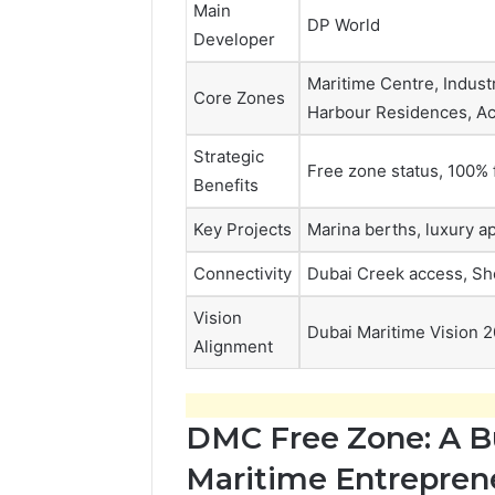
Main
DP World
Developer
Maritime Centre, Industr
Core Zones
Harbour Residences, A
Strategic
Free zone status, 100% 
Benefits
Key Projects
Marina berths, luxury a
Connectivity
Dubai Creek access, Sh
Vision
Dubai Maritime Vision 
Alignment
DMC Free Zone: A B
Maritime Entrepren