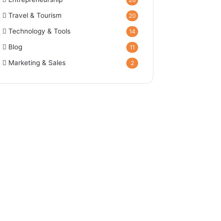
26
Travel & Tourism
20
Technology & Tools
14
Blog
11
Marketing & Sales
2