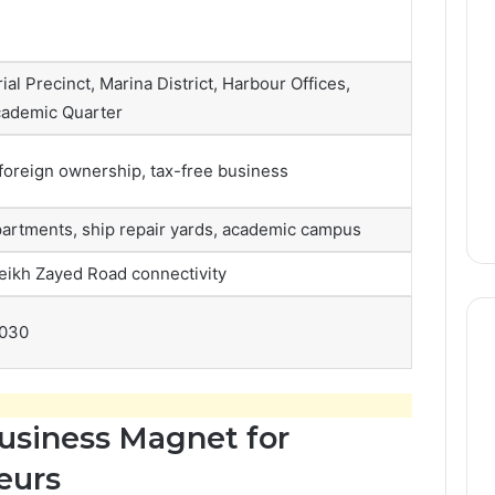
ial Precinct, Marina District, Harbour Offices,
cademic Quarter
foreign ownership, tax-free business
partments, ship repair yards, academic campus
eikh Zayed Road connectivity
2030
usiness Magnet for
eurs