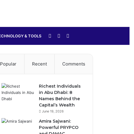
Sidebar
Switch
Search
ECHNOLOGY & TOOLS
skin
for
Popular
Recent
Comments
Richest Individuals
in Abu Dhabi: 8
Names Behind the
Capital’s Wealth
June 19, 2026
Amira Sajwani:
Powerful PRYPCO
and DAMAC