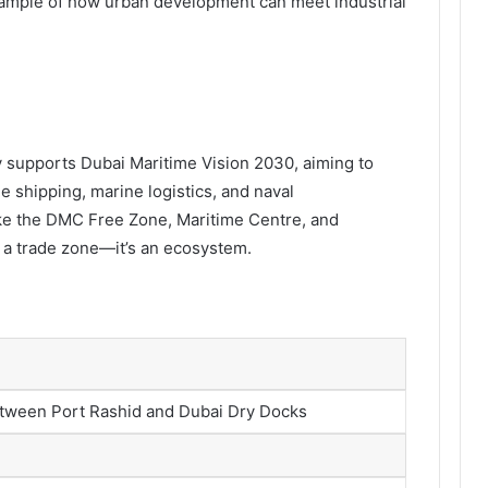
 example of how urban development can meet industrial
y supports Dubai Maritime Vision 2030, aiming to
he shipping, marine logistics, and naval
ike the DMC Free Zone, Maritime Centre, and
n a trade zone—it’s an ecosystem.
tween Port Rashid and Dubai Dry Docks