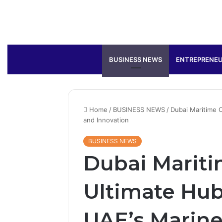
BUSINESS NEWS
ENTREPRENEU
Home
/
BUSINESS NEWS
/
Dubai Maritime C
and Innovation
BUSINESS NEWS
Dubai Mariti
Ultimate Hub
UAE’s Marine