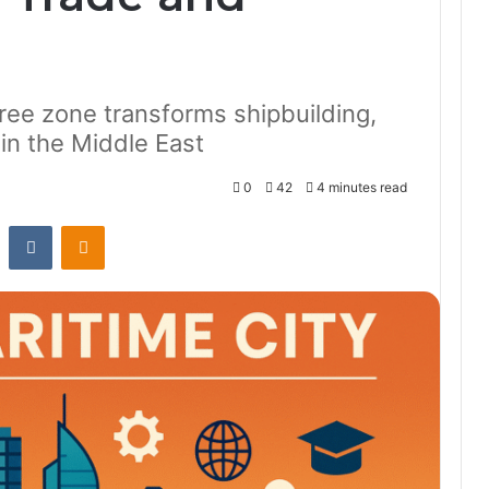
ree zone transforms shipbuilding,
g in the Middle East
0
42
4 minutes read
st
Reddit
VKontakte
Odnoklassniki