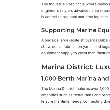
The Industrial Precinct is where heavy
engineers rely on, advanced ship repair D
is central to regional maritime logistic
Supporting Marine Equ
Alongside large-scale shipyards Dubai m
showrooms, fabrication yards, and log
equipment supply to yacht manufacturi
Marina District: Lux
1,000-Berth Marina and
The Marina District features over 1,000
amenities such as restaurants and recr
leisure maritime needs, connecting dire