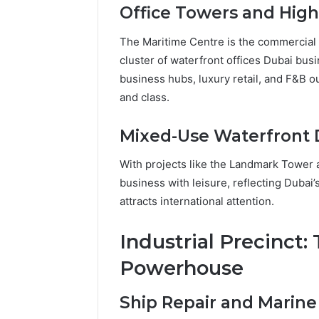
Office Towers and Hig
The Maritime Centre is the commercia
cluster of waterfront offices Dubai busi
business hubs, luxury retail, and F&B o
and class.
Mixed-Use Waterfront
With projects like the Landmark Tower
business with leisure, reflecting Duba
attracts international attention.
Industrial Precinct:
Powerhouse
Ship Repair and Marine