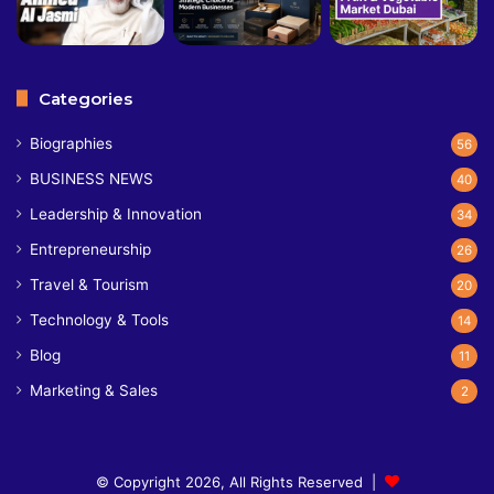
Categories
Biographies
56
BUSINESS NEWS
40
Leadership & Innovation
34
Entrepreneurship
26
Travel & Tourism
20
Technology & Tools
14
Blog
11
Marketing & Sales
2
© Copyright 2026, All Rights Reserved |