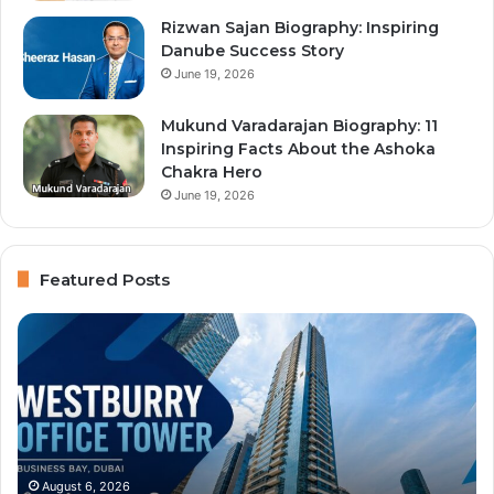
Rizwan Sajan Biography: Inspiring
Danube Success Story
June 19, 2026
Mukund Varadarajan Biography: 11
Inspiring Facts About the Ashoka
Chakra Hero
June 19, 2026
Featured Posts
Westburry
Im
Office
Ce
Tower:
Ty
Complete
an
Business
Bu
Bay
Se
Guide
Du
Se
August 6, 2026