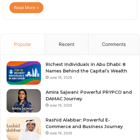
Read More »
Popular
Recent
Comments
Richest Individuals in Abu Dhabi: 8
Names Behind the Capital’s Wealth
June 19, 2026
Amira Sajwani: Powerful PRYPCO and
DAMAC Journey
June 19, 2026
Rashid Alabbar: Powerful E-
Commerce and Business Journey
June 19, 2026