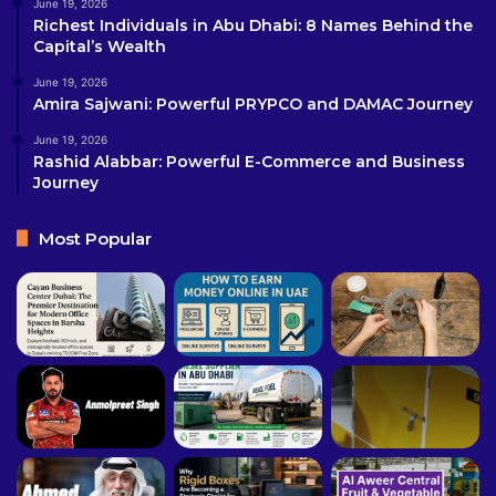
June 19, 2026
Richest Individuals in Abu Dhabi: 8 Names Behind the
Capital’s Wealth
June 19, 2026
Amira Sajwani: Powerful PRYPCO and DAMAC Journey
June 19, 2026
Rashid Alabbar: Powerful E-Commerce and Business
Journey
Most Popular