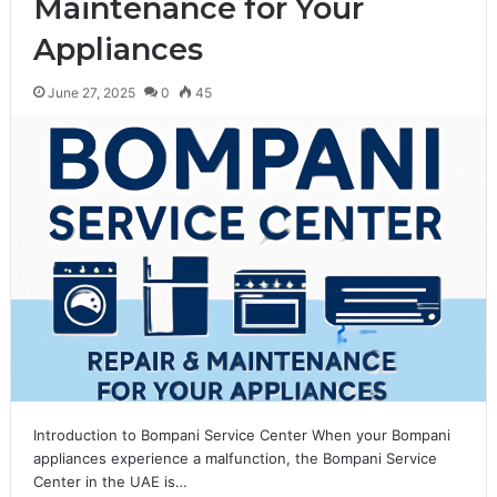
Maintenance for Your
Appliances
June 27, 2025
0
45
Introduction to Bompani Service Center When your Bompani
appliances experience a malfunction, the Bompani Service
Center in the UAE is…