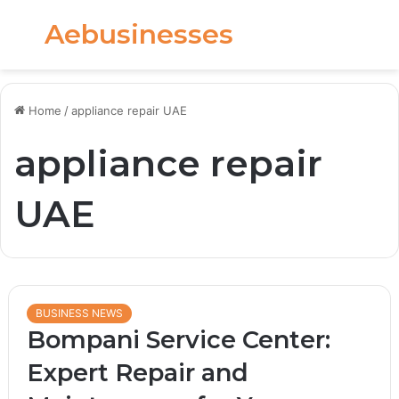
Aebusinesses
Menu
S
fo
Home
/
appliance repair UAE
appliance repair
UAE
BUSINESS NEWS
Bompani Service Center:
Expert Repair and