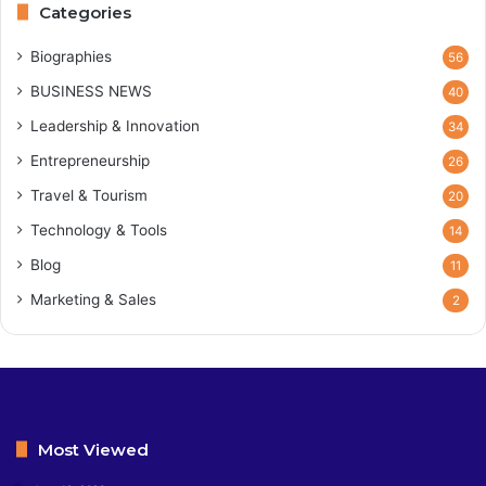
Categories
Biographies
56
BUSINESS NEWS
40
Leadership & Innovation
34
Entrepreneurship
26
Travel & Tourism
20
Technology & Tools
14
Blog
11
Marketing & Sales
2
Most Viewed