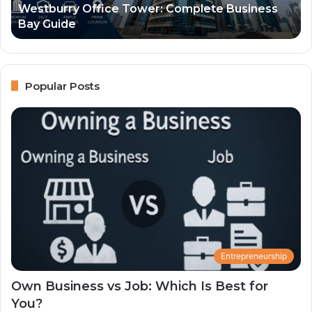
Westburry Office Tower: Complete Business
Lo
Bay Guide
an
Co
Gu
Popular Posts
Entrepreneurship
Own Business vs Job: Which Is Best for
You?