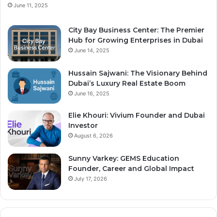
June 11, 2025
City Bay Business Center: The Premier
Hub for Growing Enterprises in Dubai
June 14, 2025
Hussain Sajwani: The Visionary Behind
Dubai’s Luxury Real Estate Boom
June 16, 2025
Elie Khouri: Vivium Founder and Dubai
Investor
August 6, 2026
Sunny Varkey: GEMS Education
Founder, Career and Global Impact
July 17, 2026