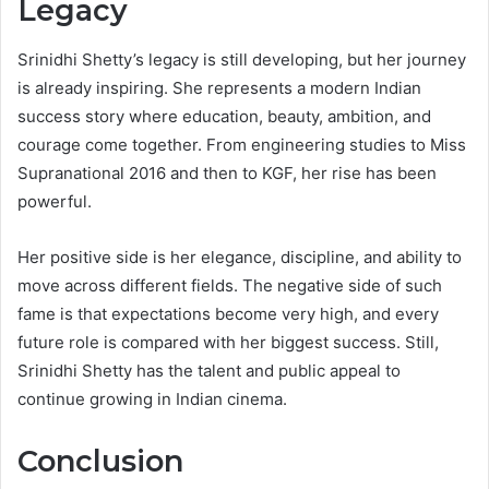
Legacy
Srinidhi Shetty’s legacy is still developing, but her journey
is already inspiring. She represents a modern Indian
success story where education, beauty, ambition, and
courage come together. From engineering studies to Miss
Supranational 2016 and then to KGF, her rise has been
powerful.
Her positive side is her elegance, discipline, and ability to
move across different fields. The negative side of such
fame is that expectations become very high, and every
future role is compared with her biggest success. Still,
Srinidhi Shetty has the talent and public appeal to
continue growing in Indian cinema.
Conclusion