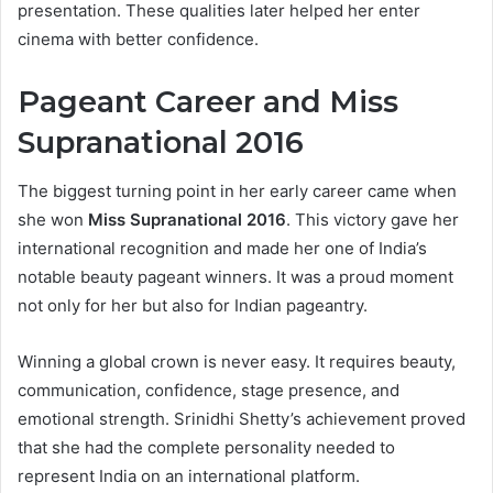
presentation. These qualities later helped her enter
cinema with better confidence.
Pageant Career and Miss
Supranational 2016
The biggest turning point in her early career came when
she won
Miss Supranational 2016
. This victory gave her
international recognition and made her one of India’s
notable beauty pageant winners. It was a proud moment
not only for her but also for Indian pageantry.
Winning a global crown is never easy. It requires beauty,
communication, confidence, stage presence, and
emotional strength. Srinidhi Shetty’s achievement proved
that she had the complete personality needed to
represent India on an international platform.