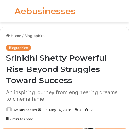
Aebusinesses
Menu
S
fo
Home
/
Biographies
Biographies
Srinidhi Shetty Powerful
Rise Beyond Struggles
Toward Success
An inspiring journey from engineering dreams
to cinema fame
Send
Ae Businesses
May 14, 2026
0
12
an
7 minutes read
email