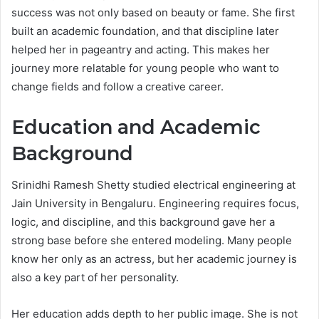
success was not only based on beauty or fame. She first
built an academic foundation, and that discipline later
helped her in pageantry and acting. This makes her
journey more relatable for young people who want to
change fields and follow a creative career.
Education and Academic
Background
Srinidhi Ramesh Shetty studied electrical engineering at
Jain University in Bengaluru. Engineering requires focus,
logic, and discipline, and this background gave her a
strong base before she entered modeling. Many people
know her only as an actress, but her academic journey is
also a key part of her personality.
Her education adds depth to her public image. She is not