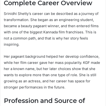
Complete Career Overview
Srinidhi Shetty’s career can be described as a journey of
transformation. She began as an engineering student,
became a beauty pageant winner, and then entered films
with one of the biggest Kannada film franchises. This is
not a common path, and that is why her story feels
inspiring.
Her pageant background helped her develop confidence,
while her film career gave her mass popularity. KGF made
her a known name, but her later choices show that she
wants to explore more than one type of role. She is still
growing as an actress, and her career has space for
stronger performances in the future.
Profession and Source of