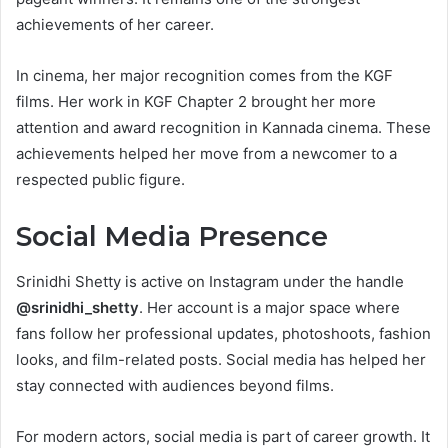
achievements of her career.
In cinema, her major recognition comes from the KGF
films. Her work in KGF Chapter 2 brought her more
attention and award recognition in Kannada cinema. These
achievements helped her move from a newcomer to a
respected public figure.
Social Media Presence
Srinidhi Shetty is active on Instagram under the handle
@srinidhi_shetty
. Her account is a major space where
fans follow her professional updates, photoshoots, fashion
looks, and film-related posts. Social media has helped her
stay connected with audiences beyond films.
For modern actors, social media is part of career growth. It