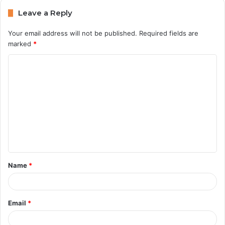
Leave a Reply
Your email address will not be published.
Required fields are
marked
*
C
o
m
m
e
n
t
Name
*
*
Email
*