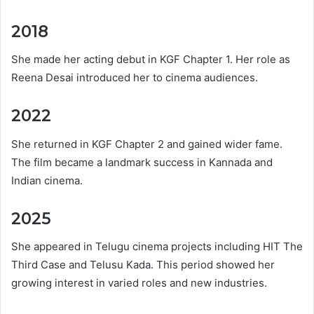
2018
She made her acting debut in KGF Chapter 1. Her role as
Reena Desai introduced her to cinema audiences.
2022
She returned in KGF Chapter 2 and gained wider fame.
The film became a landmark success in Kannada and
Indian cinema.
2025
She appeared in Telugu cinema projects including HIT The
Third Case and Telusu Kada. This period showed her
growing interest in varied roles and new industries.