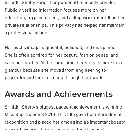
Srinidhi Shetty keeps her personal life mostly private.
Publicly verified information focuses more on her
education, pageant career, and acting work rather than her
private relationships. This privacy has helped her maintain
a professional image.
Her public image is graceful, polished, and disciplined.
She is often admired for her beauty, fashion sense, and
calm personality. At the same time, her story is more than
glamour because she moved from engineering to
pageantry and then to acting through hard work.
Awards and Achievements
Srinidhi Shetty’s biggest pageant achievement is winning
Miss Supranational 2016. This title gave her international
recognition and placed her among India’s important beauty
pageant winners. It remains one of the strongest