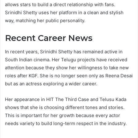
allows stars to build a direct relationship with fans.
Srinidhi Shetty uses her platform in a clean and stylish
way, matching her public personality.
Recent Career News
In recent years, Srinidhi Shetty has remained active in
South Indian cinema. Her Telugu projects have received
attention because they show her willingness to take new
roles after KGF. She is no longer seen only as Reena Desai
but as an actress exploring a wider career.
Her appearance in HIT The Third Case and Telusu Kada
shows that she is choosing different tones and stories.
This is important for her growth because every actor
needs variety to build long-term respect in the industry.