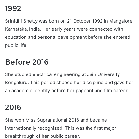
1992
Srinidhi Shetty was born on 21 October 1992 in Mangalore,
Karnataka, India. Her early years were connected with
education and personal development before she entered
public life.
Before 2016
She studied electrical engineering at Jain University,
Bengaluru. This period shaped her discipline and gave her
an academic identity before her pageant and film career.
2016
She won Miss Supranational 2016 and became
internationally recognized. This was the first major
breakthrough of her public career.