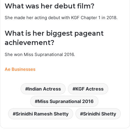
What was her debut film?
She made her acting debut with KGF Chapter 1 in 2018.
What is her biggest pageant
achievement?
She won Miss Supranational 2016.
Ae Businesses
Indian Actress
KGF Actress
Miss Supranational 2016
Srinidhi Ramesh Shetty
Srinidhi Shetty