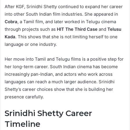
After KGF, Srinidhi Shetty continued to expand her career
into other South Indian film industries. She appeared in
Cobra
, a Tamil film, and later worked in Telugu cinema
through projects such as
HIT The Third Case
and
Telusu
Kada
. This shows that she is not limiting herself to one
language or one industry.
Her move into Tamil and Telugu films is a positive step for
her long-term career. South Indian cinema has become
increasingly pan-Indian, and actors who work across
languages can reach a much larger audience. Srinidhi
Shetty’s career choices show that she is building her
presence carefully.
Srinidhi Shetty Career
Timeline