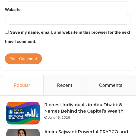
Website
Save my name, email, and website in this browser for the next
time I comment.
Popular
Recent
Comments
Richest Individuals in Abu Dhabi: 8
Names Behind the Capital’s Wealth
June 19, 2026
Amira Sajwani: Powerful PRYPCO and