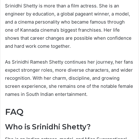
Srinidhi Shetty is more than a film actress. She is an
engineer by education, a global pageant winner, a model,
and a cinema personality who became famous through
one of Kannada cinema’s biggest franchises. Her life
shows that career changes are possible when confidence
and hard work come together.
As Srinidhi Ramesh Shetty continues her journey, her fans
expect stronger roles, more diverse characters, and wider
recognition. With her charm, discipline, and growing
screen experience, she remains one of the notable female
names in South Indian entertainment.
FAQ
Who is Srinidhi Shetty?