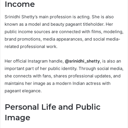
Income
Srinidhi Shetty’s main profession is acting. She is also
known as a model and beauty pageant titleholder. Her
public income sources are connected with films, modeling,
brand promotions, media appearances, and social media-
related professional work.
Her official Instagram handle,
@srinidhi_shetty
, is also an
important part of her public identity. Through social media,
she connects with fans, shares professional updates, and
maintains her image as a modern Indian actress with
pageant elegance.
Personal Life and Public
Image