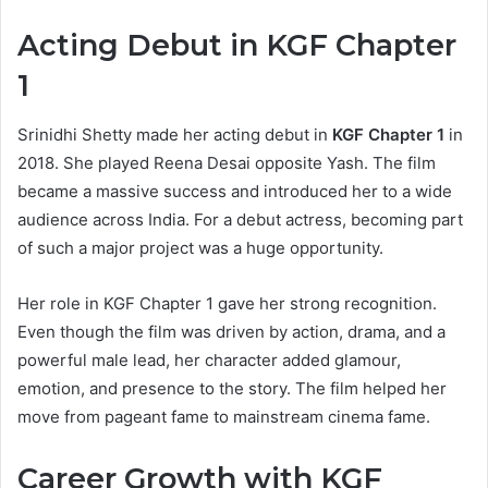
Acting Debut in KGF Chapter
1
Srinidhi Shetty made her acting debut in
KGF Chapter 1
in
2018. She played Reena Desai opposite Yash. The film
became a massive success and introduced her to a wide
audience across India. For a debut actress, becoming part
of such a major project was a huge opportunity.
Her role in KGF Chapter 1 gave her strong recognition.
Even though the film was driven by action, drama, and a
powerful male lead, her character added glamour,
emotion, and presence to the story. The film helped her
move from pageant fame to mainstream cinema fame.
Career Growth with KGF