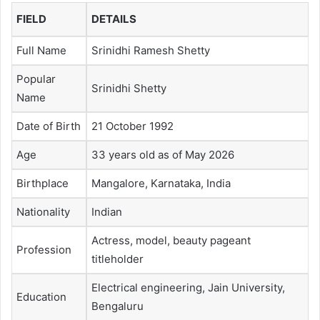
FIELD
DETAILS
Full Name
Srinidhi Ramesh Shetty
Popular
Srinidhi Shetty
Name
Date of Birth
21 October 1992
Age
33 years old as of May 2026
Birthplace
Mangalore, Karnataka, India
Nationality
Indian
Actress, model, beauty pageant
Profession
titleholder
Electrical engineering, Jain University,
Education
Bengaluru