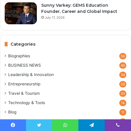
Sunny Varkey: GEMS Education
Founder, Career and Global Impact
July 17, 2026
Categories
Biographies
56
BUSINESS NEWS
40
Leadership & Innovation
34
Entrepreneurship
26
Travel & Tourism
20
Technology & Tools
14
Blog
11
Marketing & Sales
2
Facebook
Twitter
WhatsApp
Telegram
Viber