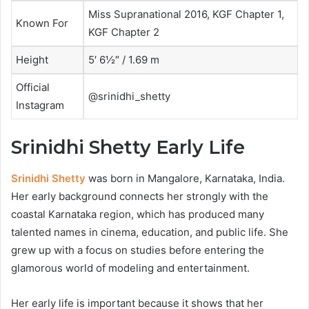
Miss Supranational 2016, KGF Chapter 1,
Known For
KGF Chapter 2
Height
5′ 6½″ / 1.69 m
Official
@srinidhi_shetty
Instagram
Srinidhi Shetty Early Life
Srinidhi Shetty
was born in Mangalore, Karnataka, India.
Her early background connects her strongly with the
coastal Karnataka region, which has produced many
talented names in cinema, education, and public life. She
grew up with a focus on studies before entering the
glamorous world of modeling and entertainment.
Her early life is important because it shows that her