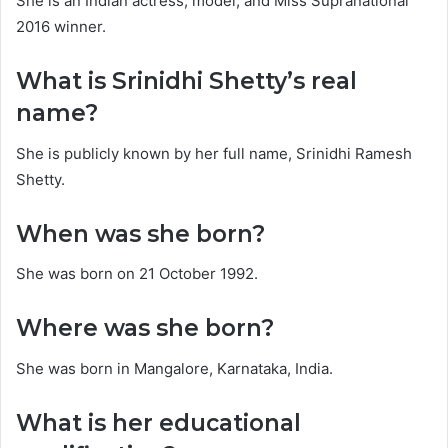
She is an Indian actress, model, and Miss Supranational
2016 winner.
What is Srinidhi Shetty’s real
name?
She is publicly known by her full name, Srinidhi Ramesh
Shetty.
When was she born?
She was born on 21 October 1992.
Where was she born?
She was born in Mangalore, Karnataka, India.
What is her educational