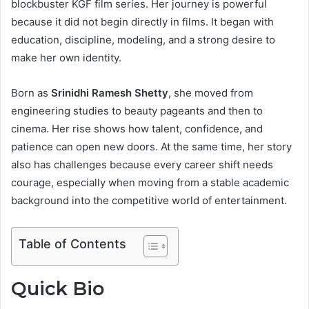
blockbuster KGF film series. Her journey is powerful
because it did not begin directly in films. It began with
education, discipline, modeling, and a strong desire to
make her own identity.
Born as
Srinidhi Ramesh Shetty
, she moved from
engineering studies to beauty pageants and then to
cinema. Her rise shows how talent, confidence, and
patience can open new doors. At the same time, her story
also has challenges because every career shift needs
courage, especially when moving from a stable academic
background into the competitive world of entertainment.
Table of Contents
Quick Bio