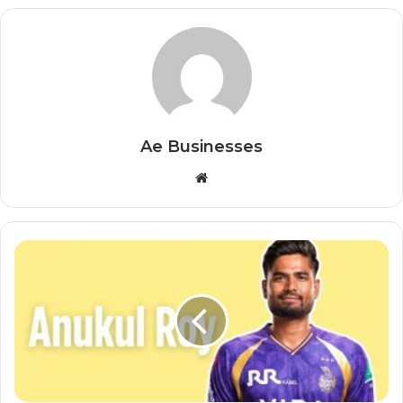
Ae Businesses
Website