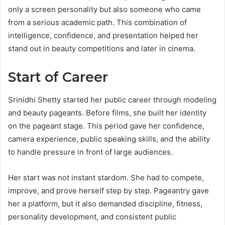
only a screen personality but also someone who came
from a serious academic path. This combination of
intelligence, confidence, and presentation helped her
stand out in beauty competitions and later in cinema.
Start of Career
Srinidhi Shetty started her public career through modeling
and beauty pageants. Before films, she built her identity
on the pageant stage. This period gave her confidence,
camera experience, public speaking skills, and the ability
to handle pressure in front of large audiences.
Her start was not instant stardom. She had to compete,
improve, and prove herself step by step. Pageantry gave
her a platform, but it also demanded discipline, fitness,
personality development, and consistent public