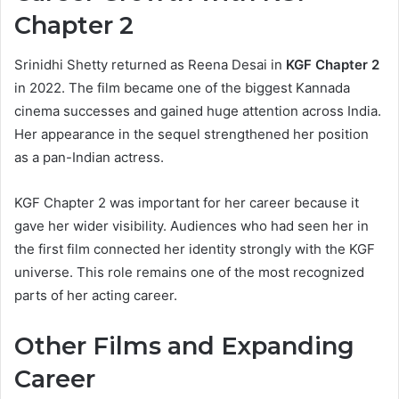
Chapter 2
Srinidhi Shetty returned as Reena Desai in
KGF Chapter 2
in 2022. The film became one of the biggest Kannada
cinema successes and gained huge attention across India.
Her appearance in the sequel strengthened her position
as a pan-Indian actress.
KGF Chapter 2 was important for her career because it
gave her wider visibility. Audiences who had seen her in
the first film connected her identity strongly with the KGF
universe. This role remains one of the most recognized
parts of her acting career.
Other Films and Expanding
Career