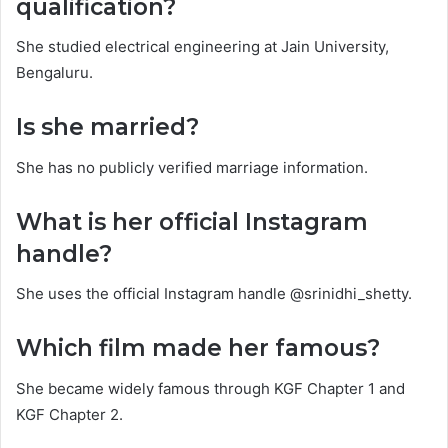
qualification?
She studied electrical engineering at Jain University,
Bengaluru.
Is she married?
She has no publicly verified marriage information.
What is her official Instagram
handle?
She uses the official Instagram handle @srinidhi_shetty.
Which film made her famous?
She became widely famous through KGF Chapter 1 and
KGF Chapter 2.