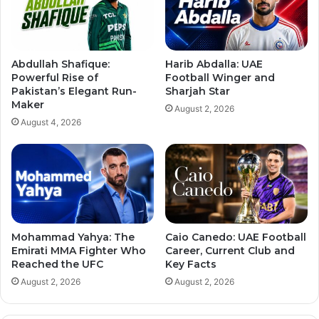
Abdullah Shafique:
Harib Abdalla: UAE
Powerful Rise of
Football Winger and
Pakistan’s Elegant Run-
Sharjah Star
Maker
August 2, 2026
August 4, 2026
Mohammad Yahya: The
Caio Canedo: UAE Football
Emirati MMA Fighter Who
Career, Current Club and
Reached the UFC
Key Facts
August 2, 2026
August 2, 2026