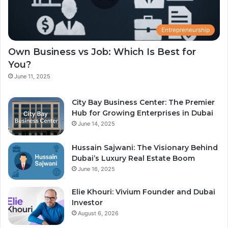
Entrepreneurship
Own Business vs Job: Which Is Best for
You?
June 11, 2025
City Bay Business Center: The Premier
Hub for Growing Enterprises in Dubai
June 14, 2025
Hussain Sajwani: The Visionary Behind
Dubai’s Luxury Real Estate Boom
June 16, 2025
Elie Khouri: Vivium Founder and Dubai
Investor
August 6, 2026