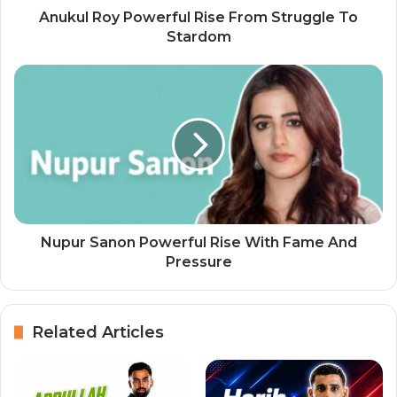
Anukul Roy Powerful Rise From Struggle To
Stardom
Nupur Sanon Powerful Rise With Fame And
Pressure
Related Articles