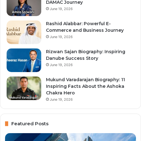
DAMAC Journey
June 19, 2026
Rashid Alabbar: Powerful E-
Commerce and Business Journey
June 19, 2026
Rizwan Sajan Biography: Inspiring
Danube Success Story
June 19, 2026
Mukund Varadarajan Biography: 11
Inspiring Facts About the Ashoka
Chakra Hero
June 19, 2026
Featured Posts
Immigration
Al