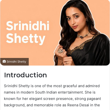
Srinidhi Shetty
Introduction
Srinidhi Shetty is one of the most graceful and admired
names in modern South Indian entertainment. She is
known for her elegant screen presence, strong pageant
background, and memorable role as Reena Desai in the