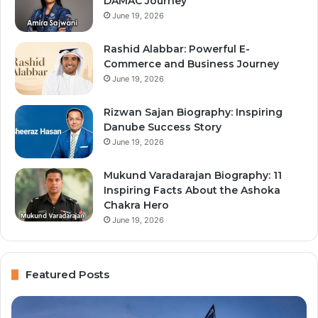
DAMAC Journey
June 19, 2026
Rashid Alabbar: Powerful E-
Commerce and Business Journey
June 19, 2026
Rizwan Sajan Biography: Inspiring
Danube Success Story
June 19, 2026
Mukund Varadarajan Biography: 11
Inspiring Facts About the Ashoka
Chakra Hero
June 19, 2026
Featured Posts
Top
Na
10
Aj