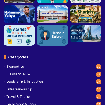
Categories
Biographies
59
BUSINESS NEWS
42
Leadership & Innovation
34
Entrepreneurship
26
Travel & Tourism
20
Technology & Tools
14