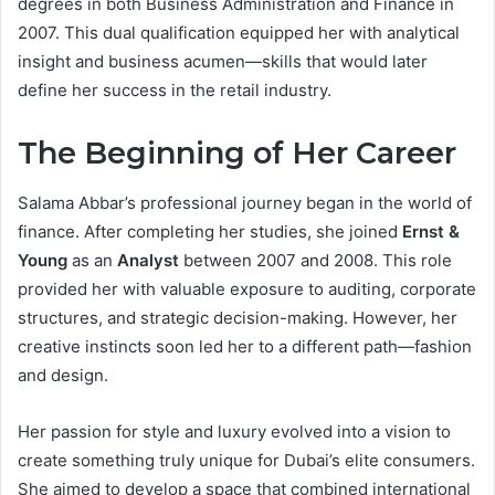
degrees in both Business Administration and Finance in
2007. This dual qualification equipped her with analytical
insight and business acumen—skills that would later
define her success in the retail industry.
The Beginning of Her Career
Salama Abbar’s professional journey began in the world of
finance. After completing her studies, she joined
Ernst &
Young
as an
Analyst
between 2007 and 2008. This role
provided her with valuable exposure to auditing, corporate
structures, and strategic decision-making. However, her
creative instincts soon led her to a different path—fashion
and design.
Her passion for style and luxury evolved into a vision to
create something truly unique for Dubai’s elite consumers.
She aimed to develop a space that combined international