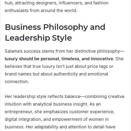
hub, attracting designers, influencers, and fashion
enthusiasts from around the world.
Business Philosophy and
Leadership Style
Salama’s success stems from her distinctive philosophy—
luxury should be personal, timeless, and innovative
. She
believes that true luxury isn’t just about price tags or
brand names but about authenticity and emotional
connection.
Her leadership style reflects balance—combining creative
intuition with analytical business insight. As an
entrepreneur, she emphasizes customer experience,
digital integration, and empowerment of women in
business. Her adaptability and attention to detail have