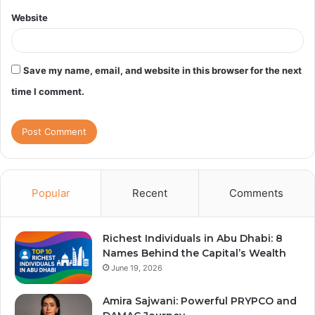
Website
Save my name, email, and website in this browser for the next
time I comment.
Popular
Recent
Comments
Richest Individuals in Abu Dhabi: 8
Names Behind the Capital’s Wealth
June 19, 2026
Amira Sajwani: Powerful PRYPCO and