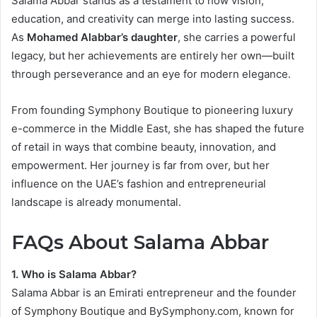
Salama Abbar stands as a testament to how vision,
education, and creativity can merge into lasting success.
As
Mohamed Alabbar’s daughter
, she carries a powerful
legacy, but her achievements are entirely her own—built
through perseverance and an eye for modern elegance.
From founding Symphony Boutique to pioneering luxury
e-commerce in the Middle East, she has shaped the future
of retail in ways that combine beauty, innovation, and
empowerment. Her journey is far from over, but her
influence on the UAE’s fashion and entrepreneurial
landscape is already monumental.
FAQs About Salama Abbar
1. Who is Salama Abbar?
Salama Abbar is an Emirati entrepreneur and the founder
of Symphony Boutique and BySymphony.com, known for