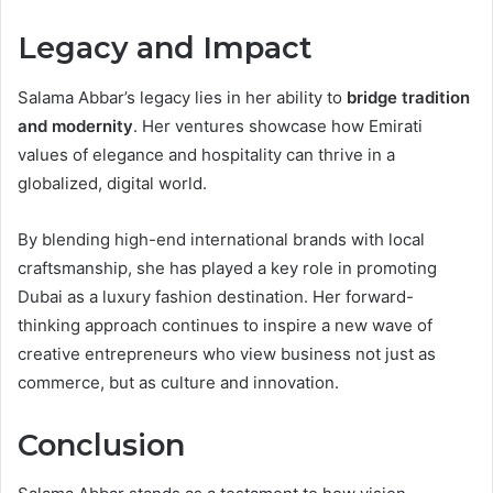
Legacy and Impact
Salama Abbar’s legacy lies in her ability to
bridge tradition
and modernity
. Her ventures showcase how Emirati
values of elegance and hospitality can thrive in a
globalized, digital world.
By blending high-end international brands with local
craftsmanship, she has played a key role in promoting
Dubai as a luxury fashion destination. Her forward-
thinking approach continues to inspire a new wave of
creative entrepreneurs who view business not just as
commerce, but as culture and innovation.
Conclusion