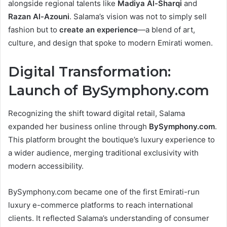
alongside regional talents like
Madiya Al-Sharqi
and
Razan Al-Azouni
. Salama’s vision was not to simply sell
fashion but to
create an experience
—a blend of art,
culture, and design that spoke to modern Emirati women.
Digital Transformation:
Launch of BySymphony.com
Recognizing the shift toward digital retail, Salama
expanded her business online through
BySymphony.com
.
This platform brought the boutique’s luxury experience to
a wider audience, merging traditional exclusivity with
modern accessibility.
BySymphony.com became one of the first Emirati-run
luxury e-commerce platforms to reach international
clients. It reflected Salama’s understanding of consumer