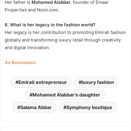
Her father is
Mohamed Alabbar
, founder of Emaar
Properties and Noon.com.
6. What is her legacy in the fashion world?
Her legacy is her contribution to promoting Emirati fashion
globally and transforming luxury retail through creativity
and digital innovation.
Ae Businesses
Emirati entrepreneur
luxury fashion
Mohamed Alabbar’s daughter
Salama Abbar
Symphony boutique