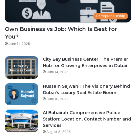
Entrepreneurship
Own Business vs Job: Which Is Best for
You?
June 11, 2025
City Bay Business Center: The Premier
Hub for Growing Enterprises in Dubai
June 14, 2025
Hussain Sajwani: The Visionary Behind
Dubai’s Luxury Real Estate Boom
June 16, 2025
Al Buhairah Comprehensive Police
Station: Location, Contact Number and
Services
August 8, 2026