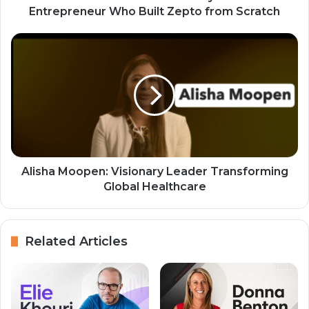
Entrepreneur Who Built Zepto from Scratch
Alisha Moopen: Visionary Leader Transforming
Global Healthcare
Related Articles