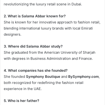
revolutionizing the luxury retail scene in Dubai.
2. What is Salama Abbar known for?
She is known for her innovative approach to fashion retail,
blending international luxury brands with local Emirati
designers.
3. Where did Salama Abbar study?
She graduated from the American University of Sharjah
with degrees in Business Administration and Finance.
4. What companies has she founded?
She founded
Symphony Boutique
and
BySymphony.com
,
both recognized for redefining the fashion retail
experience in the UAE.
5. Who is her father?