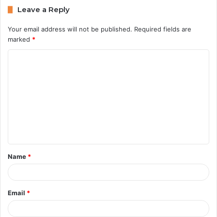
Leave a Reply
Your email address will not be published.
Required fields are
marked
*
C
o
m
m
e
n
t
Name
*
*
Email
*