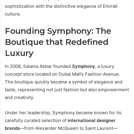
sophistication with the distinctive elegance of Emirati
culture.
Founding Symphony: The
Boutique that Redefined
Luxury
In 2008, Salama Abbar founded
Symphony
, a luxury
concept store located on Dubai Mall’s Fashion Avenue.
The boutique quickly became a symbol of elegance and
taste, representing not just fashion but also empowerment
and creativity.
Under her leadership, Symphony became known for its
carefully curated selection of
international designer
brands
—from Alexander McQueen to Saint Laurent—