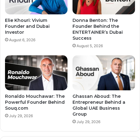
Elie Khouri: Vivium
Donna Benton: The
Founder and Dubai
Founder Behind the
Investor
ENTERTAINER’s Dubai
Success
August 6, 2026
August 5, 2026
Ronaldo Mouchawar: The
Ghassan Aboud: The
Powerful Founder Behind
Entrepreneur Behind a
Souq.com
Global UAE Business
Group
July 29, 2026
July 29, 2026