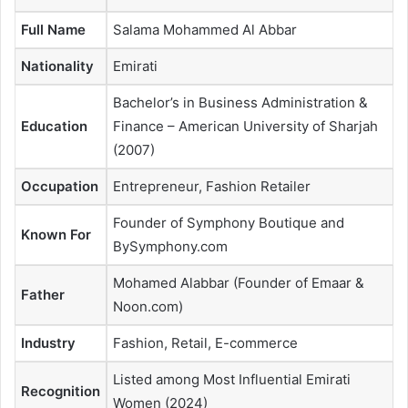
Full Name
Salama Mohammed Al Abbar
Nationality
Emirati
Bachelor’s in Business Administration &
Education
Finance – American University of Sharjah
(2007)
Occupation
Entrepreneur, Fashion Retailer
Founder of Symphony Boutique and
Known For
BySymphony.com
Mohamed Alabbar (Founder of Emaar &
Father
Noon.com)
Industry
Fashion, Retail, E-commerce
Listed among Most Influential Emirati
Recognition
Women (2024)