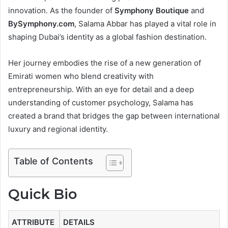
r
innovation. As the founder of
Symphony Boutique
and
o
BySymphony.com
, Salama Abbar has played a vital role in
shaping Dubai’s identity as a global fashion destination.
d
u
Her journey embodies the rise of a new generation of
Emirati women who blend creativity with
c
entrepreneurship. With an eye for detail and a deep
t
understanding of customer psychology, Salama has
i
created a brand that bridges the gap between international
luxury and regional identity.
o
n
Table of Contents
Quick Bio
ATTRIBUTE
DETAILS