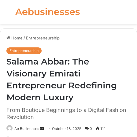
Aebusinesses
Menu
S
fo
Home
/
Entrepreneurship
Entrepreneurship
Salama Abbar: The
Visionary Emirati
Entrepreneur Redefining
Modern Luxury
From Boutique Beginnings to a Digital Fashion
Revolution
Send
Ae Businesses
October 18, 2025
0
111
an