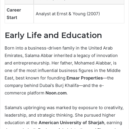
Career
Analyst at Ernst & Young (2007)
Start
Early Life and Education
Born into a business-driven family in the United Arab
Emirates, Salama Abbar inherited a legacy of innovation
and entrepreneurship. Her father, Mohamed Alabbar, is
one of the most influential business figures in the Middle
East, best known for founding
Emaar Properties
—the
company behind Dubai’s Burj Khalifa—and the e-
commerce platform
Noon.com
.
Salama’s upbringing was marked by exposure to creativity,
leadership, and strategic thinking. She pursued higher
education at the
American University of Sharjah
, earning