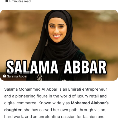
4 minutes read
email
Salama Abbar
Salama Mohammed Al Abbar is an Emirati entrepreneur
I
and a pioneering figure in the world of luxury retail and
n
digital commerce. Known widely as
Mohamed Alabbar’s
t
daughter
, she has carved her own path through vision,
hard work, and an unrelenting passion for fashion and