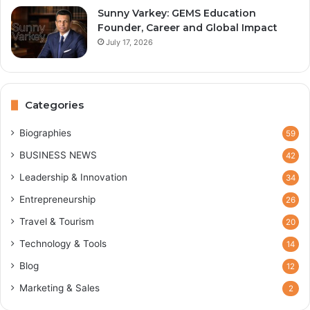
Sunny Varkey: GEMS Education
Founder, Career and Global Impact
July 17, 2026
Categories
Biographies
59
BUSINESS NEWS
42
Leadership & Innovation
34
Entrepreneurship
26
Travel & Tourism
20
Technology & Tools
14
Blog
12
Marketing & Sales
2