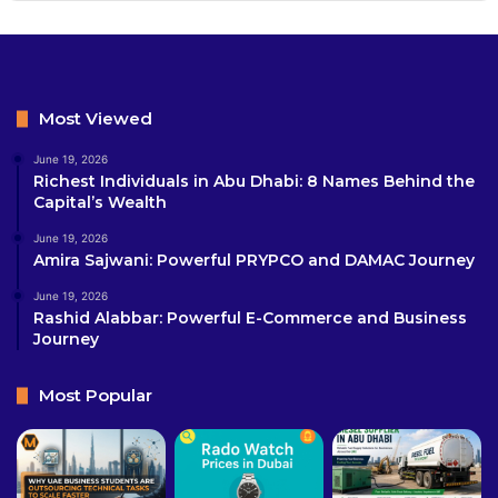
Most Viewed
June 19, 2026
Richest Individuals in Abu Dhabi: 8 Names Behind the
Capital’s Wealth
June 19, 2026
Amira Sajwani: Powerful PRYPCO and DAMAC Journey
June 19, 2026
Rashid Alabbar: Powerful E-Commerce and Business
Journey
Most Popular