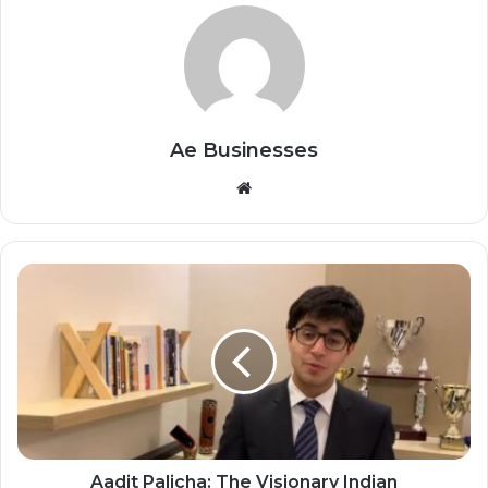
Ae Businesses
Website
Aadit Palicha: The Visionary Indian