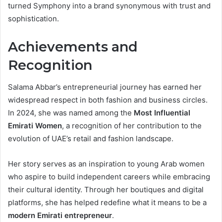
turned Symphony into a brand synonymous with trust and
sophistication.
Achievements and
Recognition
Salama Abbar’s entrepreneurial journey has earned her
widespread respect in both fashion and business circles.
In 2024, she was named among the
Most Influential
Emirati Women
, a recognition of her contribution to the
evolution of UAE’s retail and fashion landscape.
Her story serves as an inspiration to young Arab women
who aspire to build independent careers while embracing
their cultural identity. Through her boutiques and digital
platforms, she has helped redefine what it means to be a
modern Emirati entrepreneur
.