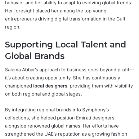
behavior and her ability to adapt to evolving global trends.
Her foresight placed her among the top young
entrepreneurs driving digital transformation in the Gulf
region.
Supporting Local Talent and
Global Brands
Salama Abbar’s approach to business goes beyond profit—
it’s about creating opportunity. She has continuously
championed
local designers
, providing them with visibility
on both regional and global stages.
By integrating regional brands into Symphony’s
collections, she helped position Emirati designers
alongside renowned global names. Her efforts have
strengthened the UAE’s reputation as a growing fashion