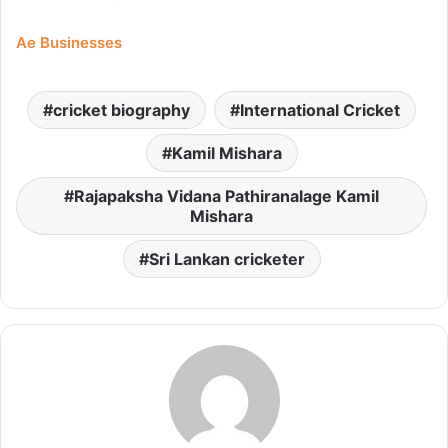
Ae Businesses
cricket biography
International Cricket
Kamil Mishara
Rajapaksha Vidana Pathiranalage Kamil
Mishara
Sri Lankan cricketer