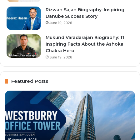
Rizwan Sajan Biography: Inspiring
Danube Success Story
June 19, 2026
Mukund Varadarajan Biography: 11
Inspiring Facts About the Ashoka
Chakra Hero
June 19, 2026
Featured Posts
Immigration
Al
Center
Hu
Typing
Aw
and
Bu
Businessmen
Lo
Services:
Of
Dubai
Se
August 6, 2026
Immigration Center Typing and Businessmen
Services,
an