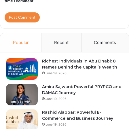
time I comment.
Popular
Recent
Comments
Richest Individuals in Abu Dhabi: 8
Names Behind the Capital’s Wealth
June 19, 2026
Amira Sajwani: Powerful PRYPCO and
DAMAC Journey
June 19, 2026
Rashid Alabbar: Powerful E-
Commerce and Business Journey
June 19, 2026