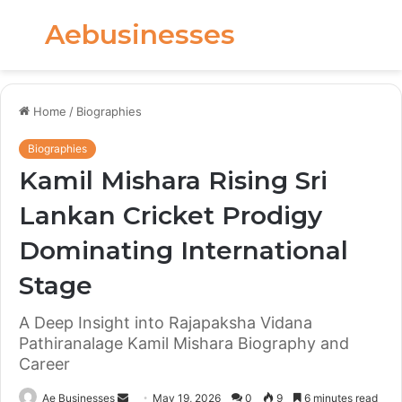
Aebusinesses
Menu
S
fo
Home
/
Biographies
Biographies
Kamil Mishara Rising Sri
Lankan Cricket Prodigy
Dominating International
Stage
A Deep Insight into Rajapaksha Vidana
Pathiranalage Kamil Mishara Biography and
Career
Send
Ae Businesses
May 19, 2026
0
9
6 minutes read