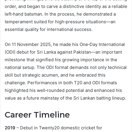
order, and began to carve a distinctive identity as a reliable
left‑hand batsman. In the process, he demonstrated a
temperament suited for high‑pressure situations—an
essential quality for international success.
On 11 November 2025, he made his One‑Day International
(ODI) debut for Sri Lanka against Pakistan—an important
milestone that signified his growing importance in the
national setup. The ODI format demands not only technical
skill but strategic acumen, and he embraced this
challenge. Performances in both T20 and ODI formats
highlighted his well‑rounded potential and enhanced his
value as a future mainstay of the Sri Lankan batting lineup.
Career Timeline
2019
– Debut in Twenty20 domestic cricket for