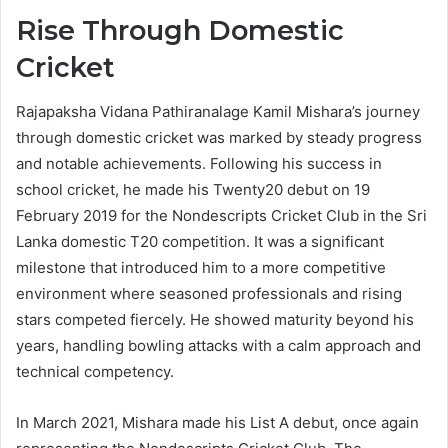
Rise Through Domestic
Cricket
Rajapaksha Vidana Pathiranalage Kamil Mishara’s journey
through domestic cricket was marked by steady progress
and notable achievements. Following his success in
school cricket, he made his Twenty20 debut on 19
February 2019 for the Nondescripts Cricket Club in the Sri
Lanka domestic T20 competition. It was a significant
milestone that introduced him to a more competitive
environment where seasoned professionals and rising
stars competed fiercely. He showed maturity beyond his
years, handling bowling attacks with a calm approach and
technical competency.
In March 2021, Mishara made his List A debut, once again