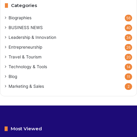
Categories
Biographies
56
BUSINESS NEWS
40
Leadership & Innovation
34
Entrepreneurship
26
Travel & Tourism
20
Technology & Tools
14
Blog
11
Marketing & Sales
2
Most Viewed