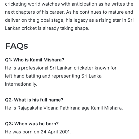
cricketing world watches with anticipation as he writes the
next chapters of his career. As he continues to mature and
deliver on the global stage, his legacy as a rising star in Sri
Lankan cricket is already taking shape.
FAQs
Q1: Who is Kamil Mishara?
He is a professional Sri Lankan cricketer known for
left‑hand batting and representing Sri Lanka
internationally.
Q2: What is his full name?
He is Rajapaksha Vidana Pathiranalage Kamil Mishara.
Q3: When was he born?
He was born on 24 April 2001.