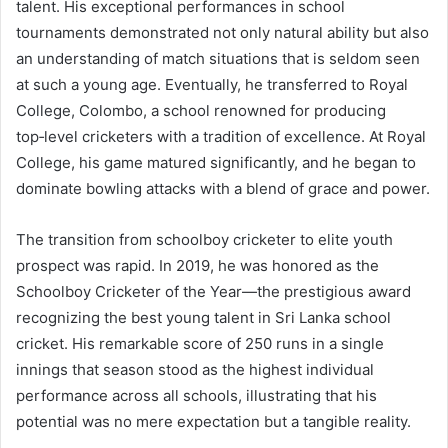
talent. His exceptional performances in school
tournaments demonstrated not only natural ability but also
an understanding of match situations that is seldom seen
at such a young age. Eventually, he transferred to Royal
College, Colombo, a school renowned for producing
top‑level cricketers with a tradition of excellence. At Royal
College, his game matured significantly, and he began to
dominate bowling attacks with a blend of grace and power.
The transition from schoolboy cricketer to elite youth
prospect was rapid. In 2019, he was honored as the
Schoolboy Cricketer of the Year—the prestigious award
recognizing the best young talent in Sri Lanka school
cricket. His remarkable score of 250 runs in a single
innings that season stood as the highest individual
performance across all schools, illustrating that his
potential was no mere expectation but a tangible reality.