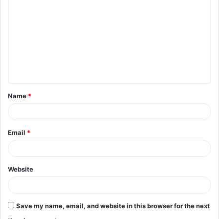
o
m
m
e
n
t
Name
*
*
Email
*
Website
Save my name, email, and website in this browser for the next