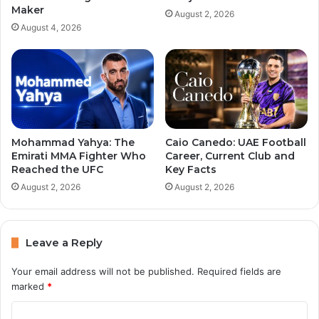
Maker
August 2, 2026
August 4, 2026
Mohammad Yahya: The
Caio Canedo: UAE Football
Emirati MMA Fighter Who
Career, Current Club and
Reached the UFC
Key Facts
August 2, 2026
August 2, 2026
Leave a Reply
Your email address will not be published.
Required fields are
marked
*
C