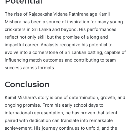
Potential
The rise of Rajapaksha Vidana Pathiranalage Kamil
Mishara has been a source of inspiration for many young
cricketers in Sri Lanka and beyond. His performances
reflect not only skill but the promise of a long and
impactful career. Analysts recognize his potential to
evolve into a cornerstone of Sri Lankan batting, capable of
influencing match outcomes and contributing to team
success across formats.
Conclusion
Kamil Mishara’s story is one of determination, growth, and
ongoing promise. From his early school days to
international representation, he has proven that talent
paired with dedication can translate into remarkable
achievement. His journey continues to unfold, and the