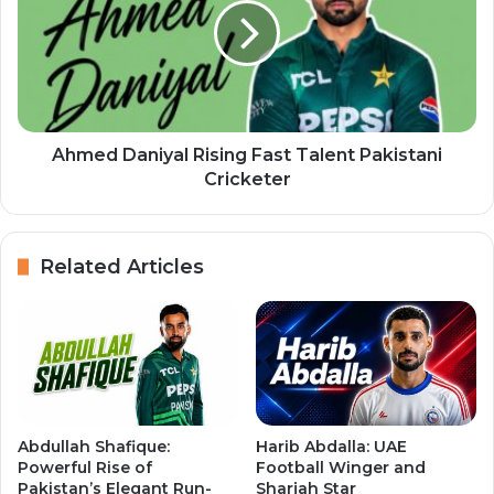
Ahmed Daniyal Rising Fast Talent Pakistani
Cricketer
Related Articles
Abdullah Shafique:
Harib Abdalla: UAE
Powerful Rise of
Football Winger and
Pakistan’s Elegant Run-
Sharjah Star