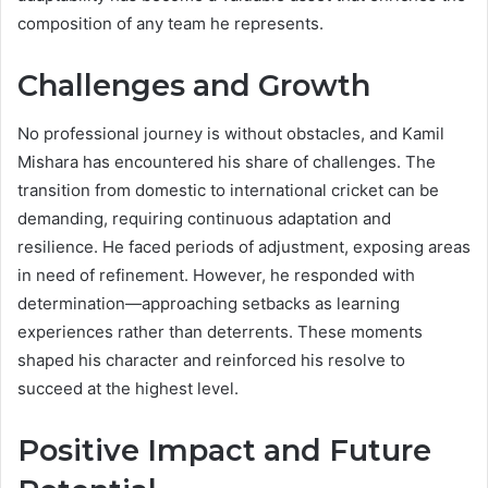
composition of any team he represents.
Challenges and Growth
No professional journey is without obstacles, and Kamil
Mishara has encountered his share of challenges. The
transition from domestic to international cricket can be
demanding, requiring continuous adaptation and
resilience. He faced periods of adjustment, exposing areas
in need of refinement. However, he responded with
determination—approaching setbacks as learning
experiences rather than deterrents. These moments
shaped his character and reinforced his resolve to
succeed at the highest level.
Positive Impact and Future