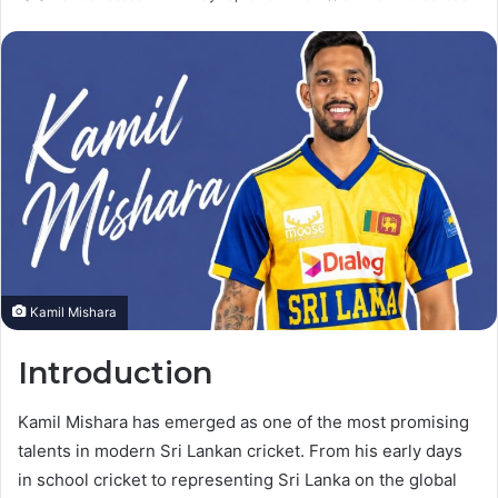
an
email
Kamil Mishara
Introduction
Kamil Mishara has emerged as one of the most promising
talents in modern Sri Lankan cricket. From his early days
in school cricket to representing Sri Lanka on the global