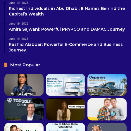
June 19, 2026
Richest Individuals in Abu Dhabi: 8 Names Behind the
Capital’s Wealth
June 19, 2026
Amira Sajwani: Powerful PRYPCO and DAMAC Journey
June 19, 2026
Rashid Alabbar: Powerful E-Commerce and Business
Journey
Most Popular