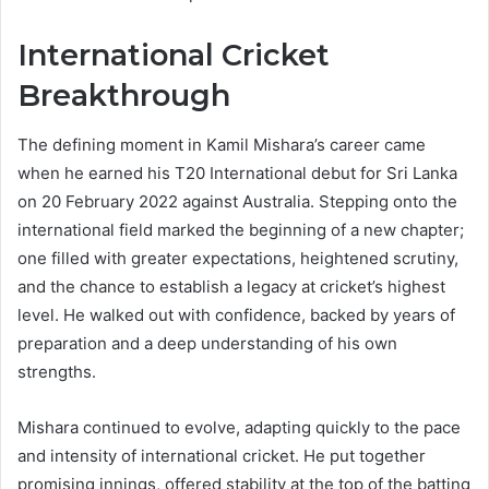
International Cricket
Breakthrough
The defining moment in Kamil Mishara’s career came
when he earned his T20 International debut for Sri Lanka
on 20 February 2022 against Australia. Stepping onto the
international field marked the beginning of a new chapter;
one filled with greater expectations, heightened scrutiny,
and the chance to establish a legacy at cricket’s highest
level. He walked out with confidence, backed by years of
preparation and a deep understanding of his own
strengths.
Mishara continued to evolve, adapting quickly to the pace
and intensity of international cricket. He put together
promising innings, offered stability at the top of the batting