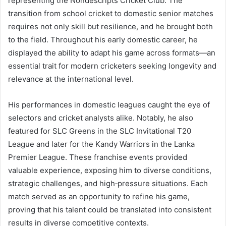
representing the Nondescripts Cricket Club. The
transition from school cricket to domestic senior matches
requires not only skill but resilience, and he brought both
to the field. Throughout his early domestic career, he
displayed the ability to adapt his game across formats—an
essential trait for modern cricketers seeking longevity and
relevance at the international level.
His performances in domestic leagues caught the eye of
selectors and cricket analysts alike. Notably, he also
featured for SLC Greens in the SLC Invitational T20
League and later for the Kandy Warriors in the Lanka
Premier League. These franchise events provided
valuable experience, exposing him to diverse conditions,
strategic challenges, and high‑pressure situations. Each
match served as an opportunity to refine his game,
proving that his talent could be translated into consistent
results in diverse competitive contexts.