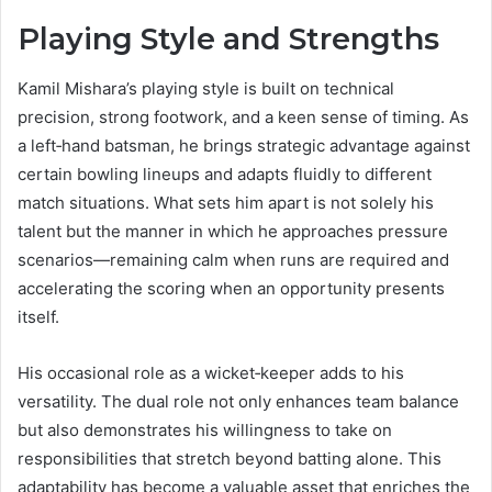
Playing Style and Strengths
Kamil Mishara’s playing style is built on technical
precision, strong footwork, and a keen sense of timing. As
a left‑hand batsman, he brings strategic advantage against
certain bowling lineups and adapts fluidly to different
match situations. What sets him apart is not solely his
talent but the manner in which he approaches pressure
scenarios—remaining calm when runs are required and
accelerating the scoring when an opportunity presents
itself.
His occasional role as a wicket‑keeper adds to his
versatility. The dual role not only enhances team balance
but also demonstrates his willingness to take on
responsibilities that stretch beyond batting alone. This
adaptability has become a valuable asset that enriches the