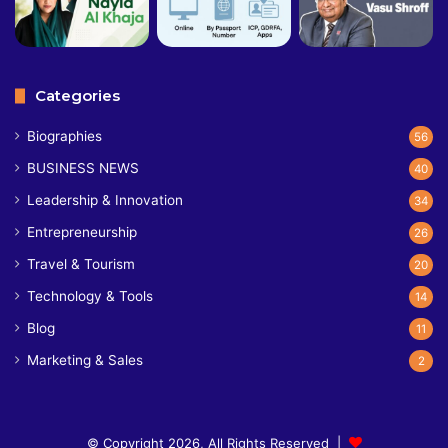
Categories
Biographies
56
BUSINESS NEWS
40
Leadership & Innovation
34
Entrepreneurship
26
Travel & Tourism
20
Technology & Tools
14
Blog
11
Marketing & Sales
2
© Copyright 2026, All Rights Reserved |