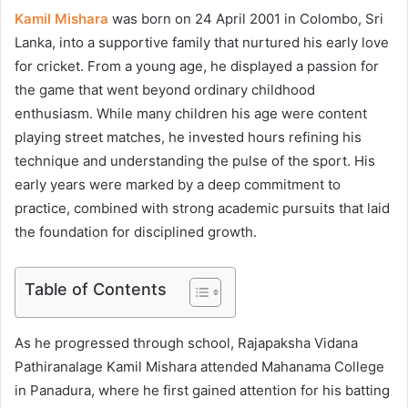
Kamil Mishara
was born on 24 April 2001 in Colombo, Sri
Lanka, into a supportive family that nurtured his early love
for cricket. From a young age, he displayed a passion for
the game that went beyond ordinary childhood
enthusiasm. While many children his age were content
playing street matches, he invested hours refining his
technique and understanding the pulse of the sport. His
early years were marked by a deep commitment to
practice, combined with strong academic pursuits that laid
the foundation for disciplined growth.
Table of Contents
As he progressed through school, Rajapaksha Vidana
Pathiranalage Kamil Mishara attended Mahanama College
in Panadura, where he first gained attention for his batting