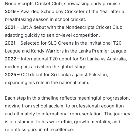
Nondescripts Cricket Club, showcasing early promise.
2019
– Awarded Schoolboy Cricketer of the Year after a
breathtaking season in school cricket.
2021
– List A debut with the Nondescripts Cricket Club,
adapting quickly to senior‑level competition.
2021
– Selected for SLC Greens in the Invitational T20
League and Kandy Warriors in the Lanka Premier League.
2022
– International T20 debut for Sri Lanka vs Australia,
marking his arrival on the global stage.
2025
– ODI debut for Sri Lanka against Pakistan,
expanding his role in the national team.
Each step in this timeline reflects meaningful progression,
moving from school acclaim to professional recognition
and ultimately to international representation. The journey
is a testament to his work ethic, growth mentality, and
relentless pursuit of excellence.