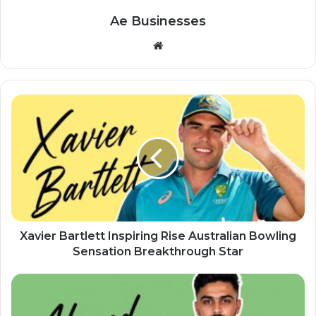
Ae Businesses
Website
Xavier Bartlett Inspiring Rise Australian Bowling
Sensation Breakthrough Star