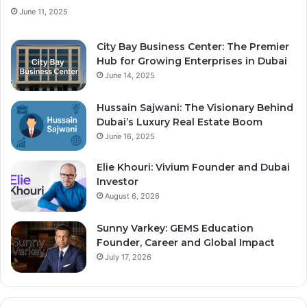
June 11, 2025
City Bay Business Center: The Premier
Hub for Growing Enterprises in Dubai
June 14, 2025
Hussain Sajwani: The Visionary Behind
Dubai’s Luxury Real Estate Boom
June 16, 2025
Elie Khouri: Vivium Founder and Dubai
Investor
August 6, 2026
Sunny Varkey: GEMS Education
Founder, Career and Global Impact
July 17, 2026