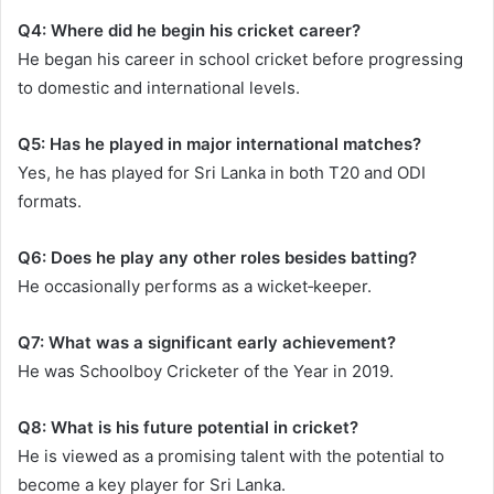
Q4: Where did he begin his cricket career?
He began his career in school cricket before progressing
to domestic and international levels.
Q5: Has he played in major international matches?
Yes, he has played for Sri Lanka in both T20 and ODI
formats.
Q6: Does he play any other roles besides batting?
He occasionally performs as a wicket‑keeper.
Q7: What was a significant early achievement?
He was Schoolboy Cricketer of the Year in 2019.
Q8: What is his future potential in cricket?
He is viewed as a promising talent with the potential to
become a key player for Sri Lanka.