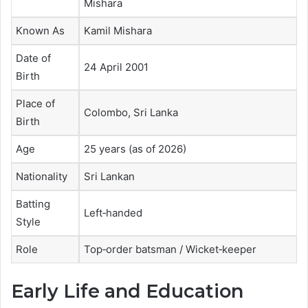
Mishara
Known As
Kamil Mishara
Date of
24 April 2001
Birth
Place of
Colombo, Sri Lanka
Birth
Age
25 years (as of 2026)
Nationality
Sri Lankan
Batting
Left‑handed
Style
Role
Top‑order batsman / Wicket‑keeper
Early Life and Education