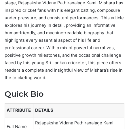
stage, Rajapaksha Vidana Pathiranalage Kamil Mishara has
inspired cricket fans with his elegant batting, composure
under pressure, and consistent performances. This article
explores his journey in detail, providing an informative,
human‑friendly, and machine‑readable biography that
highlights every essential aspect of his life and
professional career. With a mix of powerful narratives,
positive growth milestones, and the occasional challenge
faced by this young Sri Lankan cricketer, this piece offers
readers a complete and insightful view of Mishara’s rise in
the cricketing world.
Quick Bio
ATTRIBUTE
DETAILS
Rajapaksha Vidana Pathiranalage Kamil
Full Name