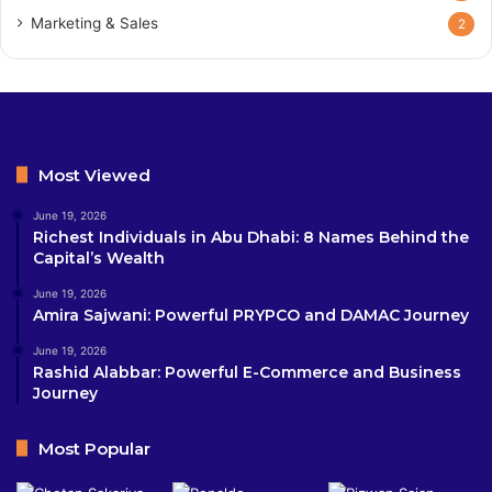
Marketing & Sales
2
Most Viewed
June 19, 2026
Richest Individuals in Abu Dhabi: 8 Names Behind the
Capital’s Wealth
June 19, 2026
Amira Sajwani: Powerful PRYPCO and DAMAC Journey
June 19, 2026
Rashid Alabbar: Powerful E-Commerce and Business
Journey
Most Popular