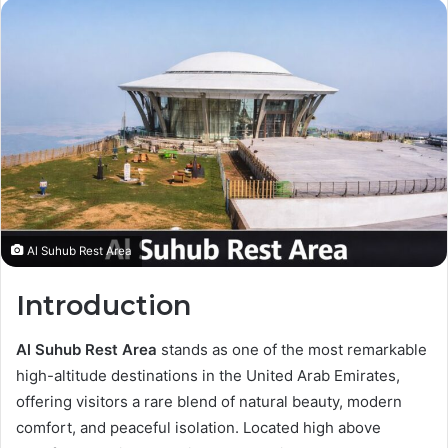
Al Suhub Rest Area
Introduction
Al Suhub Rest Area
stands as one of the most remarkable
high-altitude destinations in the United Arab Emirates,
offering visitors a rare blend of natural beauty, modern
comfort, and peaceful isolation. Located high above