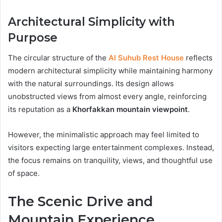
Architectural Simplicity with
Purpose
The circular structure of the
Al Suhub Rest House
reflects
modern architectural simplicity while maintaining harmony
with the natural surroundings. Its design allows
unobstructed views from almost every angle, reinforcing
its reputation as a
Khorfakkan mountain viewpoint
.
However, the minimalistic approach may feel limited to
visitors expecting large entertainment complexes. Instead,
the focus remains on tranquility, views, and thoughtful use
of space.
The Scenic Drive and
Mountain Experience