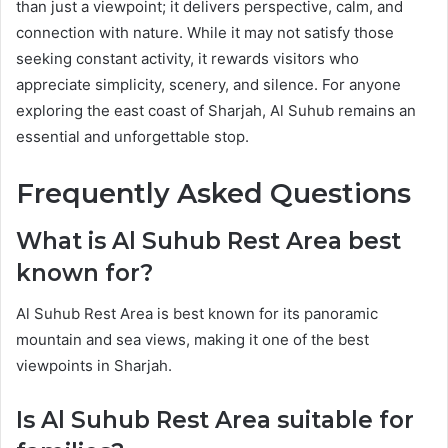
than just a viewpoint; it delivers perspective, calm, and
connection with nature. While it may not satisfy those
seeking constant activity, it rewards visitors who
appreciate simplicity, scenery, and silence. For anyone
exploring the east coast of Sharjah, Al Suhub remains an
essential and unforgettable stop.
Frequently Asked Questions
What is Al Suhub Rest Area best
known for?
Al Suhub Rest Area is best known for its panoramic
mountain and sea views, making it one of the best
viewpoints in Sharjah.
Is Al Suhub Rest Area suitable for