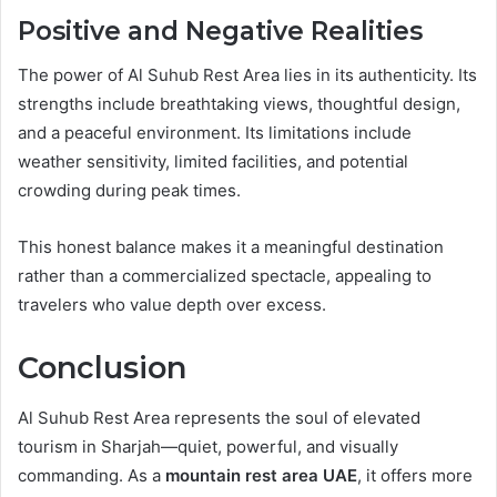
Positive and Negative Realities
The power of Al Suhub Rest Area lies in its authenticity. Its
strengths include breathtaking views, thoughtful design,
and a peaceful environment. Its limitations include
weather sensitivity, limited facilities, and potential
crowding during peak times.
This honest balance makes it a meaningful destination
rather than a commercialized spectacle, appealing to
travelers who value depth over excess.
Conclusion
Al Suhub Rest Area represents the soul of elevated
tourism in Sharjah—quiet, powerful, and visually
commanding. As a
mountain rest area UAE
, it offers more