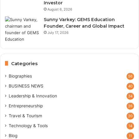
Investor
August 6, 2026
Sunny Varkey: GEMS Education
Founder, Career and Global Impact
July 17, 2026
Categories
Biographies
56
BUSINESS NEWS
40
Leadership & Innovation
34
Entrepreneurship
26
Travel & Tourism
20
Technology & Tools
14
Blog
11