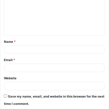
m
m
e
n
t
Name
*
*
Email
*
Website
Save my name, email, and website in this browser for the next
time I comment.