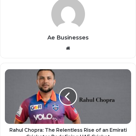
Ae Businesses
Website
Rahul Chopra: The Relentless Rise of an Emirati