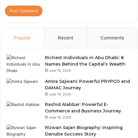
Popular
Recent
Comments
Richest Individuals in Abu Dhabi: 8
Names Behind the Capital’s Wealth
June 19, 2026
Amira Sajwani: Powerful PRYPCO and
DAMAC Journey
June 19, 2026
Rashid Alabbar: Powerful E-
Commerce and Business Journey
June 19, 2026
Rizwan Sajan Biography: Inspiring
Danube Success Story