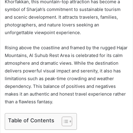
Khorfakkan, this mountain-top attraction has become a
symbol of Sharjah’s commitment to sustainable tourism
and scenic development. It attracts travelers, families,
photographers, and nature lovers seeking an
unforgettable viewpoint experience.
Rising above the coastline and framed by the rugged Hajar
Mountains, Al Suhub Rest Area is celebrated for its calm
atmosphere and dramatic views. While the destination
delivers powerful visual impact and serenity, it also has
limitations such as peak-time crowding and weather
dependency. This balance of positives and negatives
makes it an authentic and honest travel experience rather
than a flawless fantasy.
Table of Contents