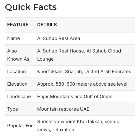
Quick Facts
FEATURE
DETAILS
Name
Al Suhub Rest Area
Also
Al Suhub Rest House, Al Suhub Cloud
Known As
Lounge
Location
Khorfakkan, Sharjah, United Arab Emirates
Elevation
Approx. 580–600 meters above sea level
Landscape
Hajar Mountains and Gulf of Oman
Type
Mountain rest area UAE
Sunset viewpoint Khorfakkan, scenic
Popular For
views, relaxation