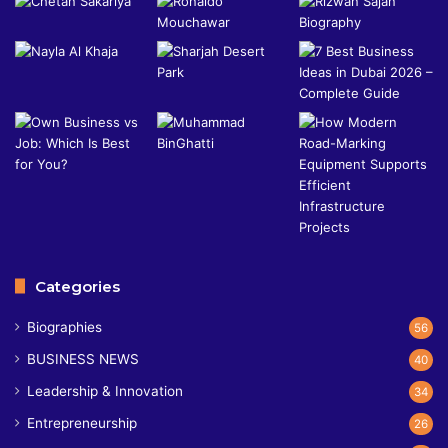
Categories
Biographies
56
BUSINESS NEWS
40
Leadership & Innovation
34
Entrepreneurship
26