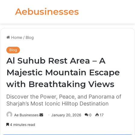
Aebusinesses
Menu
S
fo
Home
/
Blog
Blog
Al Suhub Rest Area – A
Majestic Mountain Escape
with Breathtaking Views
Discover the Power, Peace, and Panorama of
Sharjah’s Most Iconic Hilltop Destination
Send
Ae Businesses
January 20, 2026
0
17
an
4 minutes read
email