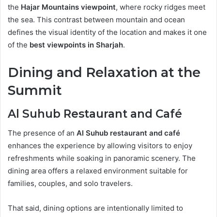
the
Hajar Mountains viewpoint
, where rocky ridges meet
the sea. This contrast between mountain and ocean
defines the visual identity of the location and makes it one
of the
best viewpoints in Sharjah
.
Dining and Relaxation at the
Summit
Al Suhub Restaurant and Café
The presence of an
Al Suhub restaurant and café
enhances the experience by allowing visitors to enjoy
refreshments while soaking in panoramic scenery. The
dining area offers a relaxed environment suitable for
families, couples, and solo travelers.
That said, dining options are intentionally limited to