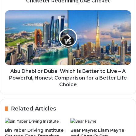
Cricketer Redefining UAE Cricket
Abu Dhabi or Dubai Which Is Better to Live – A
Powerful, Honest Comparison for a Better Life
Choice
Related Articles
Bin Yaber Driving Institute:
Bear Payne: Liam Payne
Courses, Fees, Branches
and Cheryl’s Son