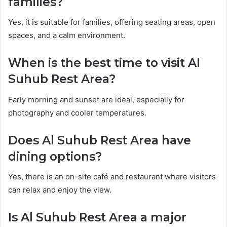
families?
Yes, it is suitable for families, offering seating areas, open
spaces, and a calm environment.
When is the best time to visit Al
Suhub Rest Area?
Early morning and sunset are ideal, especially for
photography and cooler temperatures.
Does Al Suhub Rest Area have
dining options?
Yes, there is an on-site café and restaurant where visitors
can relax and enjoy the view.
Is Al Suhub Rest Area a major