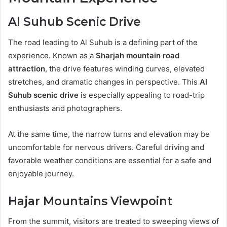
Al Suhub Scenic Drive
The road leading to Al Suhub is a defining part of the
experience. Known as a
Sharjah mountain road
attraction
, the drive features winding curves, elevated
stretches, and dramatic changes in perspective. This
Al
Suhub scenic drive
is especially appealing to road-trip
enthusiasts and photographers.
At the same time, the narrow turns and elevation may be
uncomfortable for nervous drivers. Careful driving and
favorable weather conditions are essential for a safe and
enjoyable journey.
Hajar Mountains Viewpoint
From the summit, visitors are treated to sweeping views of