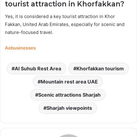
tourist attraction in Khorfakkan?
Yes, it is considered a key tourist attraction in Khor
Fakkan, United Arab Emirates, especially for scenic and
nature-focused travel.
Aebusinesses
Al Suhub Rest Area
Khorfakkan tourism
Mountain rest area UAE
Scenic attractions Sharjah
Sharjah viewpoints