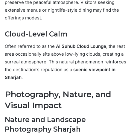
preserve the peaceful atmosphere. Visitors seeking
extensive menus or nightlife-style dining may find the
offerings modest.
Cloud-Level Calm
Often referred to as the
Al Suhub Cloud Lounge
, the rest
area occasionally sits above low-lying clouds, creating a
surreal atmosphere. This natural phenomenon reinforces
the destination’s reputation as a
scenic viewpoint in
Sharjah
.
Photography, Nature, and
Visual Impact
Nature and Landscape
Photography Sharjah