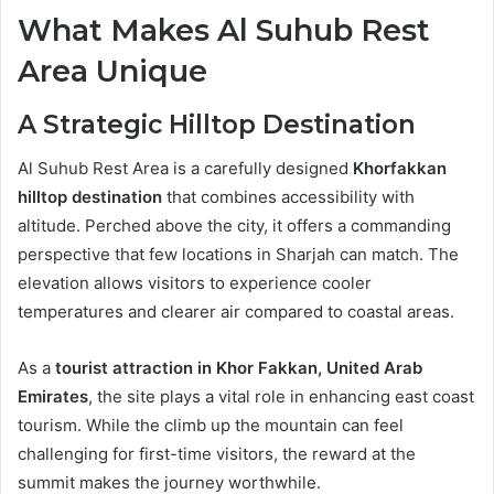
What Makes Al Suhub Rest
Area Unique
A Strategic Hilltop Destination
Al Suhub Rest Area is a carefully designed
Khorfakkan
hilltop destination
that combines accessibility with
altitude. Perched above the city, it offers a commanding
perspective that few locations in Sharjah can match. The
elevation allows visitors to experience cooler
temperatures and clearer air compared to coastal areas.
As a
tourist attraction in Khor Fakkan, United Arab
Emirates
, the site plays a vital role in enhancing east coast
tourism. While the climb up the mountain can feel
challenging for first-time visitors, the reward at the
summit makes the journey worthwhile.