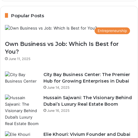
Guide
Popular Posts
Entrepreneurship
Own Business vs Job: Which Is Best for
You?
June 11, 2025
City Bay Business Center: The Premier
Hub for Growing Enterprises in Dubai
June 14, 2025
Hussain Sajwani: The Visionary Behind
Dubai’s Luxury Real Estate Boom
June 16, 2025
Elie Khouri: Vivium Founder and Dubai