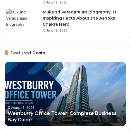
June 19, 2026
Mukund Varadarajan Biography: 11
Inspiring Facts About the Ashoka
Chakra Hero
June 19, 2026
Featured Posts
Immigration
Al
Center
Hu
Typing
Aw
and
Bu
Businessmen
Lo
Services:
Of
Dubai
Se
August 6, 2026
Immigration Center Typing and Businessmen
Services,
an
Services: Dubai Services, Location, and Contact
Location,
Vi
Guide
and
Gu
Contact