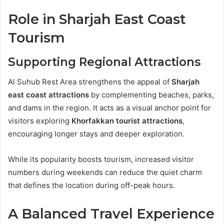
Role in Sharjah East Coast
Tourism
Supporting Regional Attractions
Al Suhub Rest Area strengthens the appeal of
Sharjah
east coast attractions
by complementing beaches, parks,
and dams in the region. It acts as a visual anchor point for
visitors exploring
Khorfakkan tourist attractions
,
encouraging longer stays and deeper exploration.
While its popularity boosts tourism, increased visitor
numbers during weekends can reduce the quiet charm
that defines the location during off-peak hours.
A Balanced Travel Experience