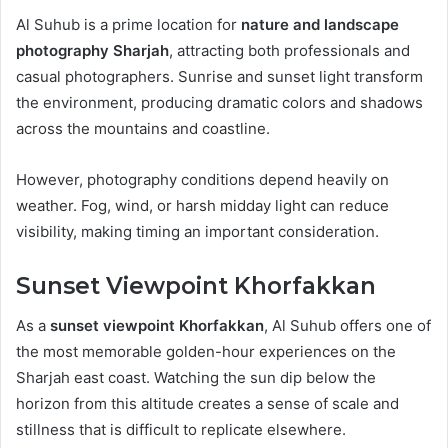
Al Suhub is a prime location for
nature and landscape
photography Sharjah
, attracting both professionals and
casual photographers. Sunrise and sunset light transform
the environment, producing dramatic colors and shadows
across the mountains and coastline.
However, photography conditions depend heavily on
weather. Fog, wind, or harsh midday light can reduce
visibility, making timing an important consideration.
Sunset Viewpoint Khorfakkan
As a
sunset viewpoint Khorfakkan
, Al Suhub offers one of
the most memorable golden-hour experiences on the
Sharjah east coast. Watching the sun dip below the
horizon from this altitude creates a sense of scale and
stillness that is difficult to replicate elsewhere.