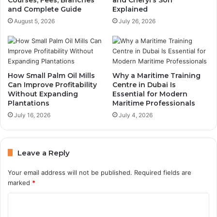
and Complete Guide
Explained
August 5, 2026
July 26, 2026
How Small Palm Oil Mills
Why a Maritime Training
Can Improve Profitability
Centre in Dubai Is
Without Expanding
Essential for Modern
Plantations
Maritime Professionals
July 16, 2026
July 4, 2026
Leave a Reply
Your email address will not be published.
Required fields are
marked
*
C
o