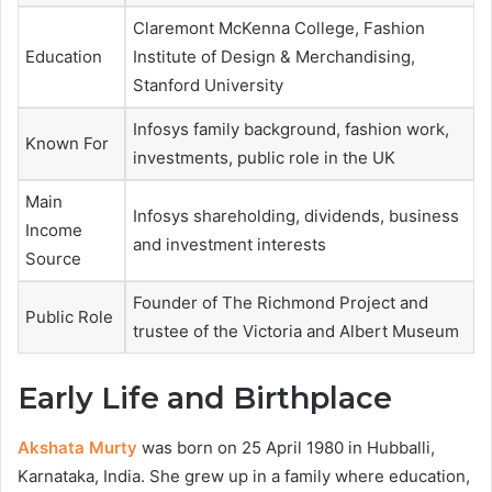
Claremont McKenna College, Fashion
Education
Institute of Design & Merchandising,
Stanford University
Infosys family background, fashion work,
Known For
investments, public role in the UK
Main
Infosys shareholding, dividends, business
Income
and investment interests
Source
Founder of The Richmond Project and
Public Role
trustee of the Victoria and Albert Museum
Early Life and Birthplace
Akshata Murty
was born on 25 April 1980 in Hubballi,
Karnataka, India. She grew up in a family where education,