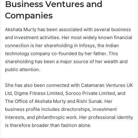
Business Ventures and
Companies
Akshata Murty has been associated with several business
and investment activities. Her most widely known financial
connection is her shareholding in Infosys, the Indian
technology company co-founded by her father. This
shareholding has been a major source of her wealth and
public attention.
She has also been connected with Catamaran Ventures UK
Ltd, Digme Fitness Limited, Soroco Private Limited, and
The Office of Akshata Murty and Rishi Sunak. Her
business profile includes directorships, investment
interests, and philanthropic work. Her professional identity
is therefore broader than fashion alone.