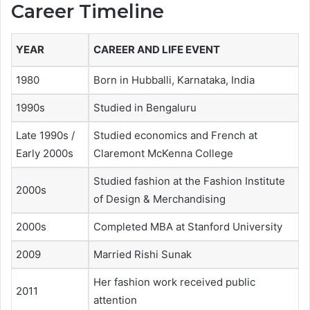
Career Timeline
YEAR
CAREER AND LIFE EVENT
1980
Born in Hubballi, Karnataka, India
1990s
Studied in Bengaluru
Late 1990s /
Studied economics and French at
Early 2000s
Claremont McKenna College
Studied fashion at the Fashion Institute
2000s
of Design & Merchandising
2000s
Completed MBA at Stanford University
2009
Married Rishi Sunak
Her fashion work received public
2011
attention