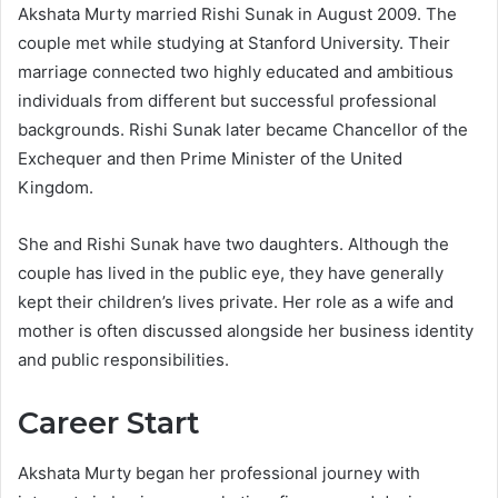
Akshata Murty married Rishi Sunak in August 2009. The
couple met while studying at Stanford University. Their
marriage connected two highly educated and ambitious
individuals from different but successful professional
backgrounds. Rishi Sunak later became Chancellor of the
Exchequer and then Prime Minister of the United
Kingdom.
She and Rishi Sunak have two daughters. Although the
couple has lived in the public eye, they have generally
kept their children’s lives private. Her role as a wife and
mother is often discussed alongside her business identity
and public responsibilities.
Career Start
Akshata Murty began her professional journey with