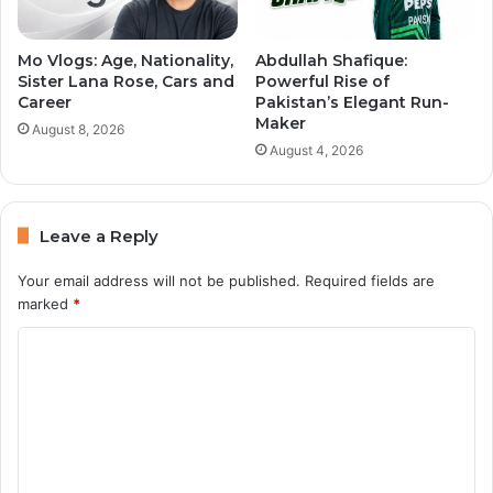
Mo Vlogs: Age, Nationality,
Abdullah Shafique:
Sister Lana Rose, Cars and
Powerful Rise of
Career
Pakistan’s Elegant Run-
Maker
August 8, 2026
August 4, 2026
Leave a Reply
Your email address will not be published.
Required fields are
marked
*
C
o
m
m
e