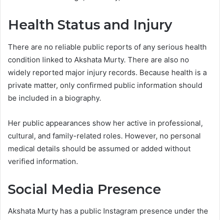
Health Status and Injury
There are no reliable public reports of any serious health
condition linked to Akshata Murty. There are also no
widely reported major injury records. Because health is a
private matter, only confirmed public information should
be included in a biography.
Her public appearances show her active in professional,
cultural, and family-related roles. However, no personal
medical details should be assumed or added without
verified information.
Social Media Presence
Akshata Murty has a public Instagram presence under the