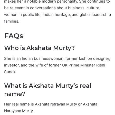
makes her a notable modern personality. She continues to
be relevant in conversations about business, culture,
women in public life, Indian heritage, and global leadership
families.
FAQs
Who is Akshata Murty?
She is an Indian businesswoman, former fashion designer,
investor, and the wife of former UK Prime Minister Rishi
Sunak.
What is Akshata Murty’s real
name?
Her real name is Akshata Narayan Murty or Akshata
Narayana Murty.