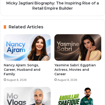
Micky Jagtiani Biography: The Inspiring Rise of a
Retail Empire Builder
Related Articles
Nancy Ajram: Songs,
Yasmine Sabri: Egyptian
Career, Husband and
Actress, Movies and
Family
Career
August 8, 2026
August 8, 2026