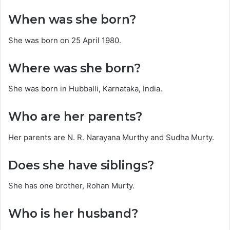
When was she born?
She was born on 25 April 1980.
Where was she born?
She was born in Hubballi, Karnataka, India.
Who are her parents?
Her parents are N. R. Narayana Murthy and Sudha Murty.
Does she have siblings?
She has one brother, Rohan Murty.
Who is her husband?