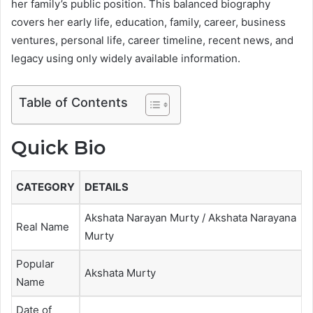
her family’s public position. This balanced biography
covers her early life, education, family, career, business
ventures, personal life, career timeline, recent news, and
legacy using only widely available information.
Table of Contents
Quick Bio
CATEGORY
DETAILS
Akshata Narayan Murty / Akshata Narayana
Real Name
Murty
Popular
Akshata Murty
Name
Date of