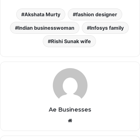
Akshata Murty
fashion designer
Indian businesswoman
Infosys family
Rishi Sunak wife
Ae Businesses
Website