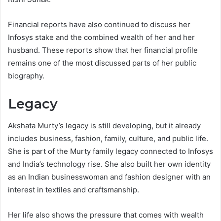
Financial reports have also continued to discuss her
Infosys stake and the combined wealth of her and her
husband. These reports show that her financial profile
remains one of the most discussed parts of her public
biography.
Legacy
Akshata Murty’s legacy is still developing, but it already
includes business, fashion, family, culture, and public life.
She is part of the Murty family legacy connected to Infosys
and India’s technology rise. She also built her own identity
as an Indian businesswoman and fashion designer with an
interest in textiles and craftsmanship.
Her life also shows the pressure that comes with wealth