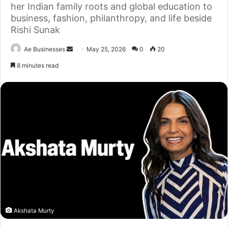
her Indian family roots and global education to
business, fashion, philanthropy, and life beside
Rishi Sunak
Send
Ae Businesses
May 25, 2026
0
20
an
8 minutes read
email
Akshata Murty