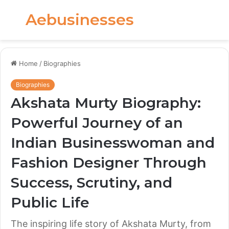
Aebusinesses
Menu
S
fo
Home
/
Biographies
Biographies
Akshata Murty Biography:
Powerful Journey of an
Indian Businesswoman and
Fashion Designer Through
Success, Scrutiny, and
Public Life
The inspiring life story of Akshata Murty, from