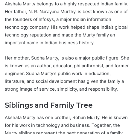
Akshata Murty belongs to a highly respected Indian family.
Her father, N. R. Narayana Murthy, is best known as one of
the founders of Infosys, a major Indian information
technology company. His work helped shape India’s global
technology reputation and made the Murty family an
important name in Indian business history.
Her mother, Sudha Murty, is also a major public figure. She
is known as an author, educator, philanthropist, and former
engineer. Sudha Murty’s public work in education,
literature, and social development has given the family a
strong image of service, simplicity, and responsibility.
Siblings and Family Tree
Akshata Murty has one brother, Rohan Murty. He is known
for his work in technology and business. Together, the
Murty siblings represent the next generation of a family