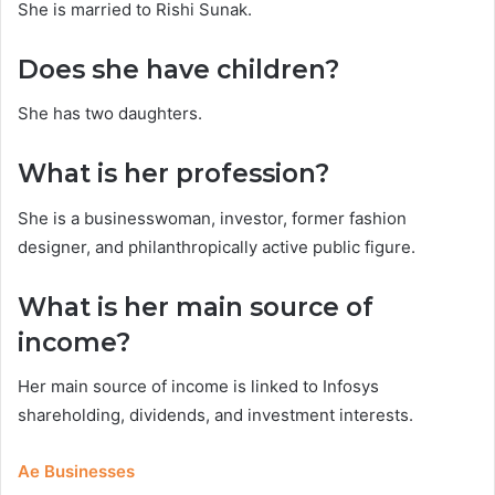
She is married to Rishi Sunak.
Does she have children?
She has two daughters.
What is her profession?
She is a businesswoman, investor, former fashion
designer, and philanthropically active public figure.
What is her main source of
income?
Her main source of income is linked to Infosys
shareholding, dividends, and investment interests.
Ae Businesses