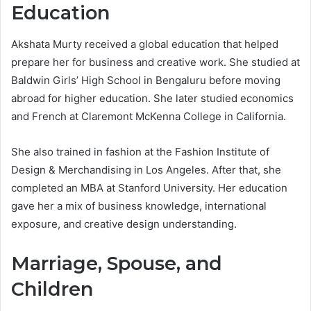
Education
Akshata Murty received a global education that helped
prepare her for business and creative work. She studied at
Baldwin Girls’ High School in Bengaluru before moving
abroad for higher education. She later studied economics
and French at Claremont McKenna College in California.
She also trained in fashion at the Fashion Institute of
Design & Merchandising in Los Angeles. After that, she
completed an MBA at Stanford University. Her education
gave her a mix of business knowledge, international
exposure, and creative design understanding.
Marriage, Spouse, and
Children