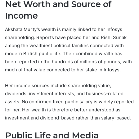
Net Worth and Source of
Income
Akshata Murty’s wealth is mainly linked to her Infosys
shareholding. Reports have placed her and Rishi Sunak
among the wealthiest political families connected with
modern British public life. Their combined wealth has
been reported in the hundreds of millions of pounds, with
much of that value connected to her stake in Infosys.
Her income sources include shareholding value,
dividends, investment interests, and business-related
assets. No confirmed fixed public salary is widely reported
for her. Her wealth is therefore better understood as
investment and dividend-based rather than salary-based.
Public Life and Media