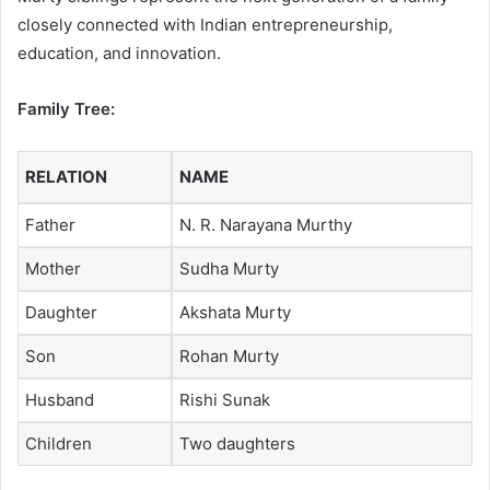
closely connected with Indian entrepreneurship,
education, and innovation.
Family Tree:
RELATION
NAME
Father
N. R. Narayana Murthy
Mother
Sudha Murty
Daughter
Akshata Murty
Son
Rohan Murty
Husband
Rishi Sunak
Children
Two daughters