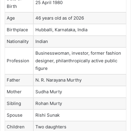
25 April 1980
Birth
Age
46 years old as of 2026
Birthplace
Hubballi, Karnataka, India
Nationality
Indian
Businesswoman, investor, former fashion
Profession
designer, philanthropically active public
figure
Father
N. R. Narayana Murthy
Mother
Sudha Murty
Sibling
Rohan Murty
Spouse
Rishi Sunak
Children
Two daughters