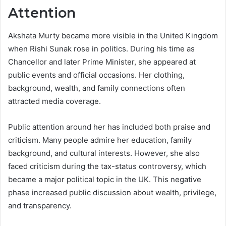
Attention
Akshata Murty became more visible in the United Kingdom
when Rishi Sunak rose in politics. During his time as
Chancellor and later Prime Minister, she appeared at
public events and official occasions. Her clothing,
background, wealth, and family connections often
attracted media coverage.
Public attention around her has included both praise and
criticism. Many people admire her education, family
background, and cultural interests. However, she also
faced criticism during the tax-status controversy, which
became a major political topic in the UK. This negative
phase increased public discussion about wealth, privilege,
and transparency.