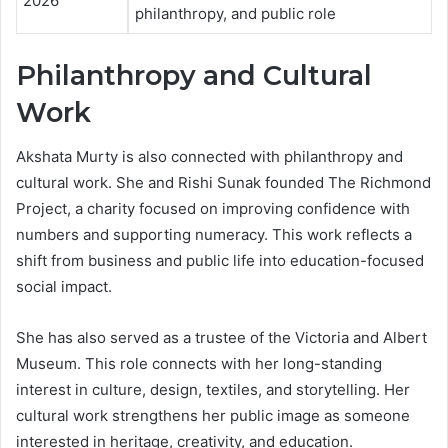
2026
philanthropy, and public role
Philanthropy and Cultural
Work
Akshata Murty is also connected with philanthropy and
cultural work. She and Rishi Sunak founded The Richmond
Project, a charity focused on improving confidence with
numbers and supporting numeracy. This work reflects a
shift from business and public life into education-focused
social impact.
She has also served as a trustee of the Victoria and Albert
Museum. This role connects with her long-standing
interest in culture, design, textiles, and storytelling. Her
cultural work strengthens her public image as someone
interested in heritage, creativity, and education.