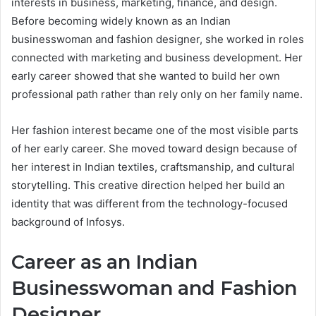
interests in business, marketing, finance, and design.
Before becoming widely known as an Indian
businesswoman and fashion designer, she worked in roles
connected with marketing and business development. Her
early career showed that she wanted to build her own
professional path rather than rely only on her family name.
Her fashion interest became one of the most visible parts
of her early career. She moved toward design because of
her interest in Indian textiles, craftsmanship, and cultural
storytelling. This creative direction helped her build an
identity that was different from the technology-focused
background of Infosys.
Career as an Indian
Businesswoman and Fashion
Designer