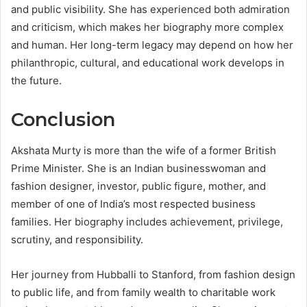
and public visibility. She has experienced both admiration
and criticism, which makes her biography more complex
and human. Her long-term legacy may depend on how her
philanthropic, cultural, and educational work develops in
the future.
Conclusion
Akshata Murty is more than the wife of a former British
Prime Minister. She is an Indian businesswoman and
fashion designer, investor, public figure, mother, and
member of one of India’s most respected business
families. Her biography includes achievement, privilege,
scrutiny, and responsibility.
Her journey from Hubballi to Stanford, from fashion design
to public life, and from family wealth to charitable work