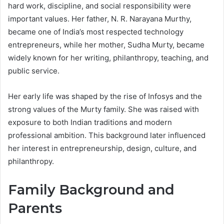
hard work, discipline, and social responsibility were
important values. Her father, N. R. Narayana Murthy,
became one of India’s most respected technology
entrepreneurs, while her mother, Sudha Murty, became
widely known for her writing, philanthropy, teaching, and
public service.
Her early life was shaped by the rise of Infosys and the
strong values of the Murty family. She was raised with
exposure to both Indian traditions and modern
professional ambition. This background later influenced
her interest in entrepreneurship, design, culture, and
philanthropy.
Family Background and
Parents