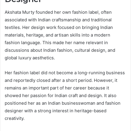
Akshata Murty founded her own fashion label, often
associated with Indian craftsmanship and traditional
textiles. Her design work focused on bringing Indian
materials, heritage, and artisan skills into a modern
fashion language. This made her name relevant in
discussions about Indian fashion, cultural design, and
global luxury aesthetics.
Her fashion label did not become a long-running business
and reportedly closed after a short period. However, it
remains an important part of her career because it
showed her passion for Indian craft and design. It also
positioned her as an Indian businesswoman and fashion
designer with a strong interest in heritage-based
creativity.