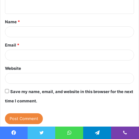
n
t
Name
*
*
Email
*
Website
Save my name, email, and website in this browser for the next
time I comment.
Facebook
Twitter
WhatsApp
Telegram
Viber