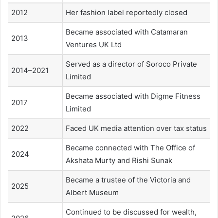
2012
Her fashion label reportedly closed
Became associated with Catamaran
2013
Ventures UK Ltd
Served as a director of Soroco Private
2014–2021
Limited
Became associated with Digme Fitness
2017
Limited
2022
Faced UK media attention over tax status
Became connected with The Office of
2024
Akshata Murty and Rishi Sunak
Became a trustee of the Victoria and
2025
Albert Museum
Continued to be discussed for wealth,