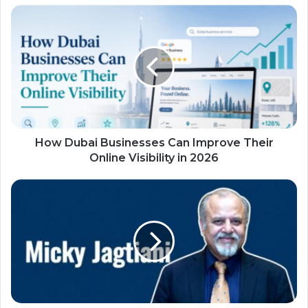
How Dubai Businesses Can Improve Their
Online Visibility in 2026