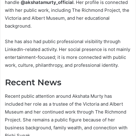
handle
@akshatamurty_official
. Her profile is connected
with her public work, including The Richmond Project, the
Victoria and Albert Museum, and her educational
background.
She has also had public professional visibility through
LinkedIn-related activity. Her social presence is not mainly
entertainment-focused; it is more connected with public
work, culture, philanthropy, and professional identity.
Recent News
Recent public attention around Akshata Murty has
included her role as a trustee of the Victoria and Albert
Museum and her continued work through The Richmond
Project. She remains a public figure because of her
business background, family wealth, and connection with
Rishi Sunak.