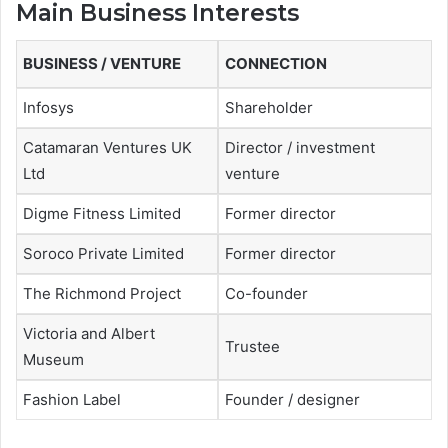
Main Business Interests
BUSINESS / VENTURE
CONNECTION
Infosys
Shareholder
Catamaran Ventures UK
Director / investment
Ltd
venture
Digme Fitness Limited
Former director
Soroco Private Limited
Former director
The Richmond Project
Co-founder
Victoria and Albert
Trustee
Museum
Fashion Label
Founder / designer