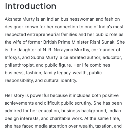
Introduction
Akshata Murty is an Indian businesswoman and fashion
designer known for her connection to one of India’s most
respected entrepreneurial families and her public role as
the wife of former British Prime Minister Rishi Sunak. She
is the daughter of N. R. Narayana Murthy, co-founder of
Infosys, and Sudha Murty, a celebrated author, educator,
philanthropist, and public figure. Her life combines
business, fashion, family legacy, wealth, public
responsibility, and cultural identity.
Her story is powerful because it includes both positive
achievements and difficult public scrutiny. She has been
admired for her education, business background, Indian
design interests, and charitable work. At the same time,
she has faced media attention over wealth, taxation, and