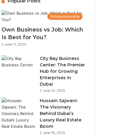
Popular Posts
Entrepreneurship
Own Business vs Job: Which
Is Best for You?
June 11, 2025
City Bay Business
Center: The Premier
Hub for Growing
Enterprises in
Dubai
June 14, 2025
Hussain Sajwani:
The Visionary
Behind Dubai’s
Luxury Real Estate
Boom
June 16, 2025