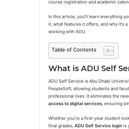
course registration and academic calend
In this article, you’ll learn everything
it, what features it offers, and why it’
working with ADU.
ONPASSIVE
Metro
Table of Contents
Station:
Complete
Dubai
What is ADU Self Se
Travel
August 5, 202
Guide
ONPASSIV
ADU Self Service is Abu Dhabi Universit
Complete
PeopleSoft, allowing students and facu
Guide
professional lives. It eliminates the n
access to digital services
, ensuring s
Whether you’re a first-year student look
final grades,
ADU Self Service login
is 