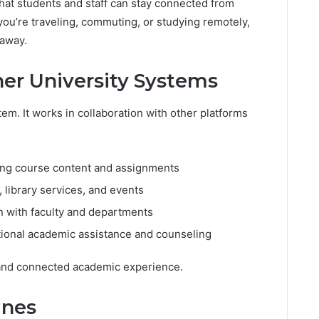
hat students and staff can stay connected from
u’re traveling, commuting, or studying remotely,
 away.
her University Systems
em. It works in collaboration with other platforms
ng course content and assignments
library services, and events
 with faculty and departments
tional academic assistance and counseling
 and connected academic experience.
ines