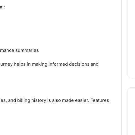
an:
ormance summaries
ourney helps in making informed decisions and
s, and billing history is also made easier. Features