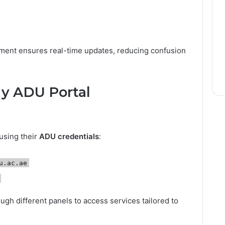
tment ensures real-time updates, reducing confusion
My ADU Portal
 using their
ADU credentials
:
u.ac.ae
ugh different panels to access services tailored to