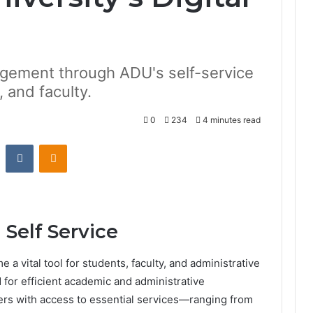
gement through ADU's self-service
, and faculty.
0
234
4 minutes read
st
Reddit
VKontakte
Odnoklassniki
 Self Service
 a vital tool for students, faculty, and administrative
 for efficient academic and administrative
ers with access to essential services—ranging from