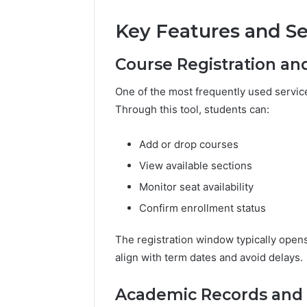
Key Features and Se
Course Registration an
One of the most frequently used servic
Through this tool, students can:
Add or drop courses
View available sections
Monitor seat availability
Confirm enrollment status
The registration window typically open
align with term dates and avoid delays.
Academic Records and