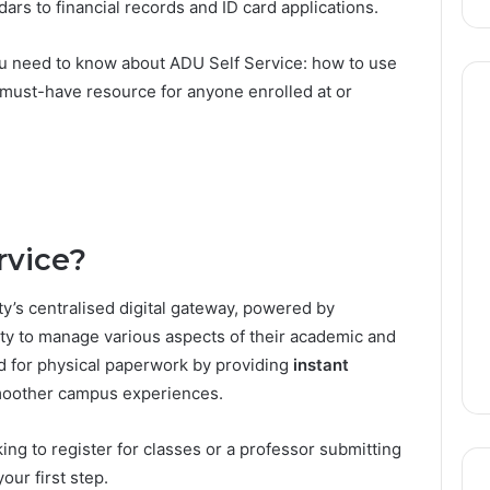
ars to financial records and ID card applications.
 you need to know about ADU Self Service: how to use
s a must-have resource for anyone enrolled at or
Donna
Benton:
The
Founder
Behind
rvice?
August 5, 2026
the
Donna Benton: The
6
ENTERTAINER’s
E Metro Station:
Founder Behind the
y’s centralised digital gateway, powered by
Dubai
 Dubai Travel
ENTERTAINER’s Dubai
Success
lty to manage various aspects of their academic and
Success
eed for physical paperwork by providing
instant
moother campus experiences.
ing to register for classes or a professor submitting
your first step.