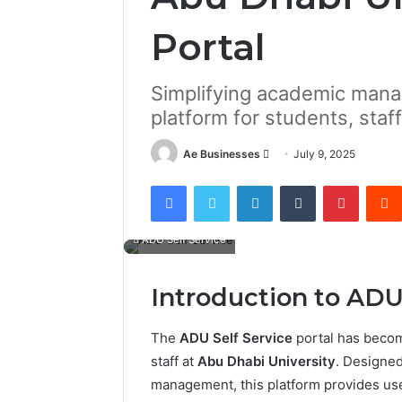
Portal
Simplifying academic mana
platform for students, staff
Send
Ae Businesses
July 9, 2025
an
Facebook
Twitter
LinkedIn
Tumblr
Pintere
email
ADU Self Service
Introduction to ADU
The
ADU Self Service
portal has become
staff at
Abu Dhabi University
. Designed
management, this platform provides us