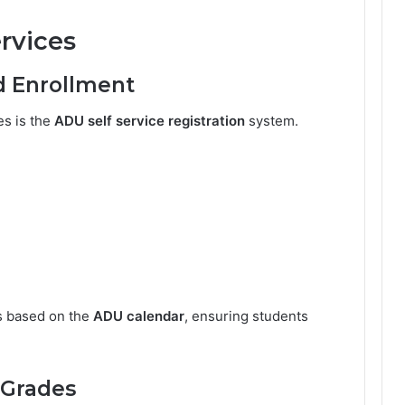
rvices
d Enrollment
es is the
ADU self service registration
system.
s based on the
ADU calendar
, ensuring students
 Grades