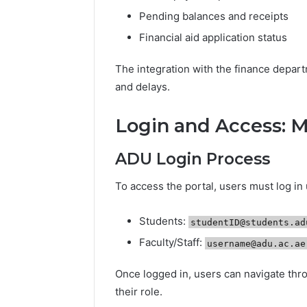
Pending balances and receipts
Financial aid application status
The integration with the finance depar
and delays.
Login and Access: 
ADU Login Process
To access the portal, users must log in
Students:
studentID@students.ad
Faculty/Staff:
username@adu.ac.ae
Once logged in, users can navigate thro
their role.