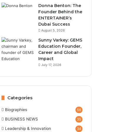
Donna Benton: The
Founder Behind the
ENTERTAINER’s
Dubai Success
August 5, 2026
Sunny Varkey: GEMS
Education Founder,
Career and Global
Impact
July 17, 2026
Categories
Biographies
56
BUSINESS NEWS
35
Leadership & Innovation
34