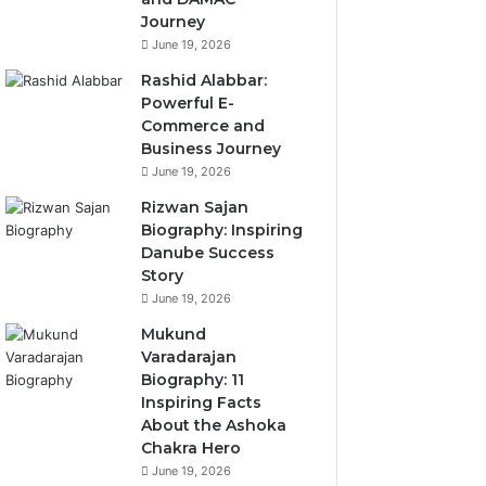
Journey
June 19, 2026
Rashid Alabbar:
Powerful E-
Commerce and
Business Journey
June 19, 2026
Rizwan Sajan
Biography: Inspiring
Danube Success
Story
June 19, 2026
Mukund
Varadarajan
Biography: 11
Inspiring Facts
About the Ashoka
Chakra Hero
June 19, 2026