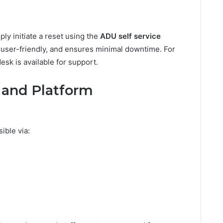
ply initiate a reset using the
ADU self service
 user-friendly, and ensures minimal downtime. For
sk is available for support.
y and Platform
ible via: