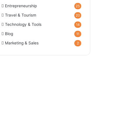
Entrepreneurship
25
Travel & Tourism
20
Technology & Tools
14
Blog
11
Marketing & Sales
2