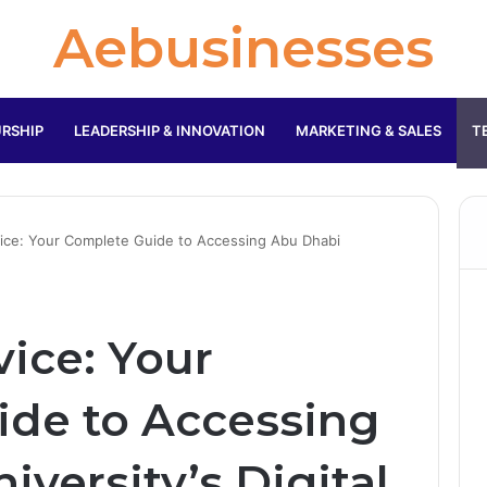
Aebusinesses
RSHIP
LEADERSHIP & INNOVATION
MARKETING & SALES
T
ice: Your Complete Guide to Accessing Abu Dhabi
vice: Your
de to Accessing
versity’s Digital