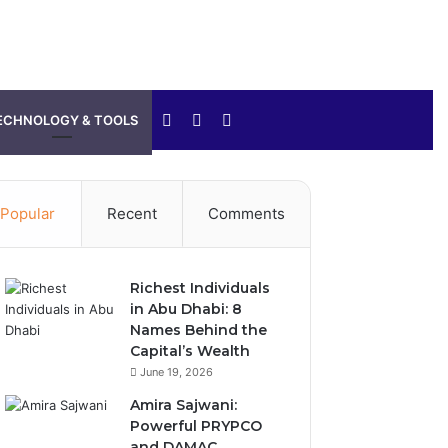
Sidebar
Switch
Search
ECHNOLOGY & TOOLS
skin
for
Popular
Recent
Comments
Richest Individuals
in Abu Dhabi: 8
Names Behind the
Capital’s Wealth
June 19, 2026
Amira Sajwani:
Powerful PRYPCO
and DAMAC