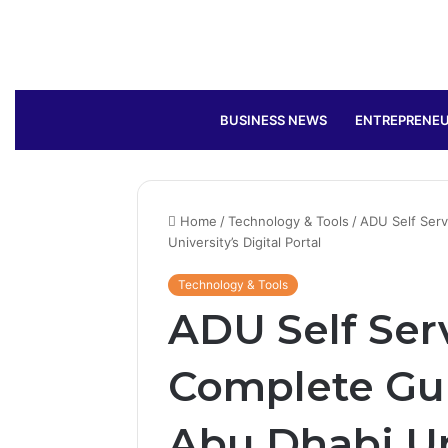
BUSINESS NEWS
ENTREPRENEU
Home
/
Technology & Tools
/
ADU Self Serv
University’s Digital Portal
Technology & Tools
ADU Self Ser
Complete Gui
Abu Dhabi Uni