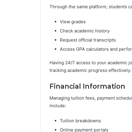
Through the same platform, students c
View grades
Check academic history
Request official transcripts
Access GPA calculators and perf
Having 24/7 access to your academic j
tracking academic progress effectively.
Financial Information
Managing tuition fees, payment schedule
include:
Tuition breakdowns
Online payment portals