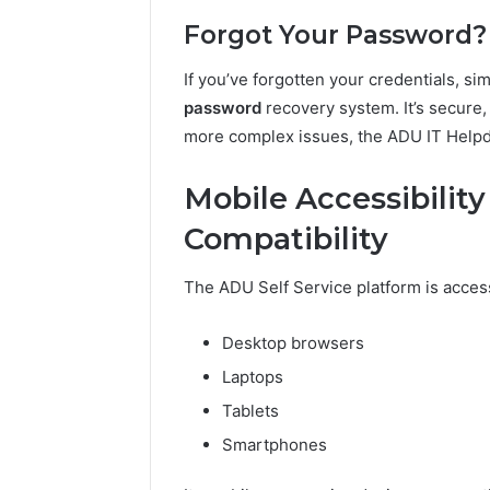
Forgot Your Password?
If you’ve forgotten your credentials, sim
password
recovery system. It’s secure,
more complex issues, the ADU IT Helpde
Mobile Accessibilit
Compatibility
The ADU Self Service platform is access
Desktop browsers
Laptops
Tablets
Smartphones