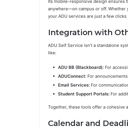
Its mobile-responsive design ensures t
anywhere—on campus or off. Whether yo
your ADU services are just a few clicks
Integration with Ot
ADU Self Service isn’t a standalone syst
like:
ADU BB (Blackboard):
For accessi
ADUConnect:
For announcements, 
Email Services:
For communication
Student Support Portals:
For addi
Together, these tools offer a cohesive
Calendar and Deadl